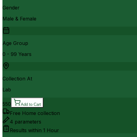
Gender
Male & Female
Age Group
0 - 99 Years
Collection At
Lab
550
Add to Cart
Free Home collection
4
parameters
Results within
1 Hour