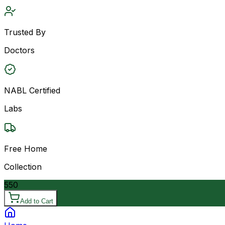
Trusted By
Doctors
NABL Certified
Labs
Free Home
Collection
550
Add to Cart