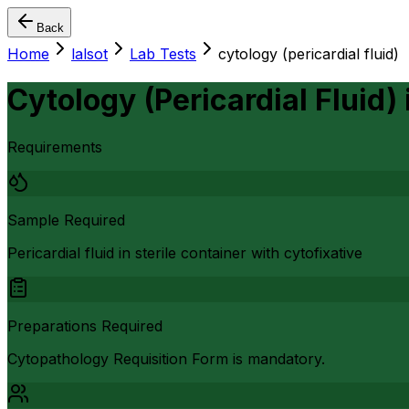
Back
Home
lalsot
Lab Tests
cytology (pericardial fluid)
Cytology (Pericardial Fluid)
Requirements
Sample Required
Pericardial fluid in sterile container with cytofixative
Preparations Required
Cytopathology Requisition Form is mandatory.