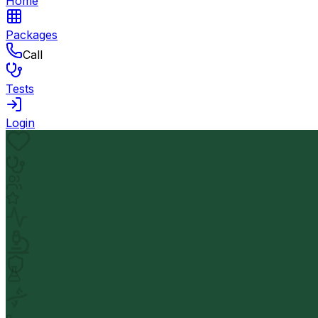
Home
Packages
Call
Tests
Login