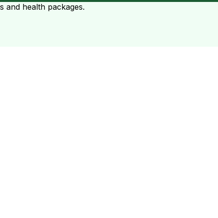
ts and health packages.