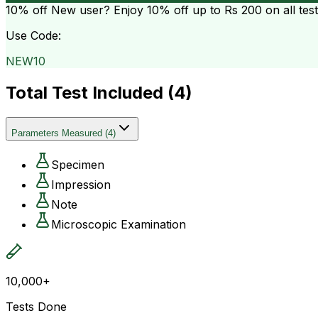
10% off
New user? Enjoy 10% off up to
Rs 200
on all tes
Use Code:
NEW10
Total Test Included (
4
)
Parameters Measured
(
4
)
Specimen
Impression
Note
Microscopic Examination
10,000+
Tests Done