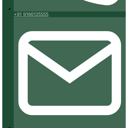
+91 9166125555