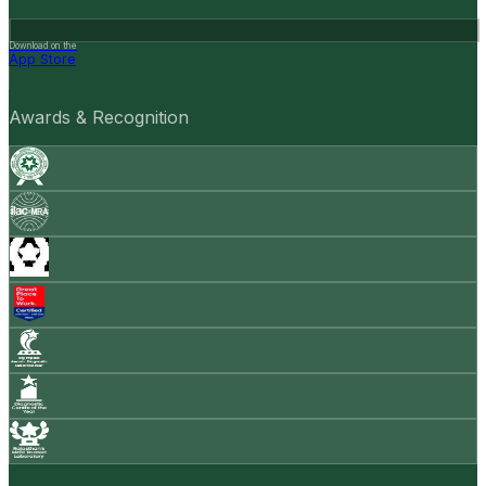
Download on the
App Store
Awards & Recognition