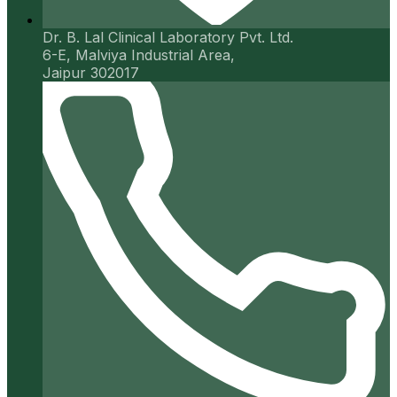
Dr. B. Lal Clinical Laboratory Pvt. Ltd.
6-E, Malviya Industrial Area,
Jaipur 302017