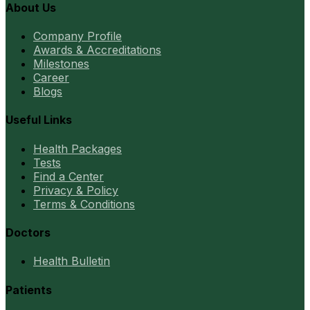
About Us
Company Profile
Awards & Accreditations
Milestones
Career
Blogs
Useful Links
Health Packages
Tests
Find a Center
Privacy & Policy
Terms & Conditions
Doctors
Health Bulletin
Patients