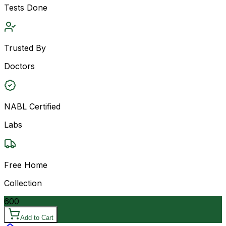
Tests Done
Trusted By
Doctors
NABL Certified
Labs
Free Home
Collection
600
Add to Cart