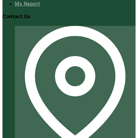
My Report
Contact Us