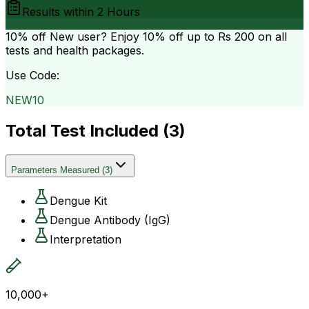
Results within
2 Hours
10% off
New user? Enjoy 10% off up to
Rs 200
on all
tests and health packages.
Use Code:
NEW10
Total Test Included (
3
)
Parameters Measured
(
3
)
Dengue Kit
Dengue Antibody (IgG)
Interpretation
10,000+