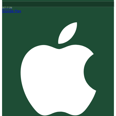
GET IT ON
Google Play