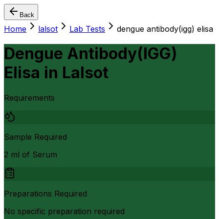
Back
Home
lalsot
Lab Tests
dengue antibody(igg) elisa
Dengue Antibody(IGG)
Elisa
in
Lalsot
Requirements
Sample Required
2 ml of Serum
Preparations Required
No specific preparation required