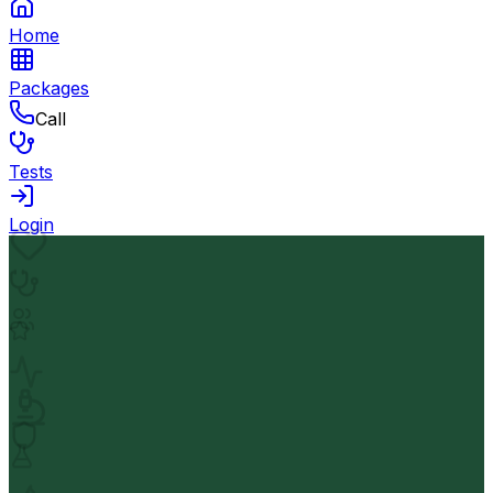
Home
Packages
Call
Tests
Login