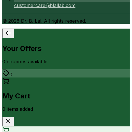
customercare@blallab.com
©
2026
Dr. B. Lal. All rights reserved.
Your Offers
0
coupon
s
available
0
My Cart
0
item
s
added