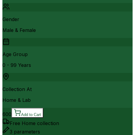
Gender
Male & Female
Age Group
0 - 99 Years
Collection At
Home & Lab
600
Add to Cart
Free Home collection
3
parameters