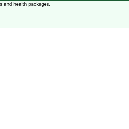
ts and health packages.