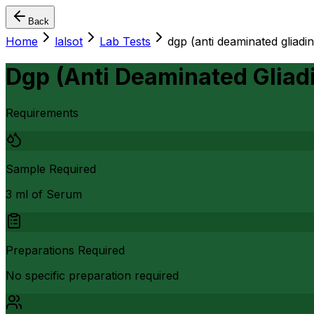
Back
Home
lalsot
Lab Tests
dgp (anti deaminated gliadin
Dgp (Anti Deaminated Gliadi
Requirements
Sample Required
3 ml of Serum
Preparations Required
No specific preparation required