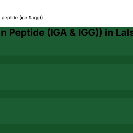
 peptide (iga & igg))
n Peptide (IGA & IGG))
in
Lal