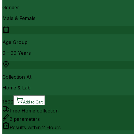
Gender
Male & Female
Age Group
0 - 99 Years
Collection At
Home & Lab
1600
Add to Cart
Free Home collection
2
parameters
Results within
2 Hours