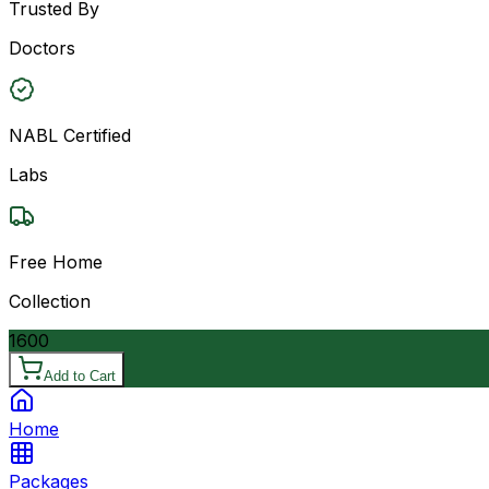
Trusted By
Doctors
NABL Certified
Labs
Free Home
Collection
1600
Add to Cart
Home
Packages