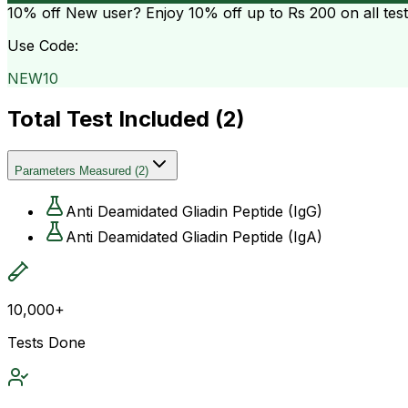
10% off
New user? Enjoy 10% off up to
Rs 200
on all tes
Use Code:
NEW10
Total Test Included (
2
)
Parameters Measured
(
2
)
Anti Deamidated Gliadin Peptide (IgG)
Anti Deamidated Gliadin Peptide (IgA)
10,000+
Tests Done