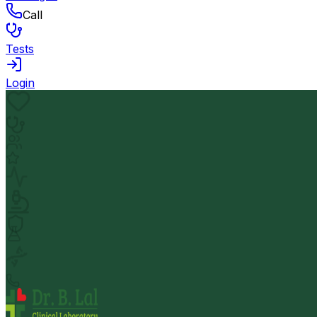
Call
Tests
Login