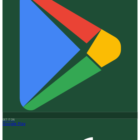
GET IT ON
Google Play