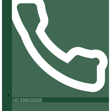
+91 9166125555