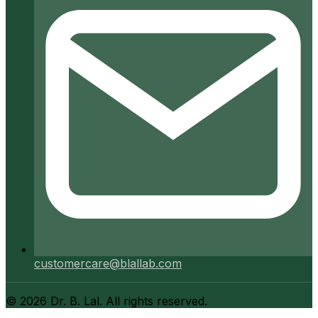
customercare@blallab.com
©
2026
Dr. B. Lal. All rights reserved.