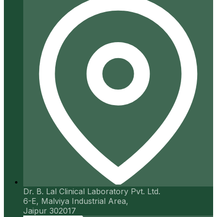
Dr. B. Lal Clinical Laboratory Pvt. Ltd.
6-E, Malviya Industrial Area,
Jaipur 302017