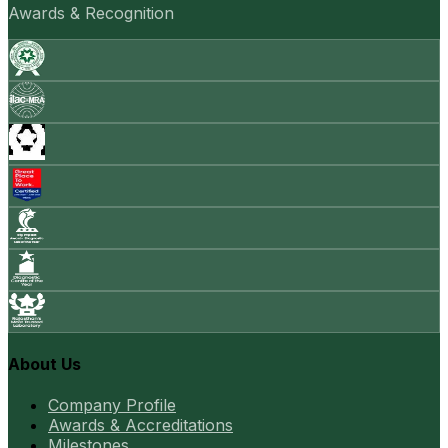
Awards & Recognition
About Us
Company Profile
Awards & Accreditations
Milestones