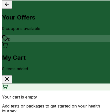
Your Offers
0
coupon
s
available
0
My Cart
0
item
s
added
Your cart is empty
Add tests or packages to get started on your health
journey