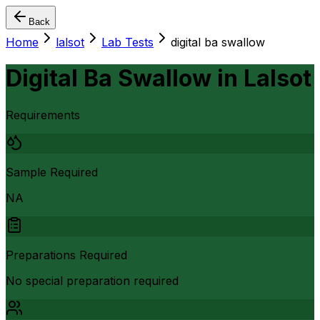
Back
Home
lalsot
Lab Tests
digital ba swallow
Digital Ba Swallow
in
Lalsot
Requirements
Sample Required
NA
Preparations Required
No special preparation required