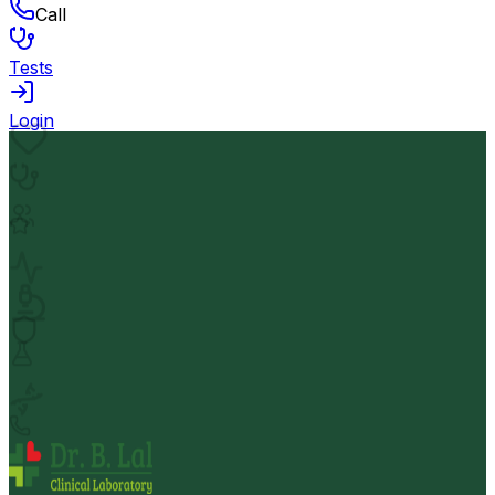
Call
Tests
Login