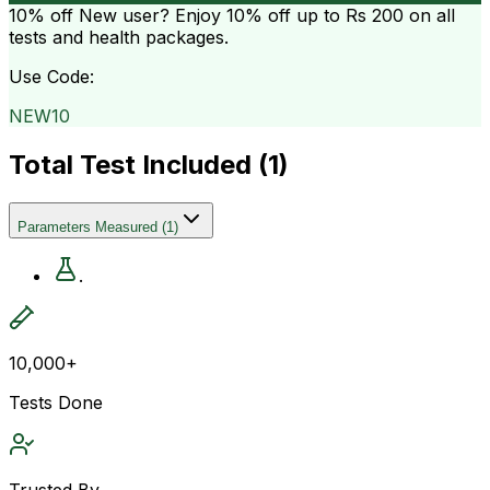
10% off
New user? Enjoy 10% off up to
Rs 200
on all
tests and health packages.
Use Code:
NEW10
Total Test Included (
1
)
Parameters Measured
(
1
)
.
10,000+
Tests Done
Trusted By