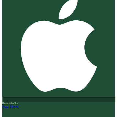
Download on the
App Store