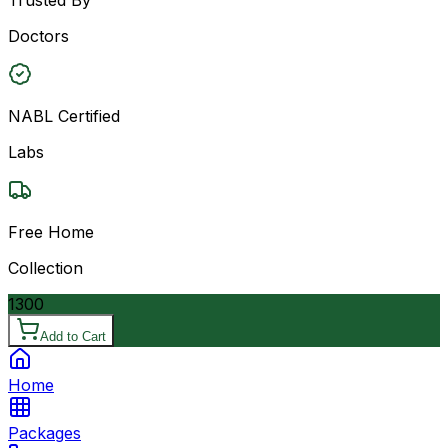
Doctors
NABL Certified
Labs
Free Home
Collection
1300
Add to Cart
Home
Packages