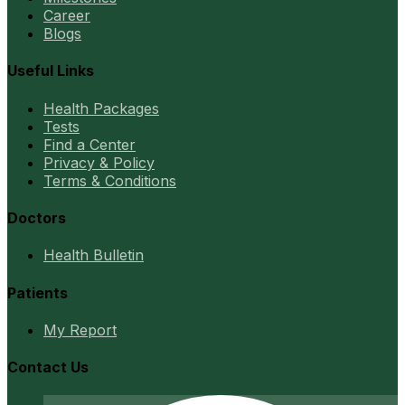
Career
Blogs
Useful Links
Health Packages
Tests
Find a Center
Privacy & Policy
Terms & Conditions
Doctors
Health Bulletin
Patients
My Report
Contact Us