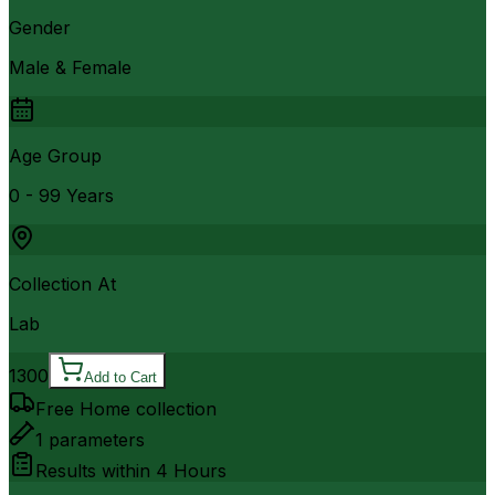
Gender
Male & Female
Age Group
0 - 99 Years
Collection At
Lab
1300
Add to Cart
Free Home collection
1
parameters
Results within
4 Hours