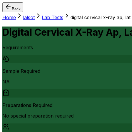
Back
Home
lalsot
Lab Tests
digital cervical x-ray ap, la
Digital Cervical X-Ray Ap, 
Requirements
Sample Required
NA
Preparations Required
No special preparation required