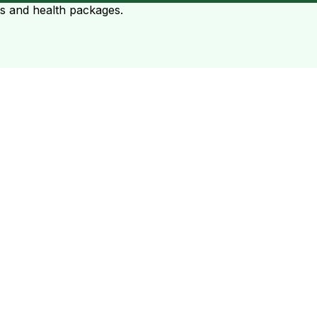
ts and health packages.