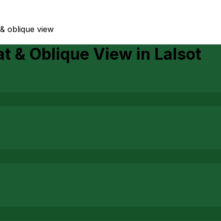
t & oblique view
Lat & Oblique View
in
Lalsot