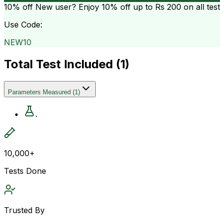
10% off
New user? Enjoy 10% off up to
Rs 200
on all tes
Use Code:
NEW10
Total Test Included (
1
)
Parameters Measured
(
1
)
.
10,000+
Tests Done
Trusted By