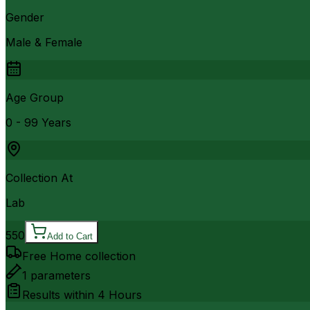
Gender
Male & Female
Age Group
0 - 99 Years
Collection At
Lab
550
Add to Cart
Free Home collection
1
parameters
Results within
4 Hours