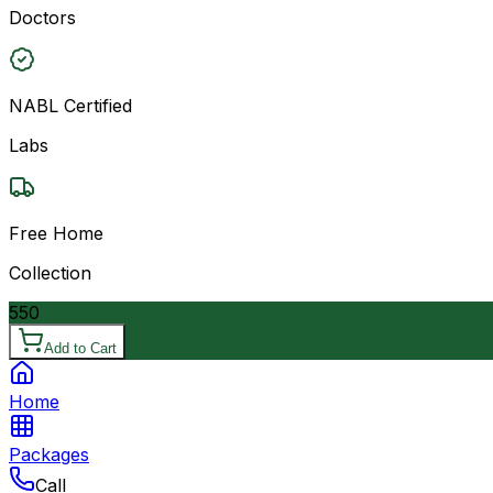
Doctors
NABL Certified
Labs
Free Home
Collection
550
Add to Cart
Home
Packages
Call