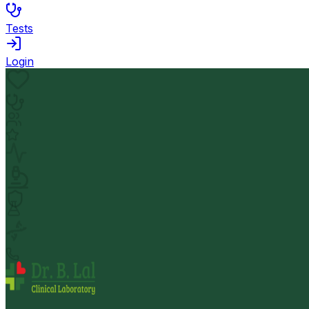
Tests
Login