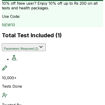
10% off
New user? Enjoy 10% off up to
Rs 200
on all
tests and health packages.
Use Code:
NEW10
Total Test Included (
1
)
Parameters Measured
(
1
)
.
10,000+
Tests Done
Trusted By