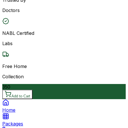
Doctors
NABL Certified
Labs
Free Home
Collection
350
Add to Cart
Home
Packages