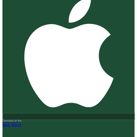
Download on the
App Store