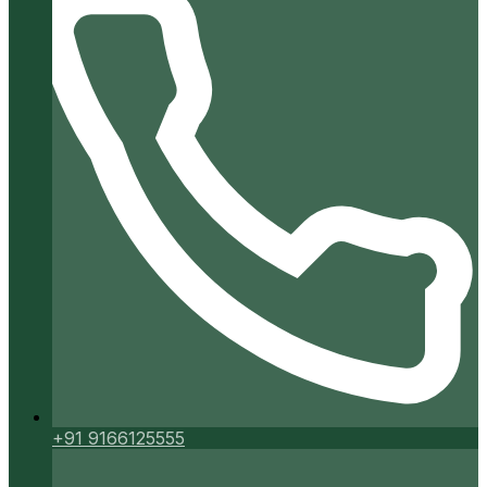
+91 9166125555