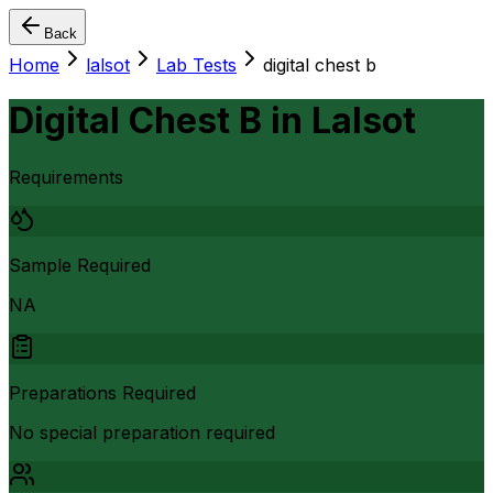
Back
Home
lalsot
Lab Tests
digital chest b
Digital Chest B
in
Lalsot
Requirements
Sample Required
NA
Preparations Required
No special preparation required