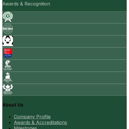
Awards & Recognition
About Us
Company Profile
Awards & Accreditations
Milestones