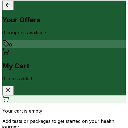
Your Offers
0
coupon
s
available
0
My Cart
0
item
s
added
Your cart is empty
Add tests or packages to get started on your health
journey