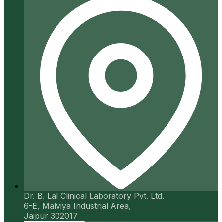
Dr. B. Lal Clinical Laboratory Pvt. Ltd.
6-E, Malviya Industrial Area,
Jaipur 302017