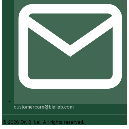
customercare@blallab.com
©
2026
Dr. B. Lal. All rights reserved.