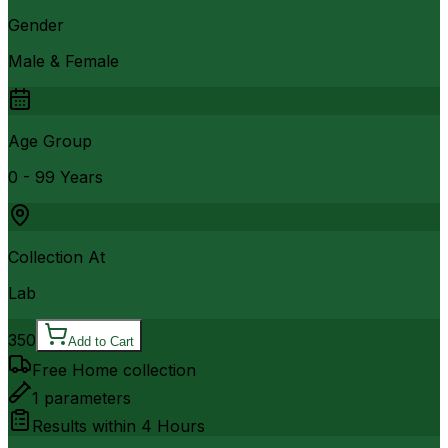
Gender
Male & Female
Age Group
0 - 99 Years
Collection At
Lab
350
Add to Cart
Free Home collection
1
parameters
Results within
4 Hours