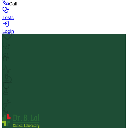
Call
Tests
Login