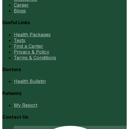
Career
Blogs
Useful Links
Health Packages
Tests
Find a Center
Privacy & Policy
Terms & Conditions
Doctors
Health Bulletin
Patients
My Report
Contact Us