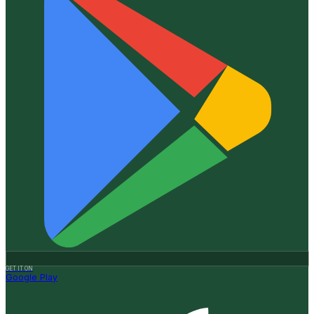
GET IT ON
Google Play