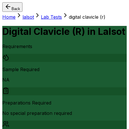
Back
Home
lalsot
Lab Tests
digital clavicle (r)
Digital Clavicle (R)
in
Lalsot
Requirements
Sample Required
NA
Preparations Required
No special preparation required