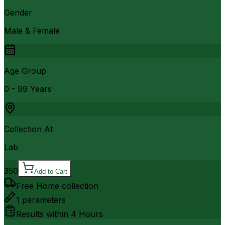
Gender
Male & Female
Age Group
0 - 99 Years
Collection At
Lab
350
Add to Cart
Free Home collection
1
parameters
Results within
4 Hours