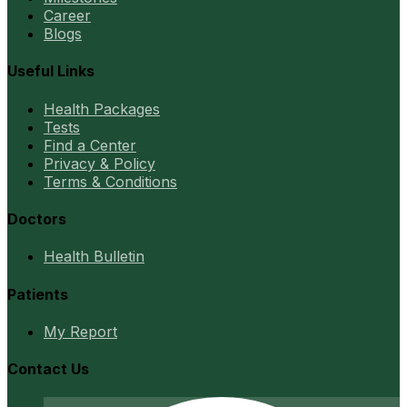
Career
Blogs
Useful Links
Health Packages
Tests
Find a Center
Privacy & Policy
Terms & Conditions
Doctors
Health Bulletin
Patients
My Report
Contact Us