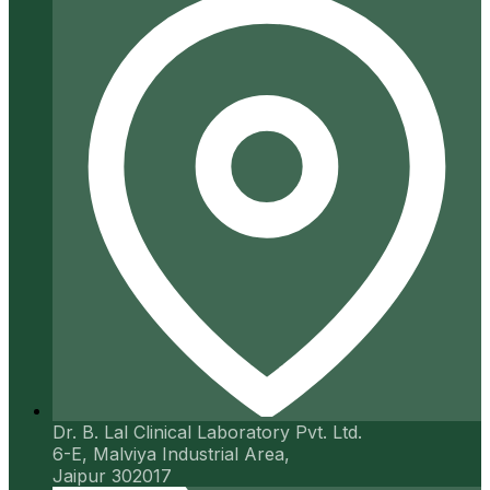
Dr. B. Lal Clinical Laboratory Pvt. Ltd.
6-E, Malviya Industrial Area,
Jaipur 302017