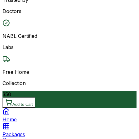
Doctors
NABL Certified
Labs
Free Home
Collection
350
Add to Cart
Home
Packages