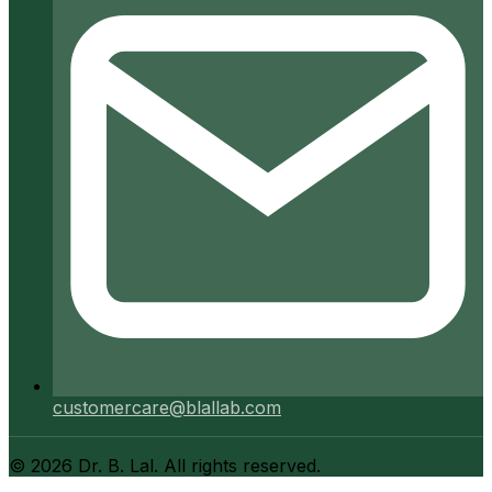
customercare@blallab.com
©
2026
Dr. B. Lal. All rights reserved.