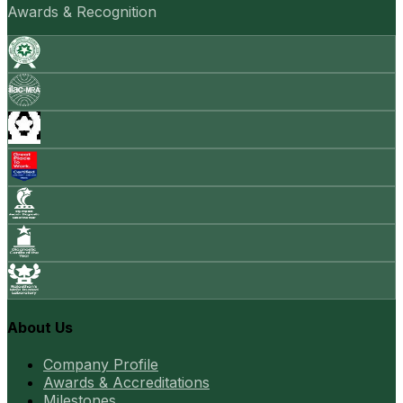
Awards & Recognition
About Us
Company Profile
Awards & Accreditations
Milestones