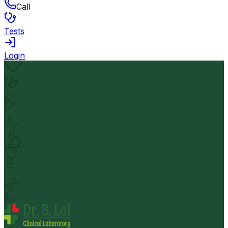
Call
Tests
Login