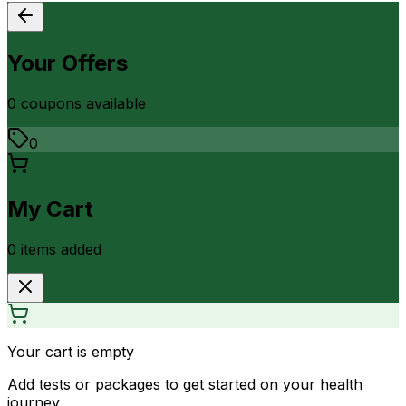
Your Offers
0
coupon
s
available
0
My Cart
0
item
s
added
Your cart is empty
Add tests or packages to get started on your health
journey