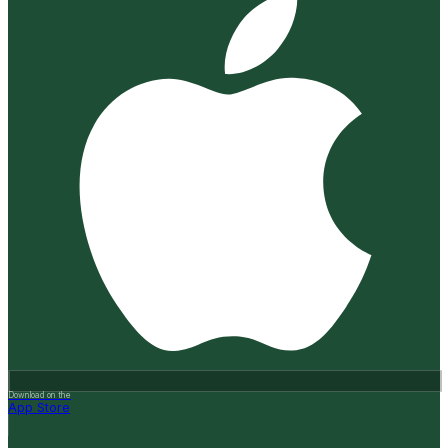
Download on the
App Store