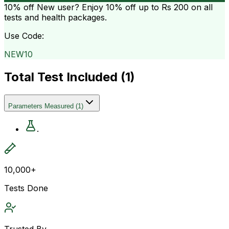
10% off
New user? Enjoy 10% off up to
Rs 200
on all
tests and health packages.
Use Code:
NEW10
Total Test Included (
1
)
Parameters Measured
(
1
)
.
10,000+
Tests Done
Trusted By