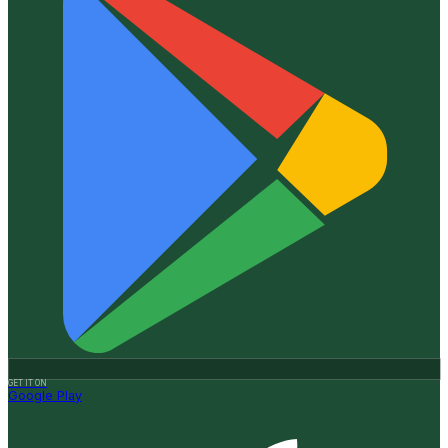
GET IT ON
Google Play