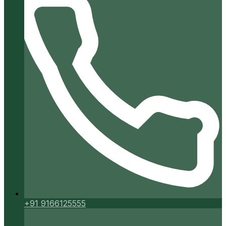
+91 9166125555