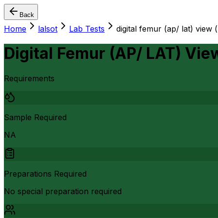
Back
Home
lalsot
Lab Tests
digital femur (ap/ lat) view (
Digital Femur (AP/ LAT) View
Requirements
Sample Required
NA
Preparations Required
No special preparation required