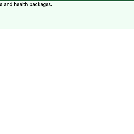
ts and health packages.