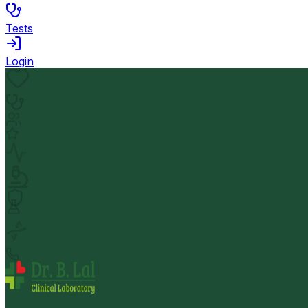
Tests
Login