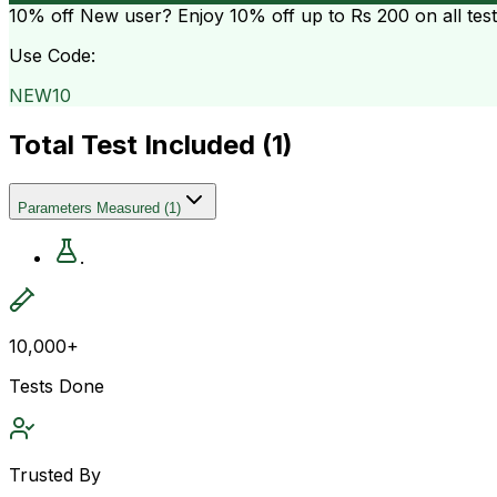
10% off
New user? Enjoy 10% off up to
Rs 200
on all tes
Use Code:
NEW10
Total Test Included (
1
)
Parameters Measured
(
1
)
.
10,000+
Tests Done
Trusted By