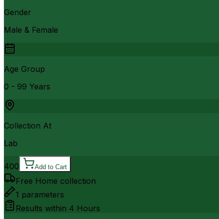
Gender
Male & Female
Age Group
0 - 99 Years
Collection At
Lab
400
Add to Cart
Free Home collection
1
parameters
Results within
4 Hours