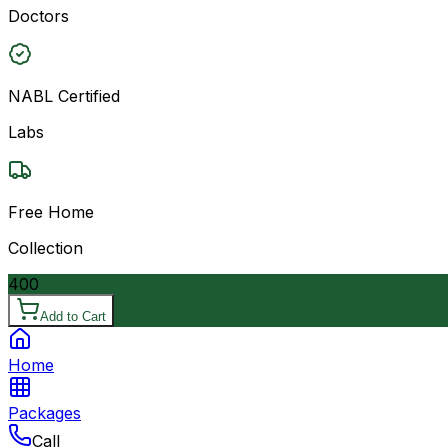
Doctors
NABL Certified
Labs
Free Home
Collection
400
Add to Cart
Home
Packages
Call