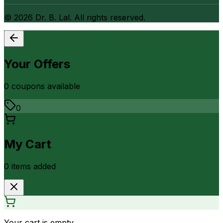
©
2026
Dr. B. Lal. All rights reserved.
Your Offers
0
coupon
s
available
0
My Cart
0
item
s
added
Your cart is empty