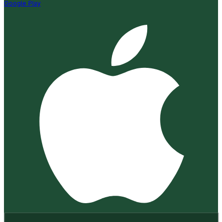
Google Play