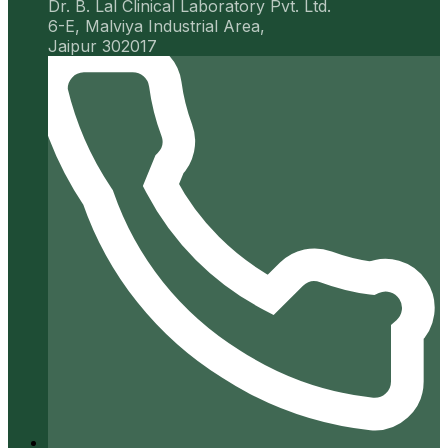
Dr. B. Lal Clinical Laboratory Pvt. Ltd.
6-E, Malviya Industrial Area,
Jaipur 302017