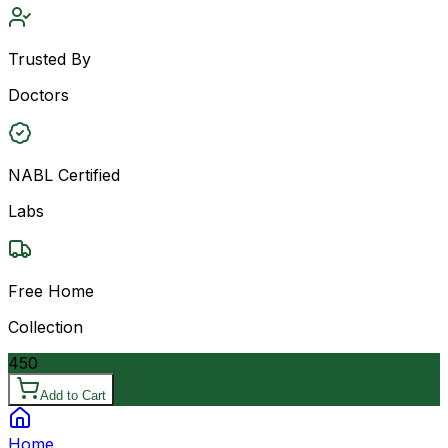
Trusted By
Doctors
NABL Certified
Labs
Free Home
Collection
450
Add to Cart
Home