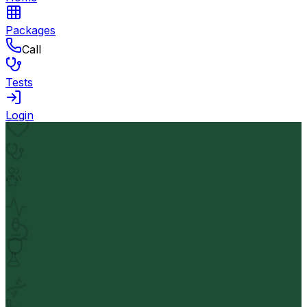
Packages
Call
Tests
Login