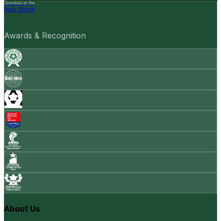
Download on the
App Store
Awards & Recognition
About Us