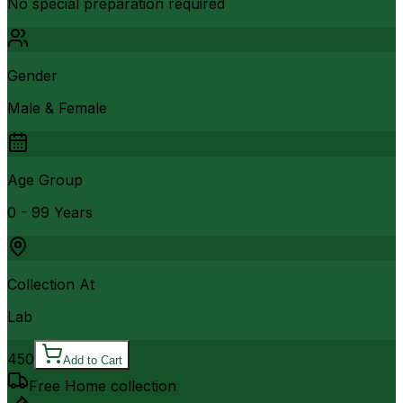
No special preparation required
Gender
Male & Female
Age Group
0 - 99 Years
Collection At
Lab
450
Add to Cart
Free Home collection