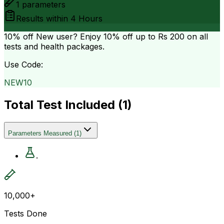
1
parameters
Results within
4 Hours
10% off
New user? Enjoy 10% off up to
Rs 200
on all
tests and health packages.
Use Code:
NEW10
Total Test Included (
1
)
Parameters Measured
(
1
)
.
10,000+
Tests Done