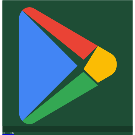
GET IT ON