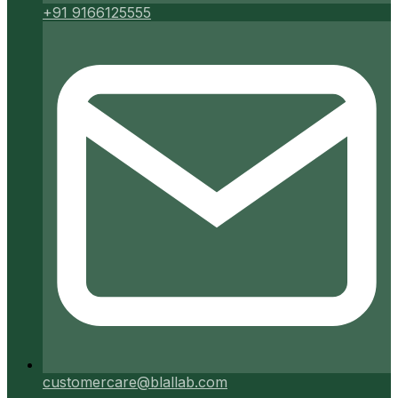
+91 9166125555
customercare@blallab.com