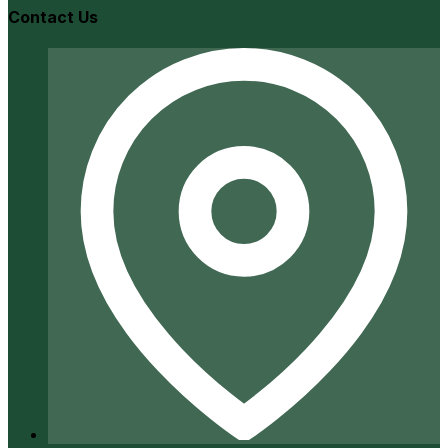
Contact Us