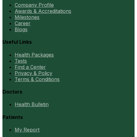
Company Profile
Awards & Accreditations
Milestones
Career
Blogs
Useful Links
Health Packages
Tests
Find a Center
Privacy & Policy
Terms & Conditions
Doctors
Health Bulletin
Patients
My Report