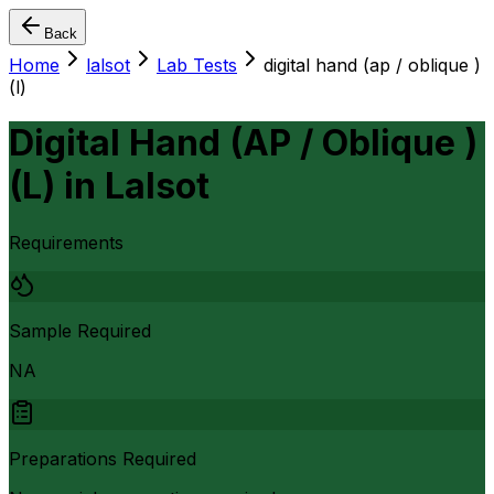
Back
Home
lalsot
Lab Tests
digital hand (ap / oblique )
(l)
Digital Hand (AP / Oblique )
(L)
in
Lalsot
Requirements
Sample Required
NA
Preparations Required