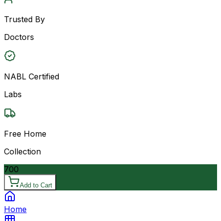
Trusted By
Doctors
NABL Certified
Labs
Free Home
Collection
700
Add to Cart
Home