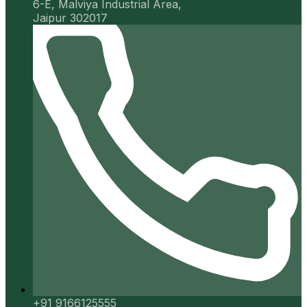
6-E, Malviya Industrial Area,
Jaipur 302017
+91 9166125555