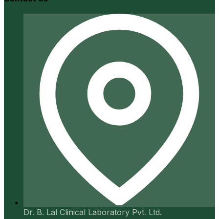
Dr. B. Lal Clinical Laboratory Pvt. Ltd.