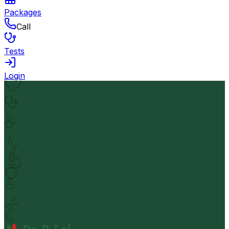
Packages
Call
Tests
Login