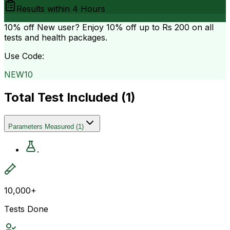
Results within
4 Hours
10% off
New user? Enjoy 10% off up to
Rs 200
on all
tests and health packages.
Use Code:
NEW10
Total Test Included (
1
)
Parameters Measured
(
1
)
.
10,000+
Tests Done