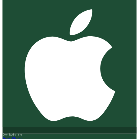
Download on the
App Store