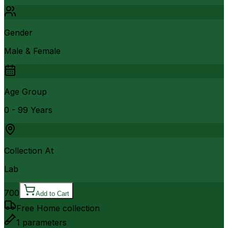
Gender
Male & Female
Age Group
0 - 99 Years
Collection At
Lab
700
Add to Cart
Free Home collection
1
parameters