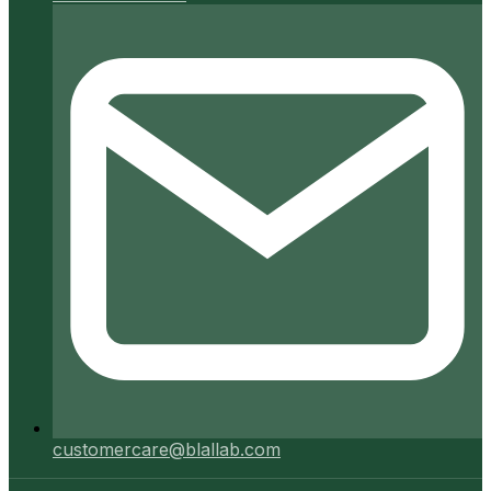
customercare@blallab.com