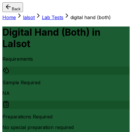
Back
Home
lalsot
Lab Tests
digital hand (both)
Digital Hand (Both)
in
Lalsot
Requirements
Sample Required
NA
Preparations Required
No special preparation required