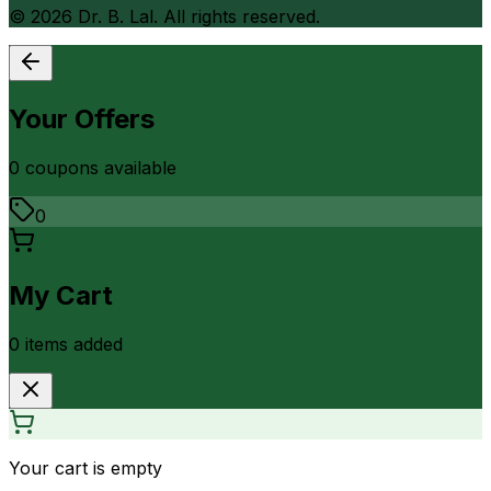
©
2026
Dr. B. Lal. All rights reserved.
Your Offers
0
coupon
s
available
0
My Cart
0
item
s
added
Your cart is empty