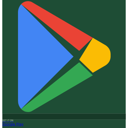
GET IT ON
Google Play