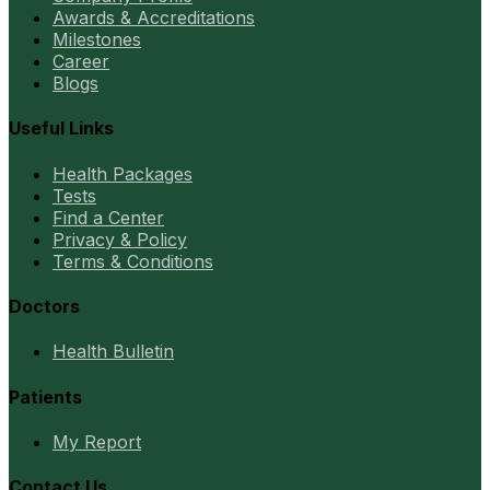
Awards & Accreditations
Milestones
Career
Blogs
Useful Links
Health Packages
Tests
Find a Center
Privacy & Policy
Terms & Conditions
Doctors
Health Bulletin
Patients
My Report
Contact Us