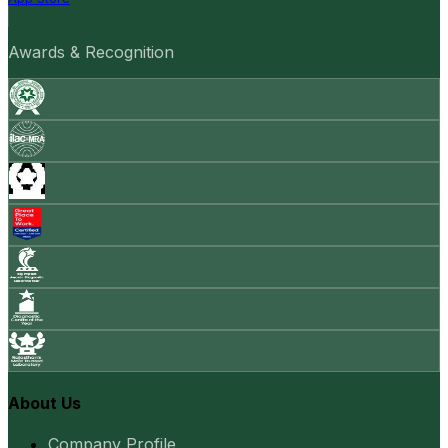
Awards & Recognition
About Us
Company Profile