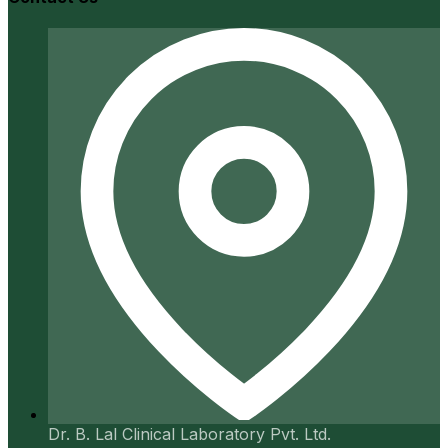
Dr. B. Lal Clinical Laboratory Pvt. Ltd.