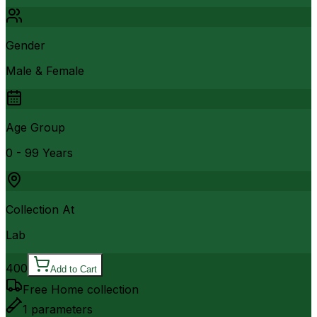
Gender
Male & Female
Age Group
0 - 99 Years
Collection At
Lab
400
Add to Cart
Free Home collection
1
parameters