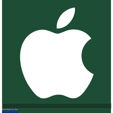
Download on the
App Store