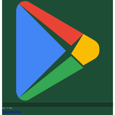
GET IT ON
Google Play