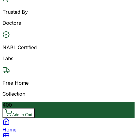
Trusted By
Doctors
NABL Certified
Labs
Free Home
Collection
400
Add to Cart
Home