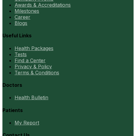
Awards & Accreditations
Milestones
Career
Blogs
Useful Links
Health Packages
Tests
Find a Center
Privacy & Policy
Terms & Conditions
Doctors
Health Bulletin
Patients
My Report
Contact Us