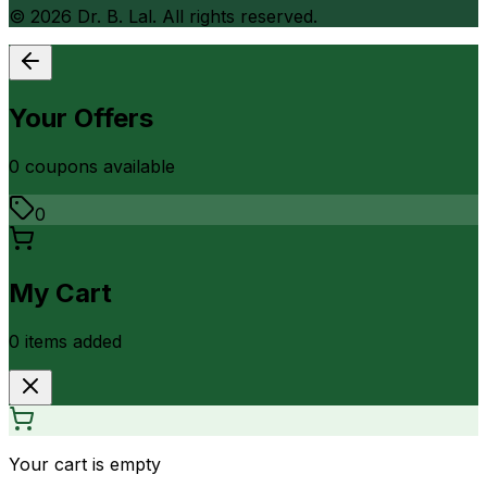
©
2026
Dr. B. Lal. All rights reserved.
Your Offers
0
coupon
s
available
0
My Cart
0
item
s
added
Your cart is empty