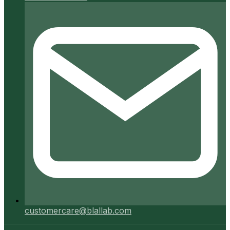
customercare@blallab.com