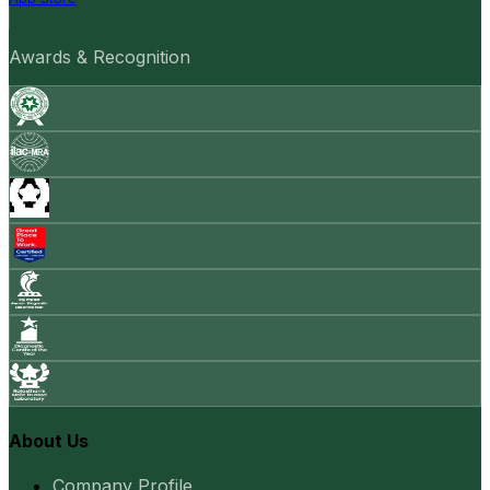
Awards & Recognition
About Us
Company Profile