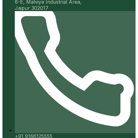
6-E, Malviya Industrial Area,
Jaipur 302017
+91 9166125555