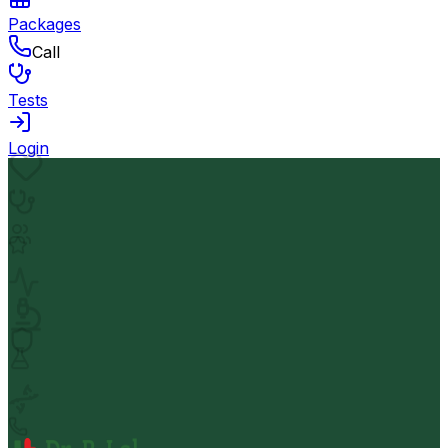
Packages
Call
Tests
Login