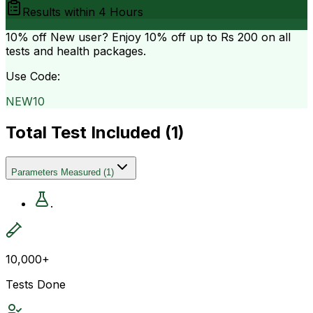
Results within
4 Hours
10% off
New user? Enjoy 10% off up to
Rs 200
on all
tests and health packages.
Use Code:
NEW10
Total Test Included (
1
)
Parameters Measured
(
1
)
.
10,000+
Tests Done