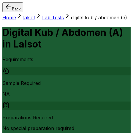
Back
Home
lalsot
Lab Tests
digital kub / abdomen (a)
Digital Kub / Abdomen (A)
in
Lalsot
Requirements
Sample Required
NA
Preparations Required
No special preparation required