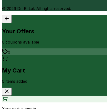
©
2026
Dr. B. Lal. All rights reserved.
Your Offers
0
coupon
s
available
0
My Cart
0
item
s
added
Your cart is empty