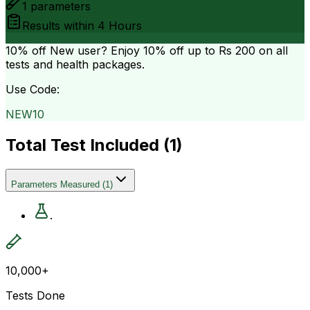
1
parameters
Results within
4 Hours
10% off
New user? Enjoy 10% off up to
Rs 200
on all
tests and health packages.
Use Code:
NEW10
Total Test Included (
1
)
Parameters Measured
(
1
)
.
10,000+
Tests Done