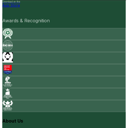
Download on the
App Store
Awards & Recognition
About Us