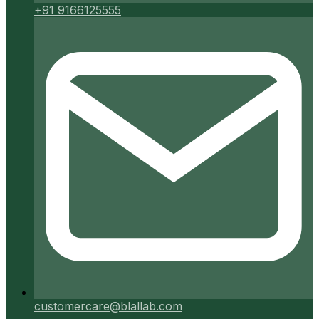
+91 9166125555
customercare@blallab.com