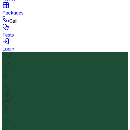
Packages
Call
Tests
Login