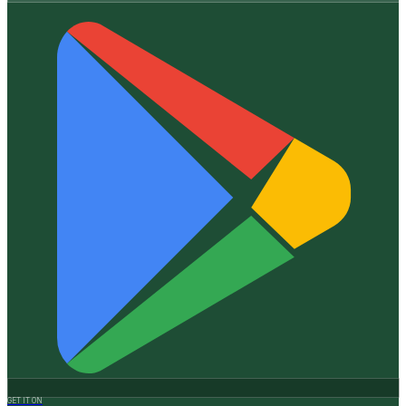
GET IT ON