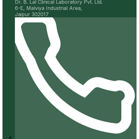
Dr. B. Lal Clinical Laboratory Pvt. Ltd.
6-E, Malviya Industrial Area,
Jaipur 302017