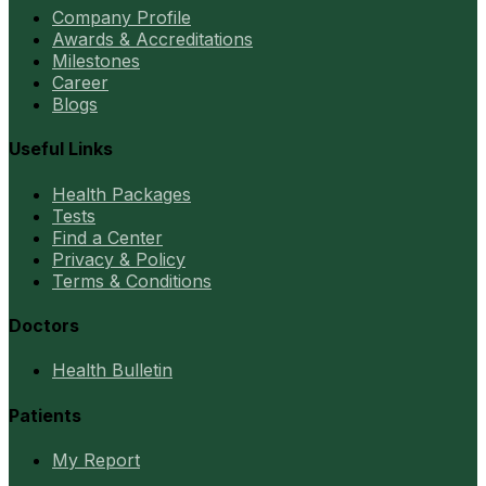
Company Profile
Awards & Accreditations
Milestones
Career
Blogs
Useful Links
Health Packages
Tests
Find a Center
Privacy & Policy
Terms & Conditions
Doctors
Health Bulletin
Patients
My Report