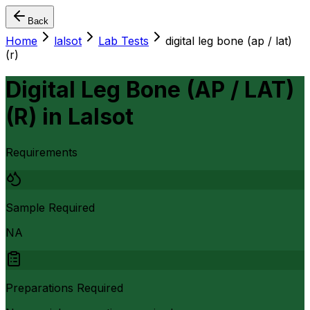
Back
Home
lalsot
Lab Tests
digital leg bone (ap / lat)
(r)
Digital Leg Bone (AP / LAT)
(R)
in
Lalsot
Requirements
Sample Required
NA
Preparations Required