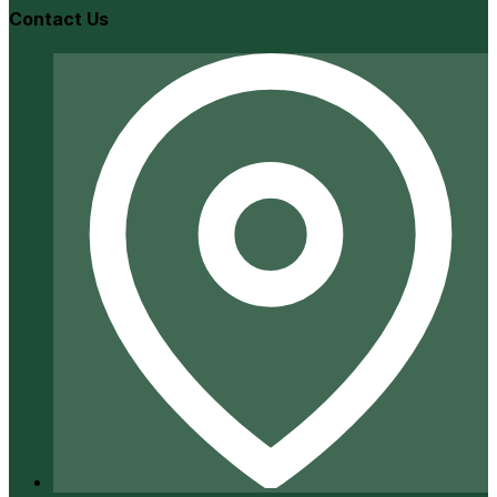
Contact Us