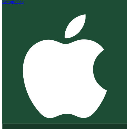
Google Play