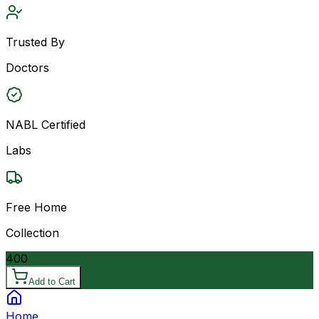
Trusted By
Doctors
NABL Certified
Labs
Free Home
Collection
400
Add to Cart
Home