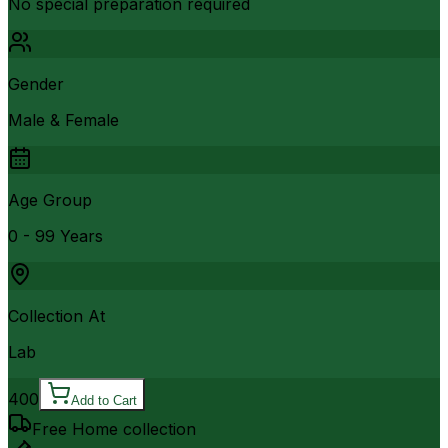
No special preparation required
Gender
Male & Female
Age Group
0 - 99 Years
Collection At
Lab
400
Add to Cart
Free Home collection