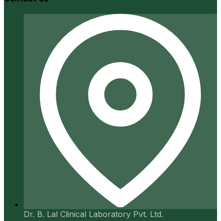
Dr. B. Lal Clinical Laboratory Pvt. Ltd.