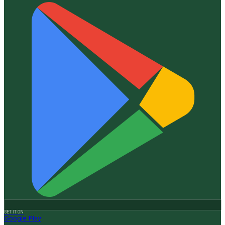
GET IT ON
Google Play