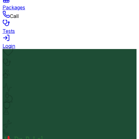
Packages
Call
Tests
Login