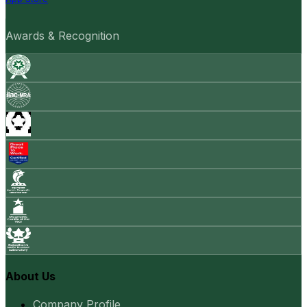
Awards & Recognition
About Us
Company Profile