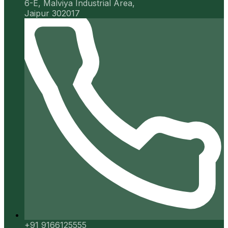
6-E, Malviya Industrial Area,
Jaipur 302017
+91 9166125555