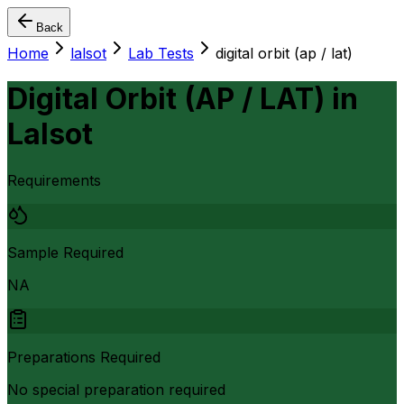
Back
Home
lalsot
Lab Tests
digital orbit (ap / lat)
Digital Orbit (AP / LAT)
in
Lalsot
Requirements
Sample Required
NA
Preparations Required
No special preparation required