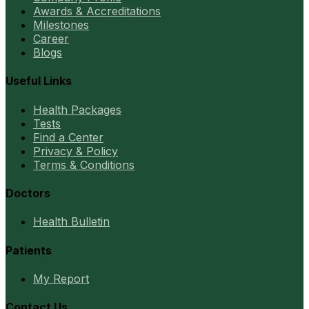
Awards & Accreditations
Milestones
Career
Blogs
Useful Links
Health Packages
Tests
Find a Center
Privacy & Policy
Terms & Conditions
Doctors
Health Bulletin
Patients
My Report
Contact Us