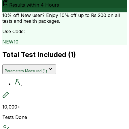
Results within
4 Hours
10% off
New user? Enjoy 10% off up to
Rs 200
on all
tests and health packages.
Use Code:
NEW10
Total Test Included (
1
)
Parameters Measured
(
1
)
.
10,000+
Tests Done