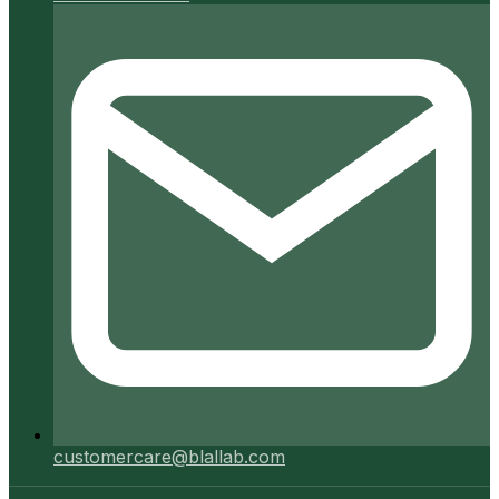
customercare@blallab.com