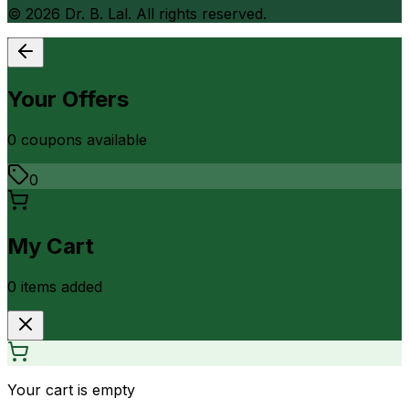
©
2026
Dr. B. Lal. All rights reserved.
Your Offers
0
coupon
s
available
0
My Cart
0
item
s
added
Your cart is empty