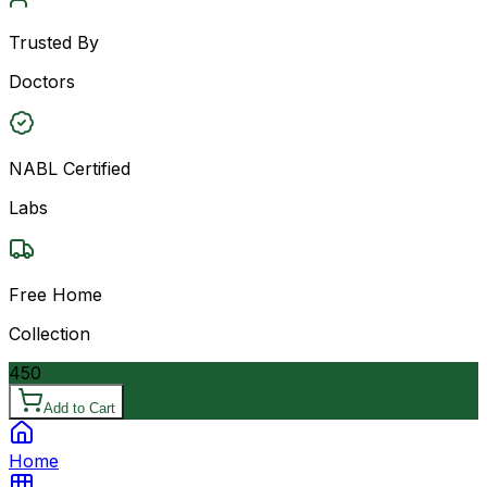
Trusted By
Doctors
NABL Certified
Labs
Free Home
Collection
450
Add to Cart
Home