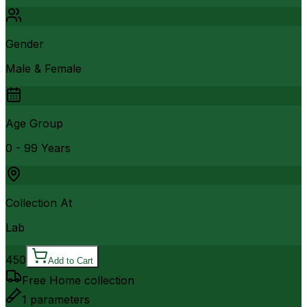
Gender
Male & Female
Age Group
0 - 99 Years
Collection At
Lab
450
Add to Cart
Free Home collection
1
parameters