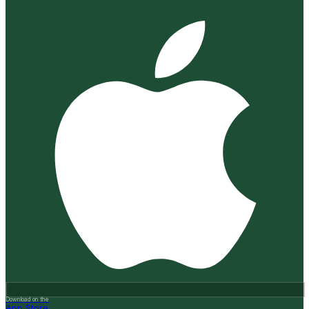
Download on the
App Store