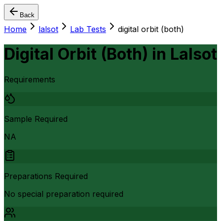
Back
Home
lalsot
Lab Tests
digital orbit (both)
Digital Orbit (Both)
in
Lalsot
Requirements
Sample Required
NA
Preparations Required
No special preparation required