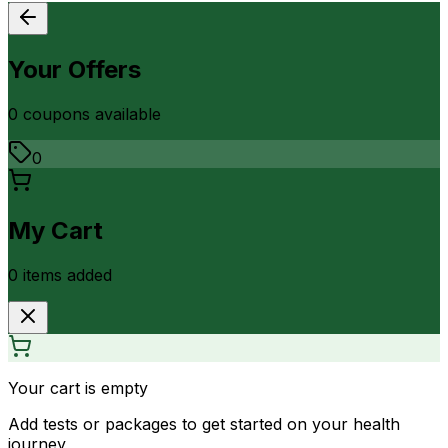
Your Offers
0
coupon
s
available
0
My Cart
0
item
s
added
Your cart is empty
Add tests or packages to get started on your health
journey