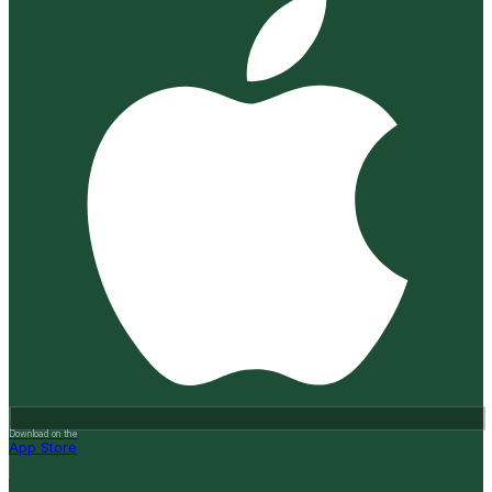
Download on the
App Store