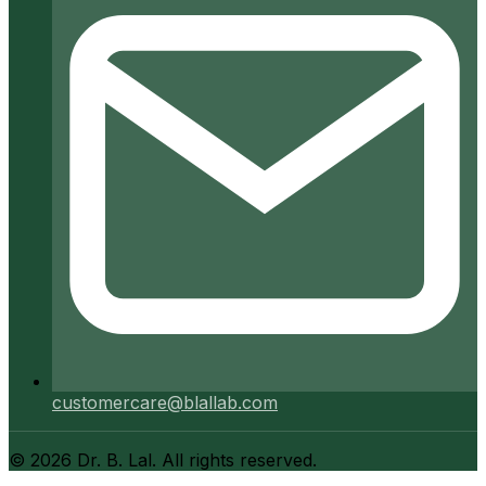
customercare@blallab.com
©
2026
Dr. B. Lal. All rights reserved.