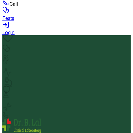
Call
Tests
Login