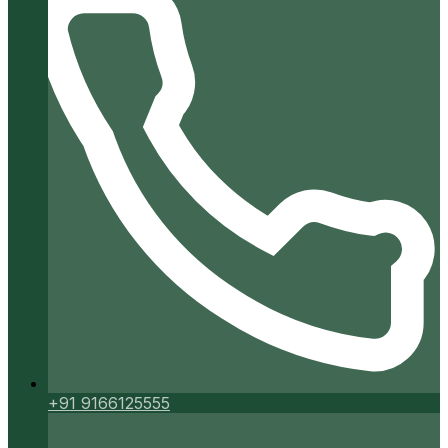
+91 9166125555