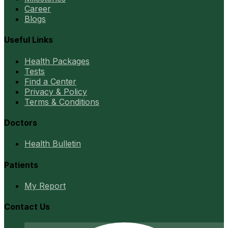
Career
Blogs
Useful Links
Health Packages
Tests
Find a Center
Privacy & Policy
Terms & Conditions
Doctors
Health Bulletin
Patients
My Report
Contact Us