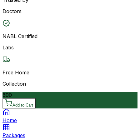
Doctors
NABL Certified
Labs
Free Home
Collection
600
Add to Cart
Home
Packages