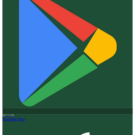
GET IT ON
Google Play