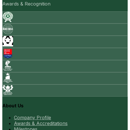
Awards & Recognition
About Us
Company Profile
Awards & Accreditations
Milestones