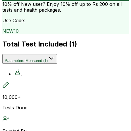
10% off
New user? Enjoy 10% off up to
Rs 200
on all
tests and health packages.
Use Code:
NEW10
Total Test Included (
1
)
Parameters Measured
(
1
)
.
10,000+
Tests Done
Trusted By