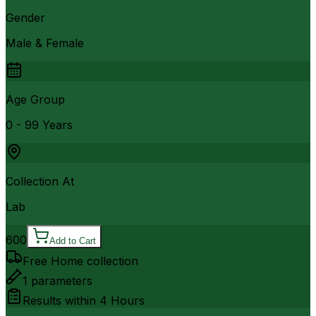
Gender
Male & Female
Age Group
0 - 99 Years
Collection At
Lab
600
Add to Cart
Free Home collection
1
parameters
Results within
4 Hours