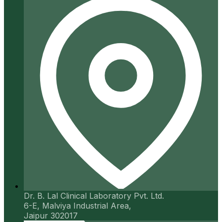
Dr. B. Lal Clinical Laboratory Pvt. Ltd.
6-E, Malviya Industrial Area,
Jaipur 302017