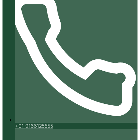
+91 9166125555