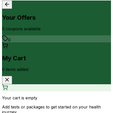
Your Offers
0
coupon
s
available
0
My Cart
0
item
s
added
Your cart is empty
Add tests or packages to get started on your health
journey