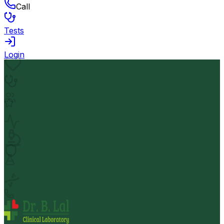
Call
Tests
Login