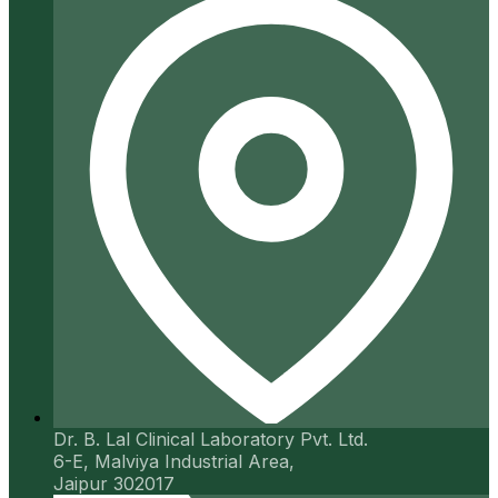
Dr. B. Lal Clinical Laboratory Pvt. Ltd.
6-E, Malviya Industrial Area,
Jaipur 302017