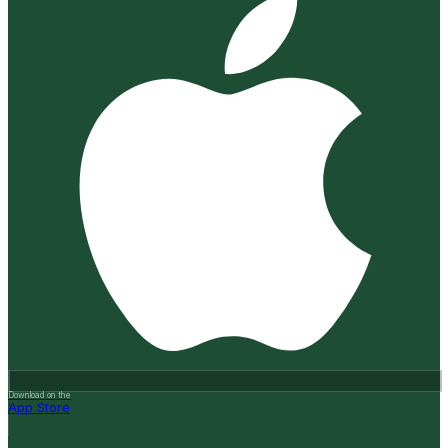
Download on the
App Store