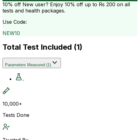
10% off
New user? Enjoy 10% off up to
Rs 200
on all
tests and health packages.
Use Code:
NEW10
Total Test Included (
1
)
Parameters Measured
(
1
)
.
10,000+
Tests Done
Trusted By