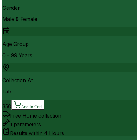
Gender
Male & Female
Age Group
0 - 99 Years
Collection At
Lab
350
Add to Cart
Free Home collection
1
parameters
Results within
4 Hours