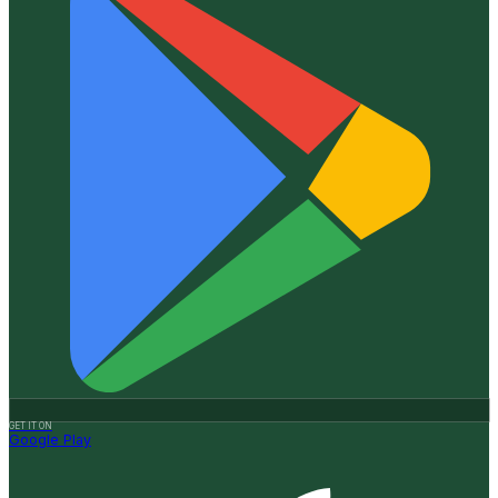
GET IT ON
Google Play