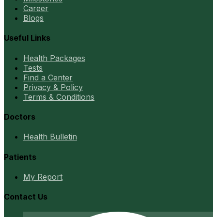
Career
Blogs
Useful Links
Health Packages
Tests
Find a Center
Privacy & Policy
Terms & Conditions
Doctors
Health Bulletin
Patients
My Report
Contact Us