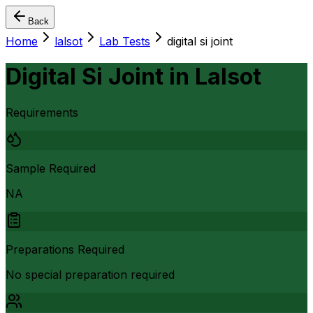
Back
Home
lalsot
Lab Tests
digital si joint
Digital Si Joint
in
Lalsot
Requirements
Sample Required
NA
Preparations Required
No special preparation required