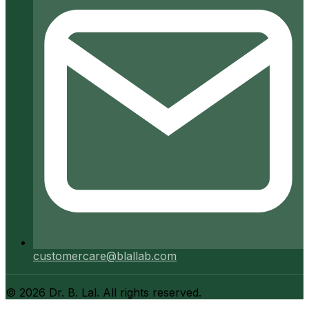
customercare@blallab.com
©
2026
Dr. B. Lal. All rights reserved.