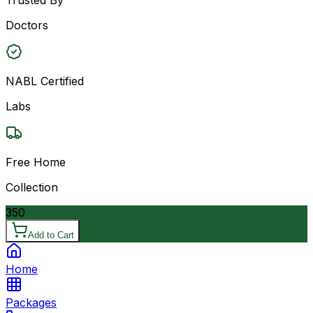
Doctors
NABL Certified
Labs
Free Home
Collection
350
Add to Cart
Home
Packages