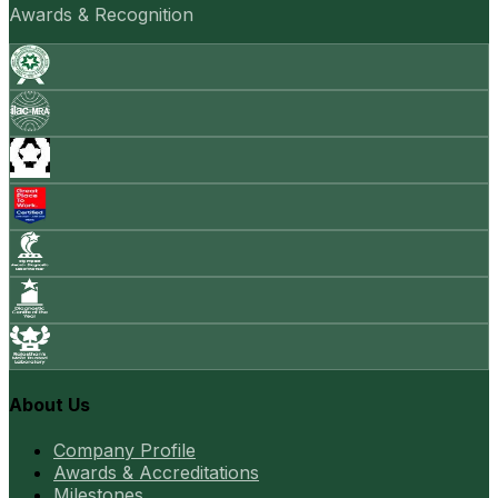
Awards & Recognition
About Us
Company Profile
Awards & Accreditations
Milestones