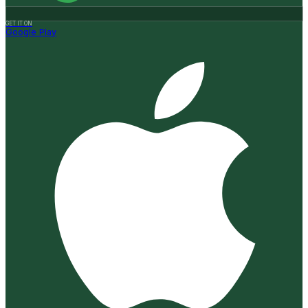
GET IT ON
Google Play