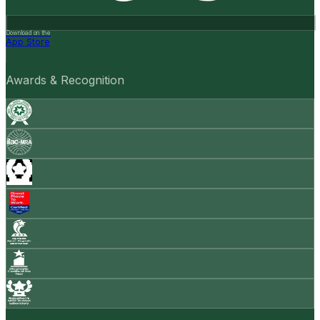
Download on the
App Store
Awards & Recognition