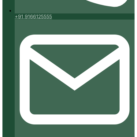
+91 9166125555