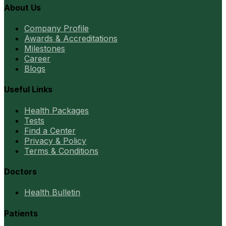
About Us
Company Profile
Awards & Accreditations
Milestones
Career
Blogs
Useful Links
Health Packages
Tests
Find a Center
Privacy & Policy
Terms & Conditions
Doctors
Health Bulletin
Patients