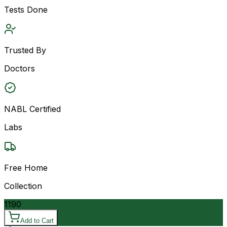
Tests Done
Trusted By
Doctors
NABL Certified
Labs
Free Home
Collection
1190
Add to Cart