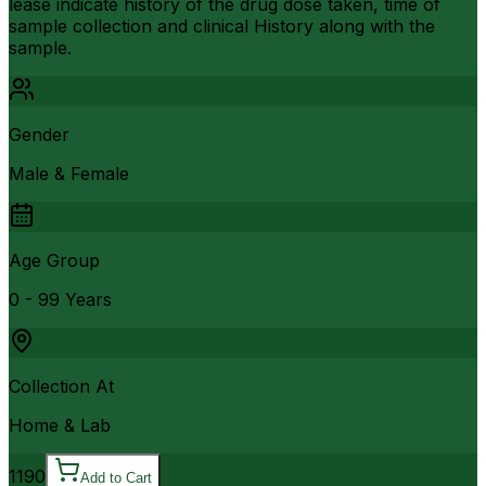
lease indicate history of the drug dose taken, time of
sample collection and clinical History along with the
sample.
Gender
Male & Female
Age Group
0 - 99 Years
Collection At
Home & Lab
1190
Add to Cart