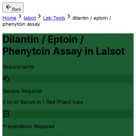
Back
Home
lalsot
Lab Tests
dilantin / eptoin /
phenytoin assay
Dilantin / Eptoin /
Phenytoin Assay
in
Lalsot
Requirements
Sample Required
3 ml of Serum in 1 Red (Plain) tube
Preparations Required