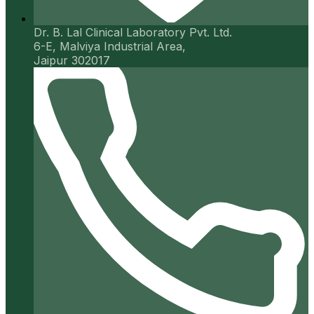
Dr. B. Lal Clinical Laboratory Pvt. Ltd.
6-E, Malviya Industrial Area,
Jaipur 302017