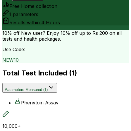
Free Home collection
1
parameters
Results within
4 Hours
10% off
New user? Enjoy 10% off up to
Rs 200
on all
tests and health packages.
Use Code:
NEW10
Total Test Included (
1
)
Parameters Measured
(
1
)
Phenytoin Assay
10,000+