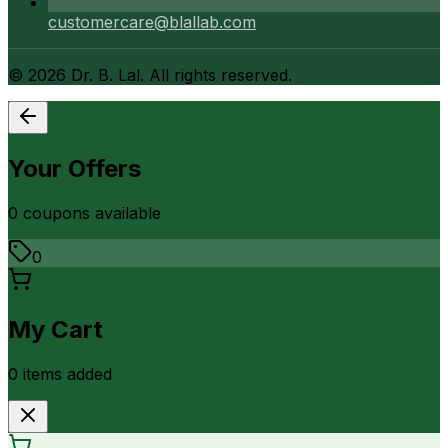
customercare@blallab.com
©
2026
Dr. B. Lal. All rights reserved.
Your Offers
0
coupon
s
available
0
My Cart
0
item
s
added