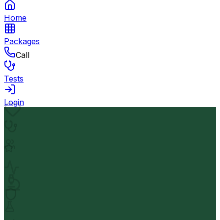
Home
Packages
Call
Tests
Login