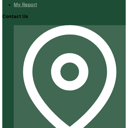
My Report
Contact Us