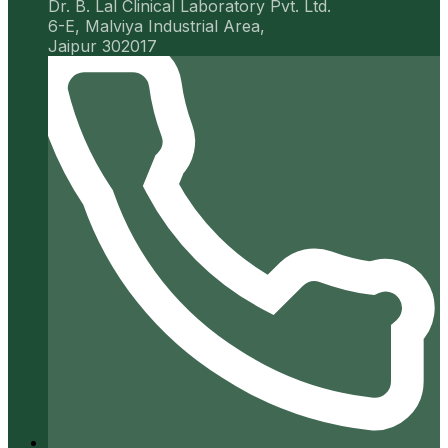
Dr. B. Lal Clinical Laboratory Pvt. Ltd.
6-E, Malviya Industrial Area,
Jaipur 302017