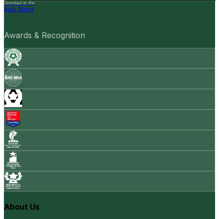
Download on the
App Store
Awards & Recognition
About Us