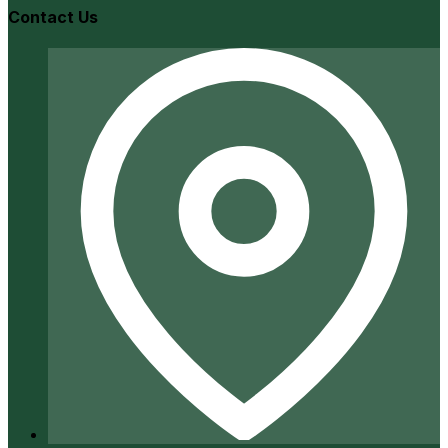
Contact Us