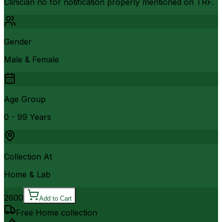
Clinician no for notification properly mentioned on TRF.
Gender
Male & Female
Age Group
0 - 99 Years
Collection At
Home & Lab
2600
Add to Cart
Free Home collection