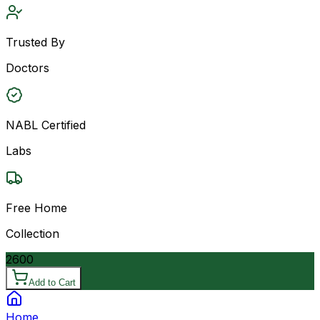
Trusted By
Doctors
NABL Certified
Labs
Free Home
Collection
2600
Add to Cart
Home