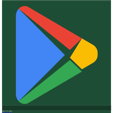
GET IT ON