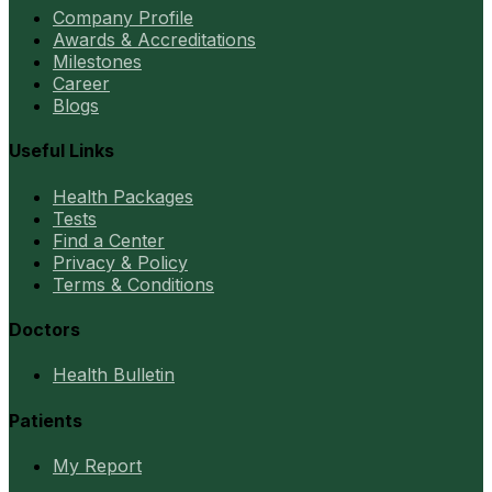
Company Profile
Awards & Accreditations
Milestones
Career
Blogs
Useful Links
Health Packages
Tests
Find a Center
Privacy & Policy
Terms & Conditions
Doctors
Health Bulletin
Patients
My Report