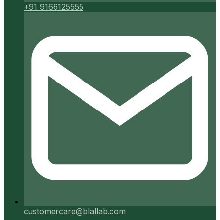
+91 9166125555
customercare@blallab.com