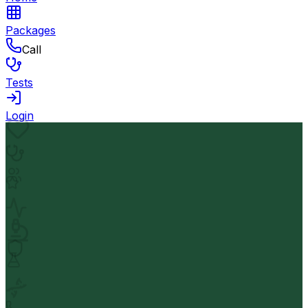
Packages
Call
Tests
Login