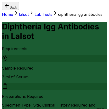
Back
Home
lalsot
Lab Tests
diphtheria igg antibodies
Diphtheria Igg Antibodies
in
Lalsot
Requirements
Sample Required
2 ml of Serum
Preparations Required
Specimen Type, Site, Clinical History Required and