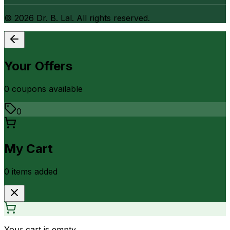
©
2026
Dr. B. Lal. All rights reserved.
Your Offers
0
coupon
s
available
0
My Cart
0
item
s
added
Your cart is empty