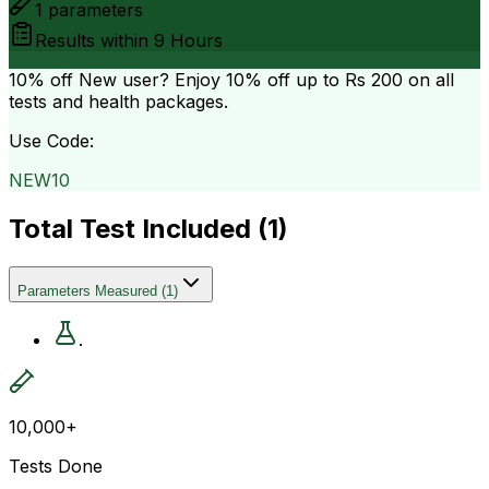
1
parameters
Results within
9 Hours
10% off
New user? Enjoy 10% off up to
Rs 200
on all
tests and health packages.
Use Code:
NEW10
Total Test Included (
1
)
Parameters Measured
(
1
)
.
10,000+
Tests Done