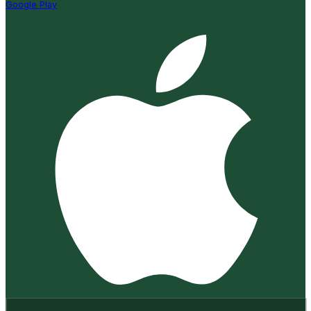
Google Play