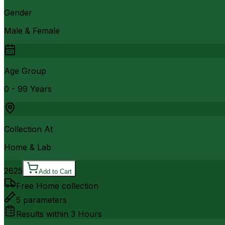
Gender
Male & Female
Age Group
0 - 99 Years
Collection At
Home & Lab
2625
Add to Cart
Free Home collection
5
parameters
Results within
3 Hours