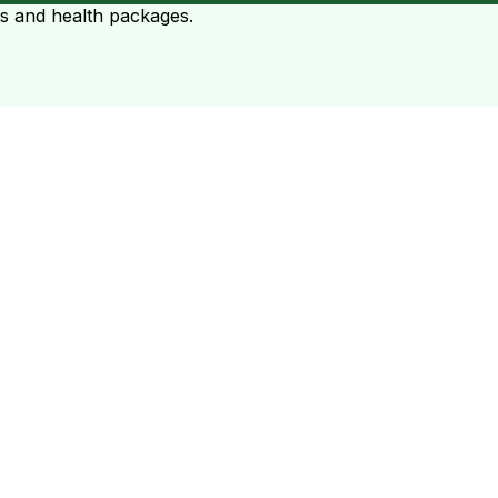
ts and health packages.