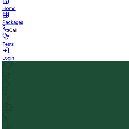
Home
Packages
Call
Tests
Login