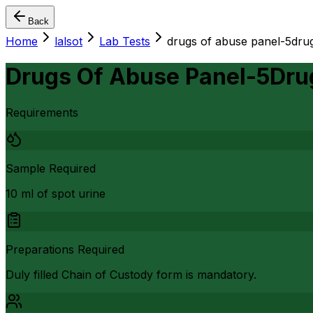
Back
Home
lalsot
Lab Tests
drugs of abuse panel-5dru
Drugs Of Abuse Panel-5Dru
Requirements
Sample Required
10 ml of spot urine
Preparations Required
Duly filled Chain of Custody form is mandatory.