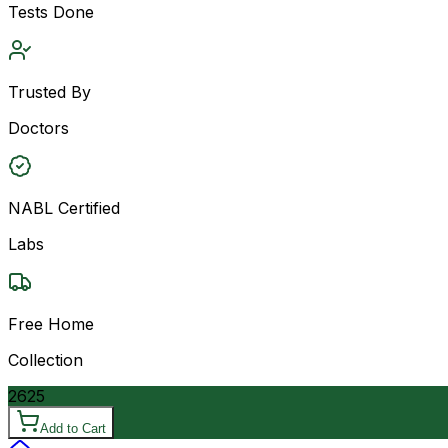
Tests Done
Trusted By
Doctors
NABL Certified
Labs
Free Home
Collection
2625
Add to Cart