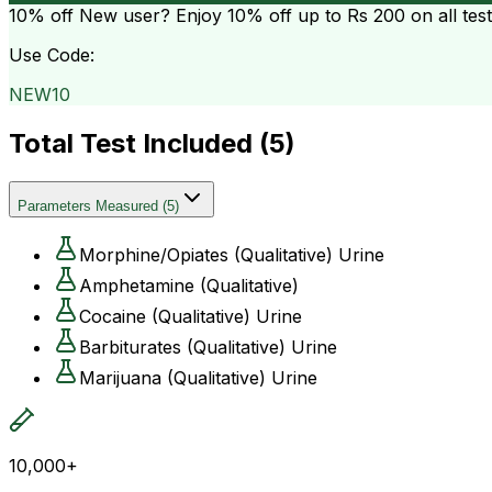
10% off
New user? Enjoy 10% off up to
Rs 200
on all tes
Use Code:
NEW10
Total Test Included (
5
)
Parameters Measured
(
5
)
Morphine/Opiates (Qualitative) Urine
Amphetamine (Qualitative)
Cocaine (Qualitative) Urine
Barbiturates (Qualitative) Urine
Marijuana (Qualitative) Urine
10,000+