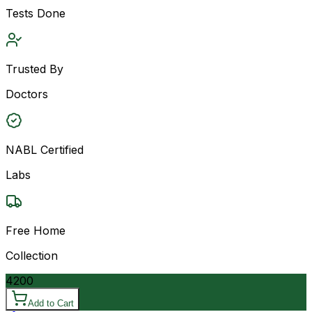
Tests Done
Trusted By
Doctors
NABL Certified
Labs
Free Home
Collection
4200
Add to Cart