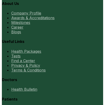
About Us
Company Profile
Awards & Accreditations
Milestones
Career
Blogs
Useful Links
Health Packages
Tests
Find a Center
Privacy & Policy
Terms & Conditions
Doctors
Health Bulletin
Patients