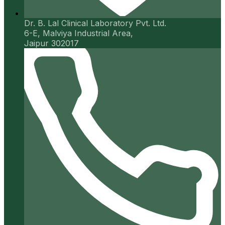
Dr. B. Lal Clinical Laboratory Pvt. Ltd.
6-E, Malviya Industrial Area,
Jaipur 302017