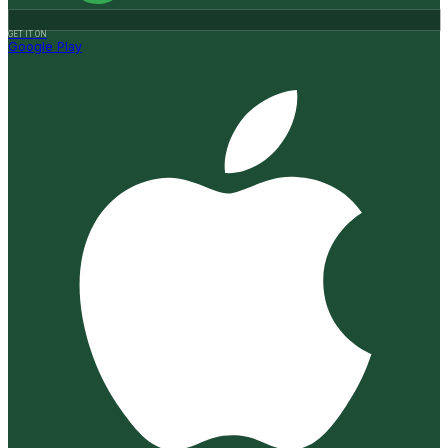
GET IT ON
Google Play