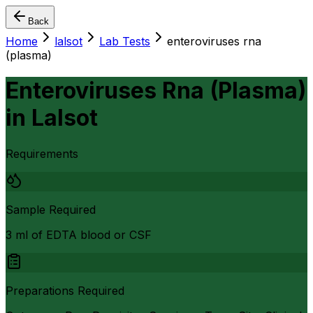
Back
Home
lalsot
Lab Tests
enteroviruses rna
(plasma)
Enteroviruses Rna (Plasma)
in
Lalsot
Requirements
Sample Required
3 ml of EDTA blood or CSF
Preparations Required