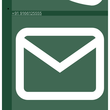
+91 9166125555