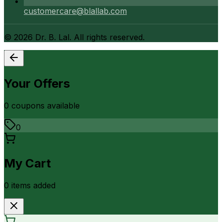
customercare@blallab.com
©
2026
Dr. B. Lal. All rights reserved.
Your Offers
0
coupon
s
available
0
My Cart
0
item
s
added