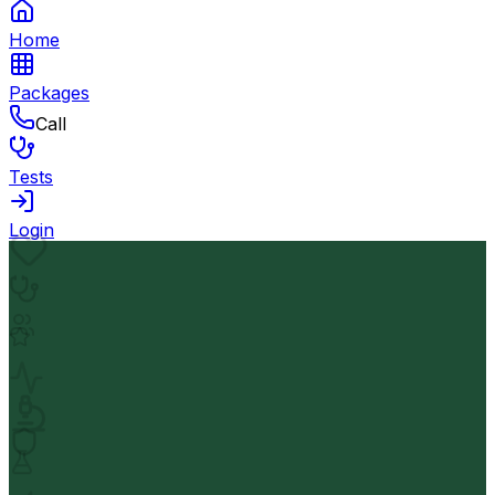
Home
Packages
Call
Tests
Login