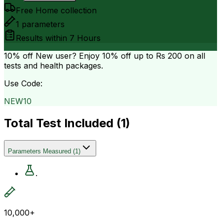
Free Home collection
1
parameters
Results within
7 Hours
10% off
New user? Enjoy 10% off up to
Rs 200
on all
tests and health packages.
Use Code:
NEW10
Total Test Included (
1
)
Parameters Measured
(
1
)
.
10,000+