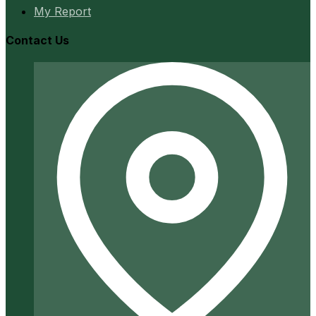
My Report
Contact Us