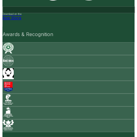
Download on the
App Store
Awards & Recognition