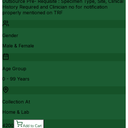
Outsource Pre- Requisite : Specimen Type, Site, Clinical
History Required and Clinician no for notification
properly mentioned on TRF
Gender
Male & Female
Age Group
0 - 99 Years
Collection At
Home & Lab
4200
Add to Cart