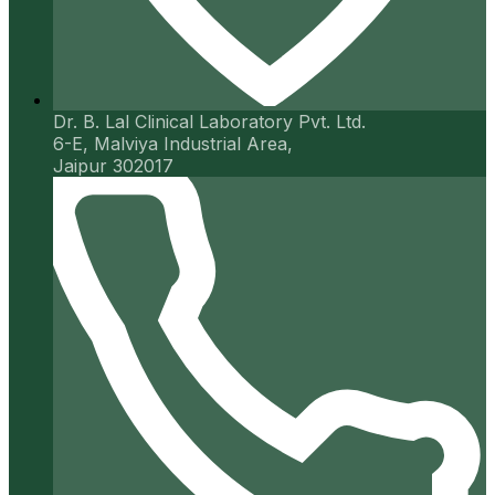
Dr. B. Lal Clinical Laboratory Pvt. Ltd.
6-E, Malviya Industrial Area,
Jaipur 302017