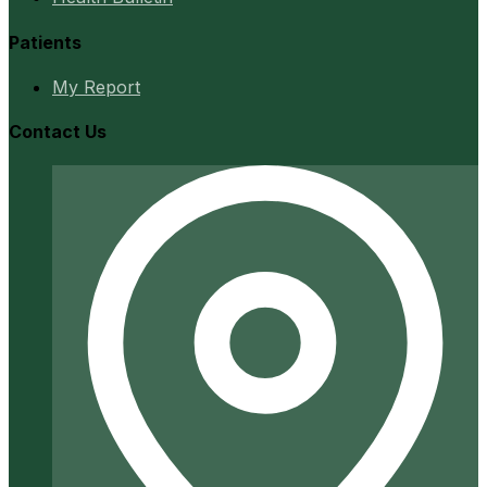
Patients
My Report
Contact Us