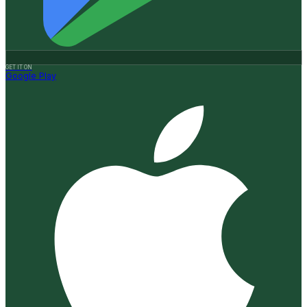
GET IT ON
Google Play