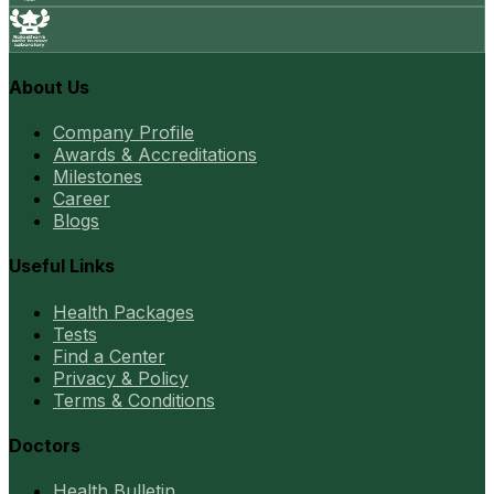
About Us
Company Profile
Awards & Accreditations
Milestones
Career
Blogs
Useful Links
Health Packages
Tests
Find a Center
Privacy & Policy
Terms & Conditions
Doctors
Health Bulletin