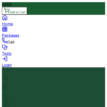
4000
Add to Cart
Home
Packages
Call
Tests
Login