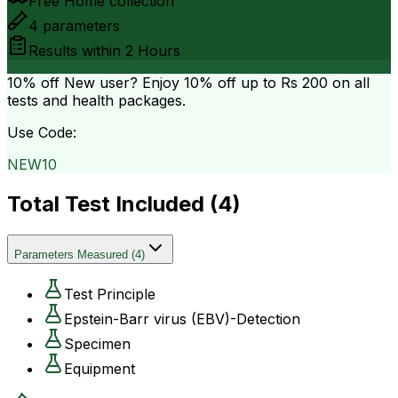
Free Home collection
4
parameters
Results within
2 Hours
10% off
New user? Enjoy 10% off up to
Rs 200
on all
tests and health packages.
Use Code:
NEW10
Total Test Included (
4
)
Parameters Measured
(
4
)
Test Principle
Epstein-Barr virus (EBV)-Detection
Specimen
Equipment