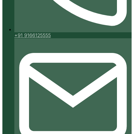
+91 9166125555