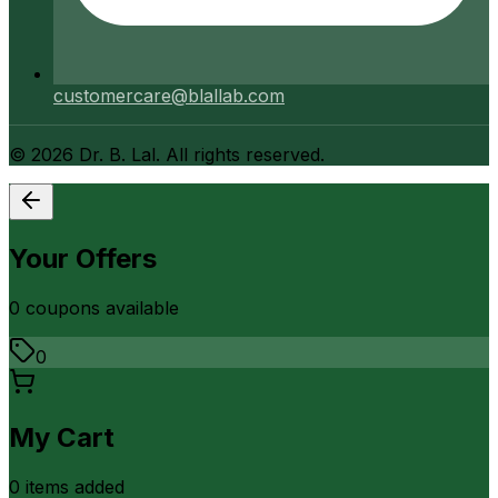
customercare@blallab.com
©
2026
Dr. B. Lal. All rights reserved.
Your Offers
0
coupon
s
available
0
My Cart
0
item
s
added