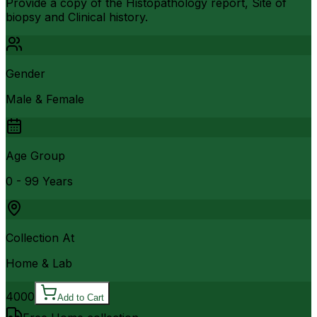
Provide a copy of the Histopathology report, Site of
biopsy and Clinical history.
Gender
Male & Female
Age Group
0 - 99 Years
Collection At
Home & Lab
4000
Add to Cart