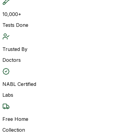
10,000+
Tests Done
Trusted By
Doctors
NABL Certified
Labs
Free Home
Collection