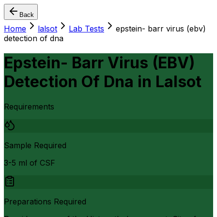
Back
Home
lalsot
Lab Tests
epstein- barr virus (ebv)
detection of dna
Epstein- Barr Virus (EBV)
Detection Of Dna
in
Lalsot
Requirements
Sample Required
3-5 ml of CSF
Preparations Required