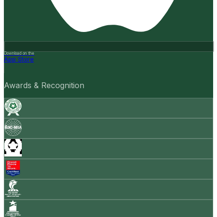
Download on the
App Store
Awards & Recognition