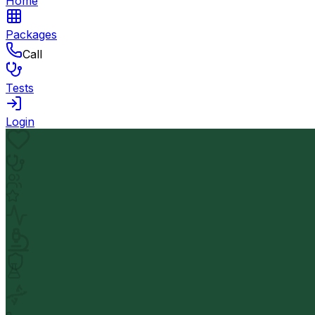
Home
Packages
Call
Tests
Login