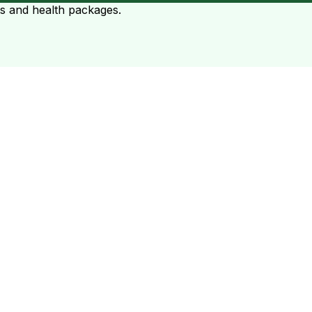
ts and health packages.