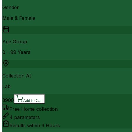
Gender
Male & Female
Age Group
0 - 99 Years
Collection At
Lab
3900
Add to Cart
Free Home collection
4
parameters
Results within
3 Hours