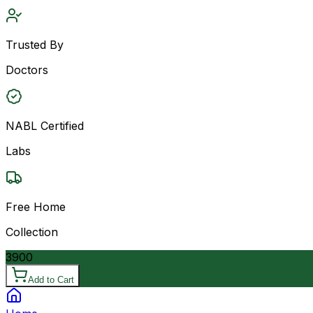
Trusted By
Doctors
NABL Certified
Labs
Free Home
Collection
3900
Add to Cart