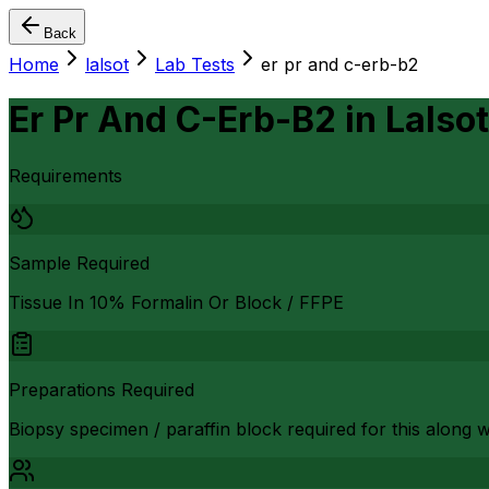
Back
Home
lalsot
Lab Tests
er pr and c-erb-b2
Er Pr And C-Erb-B2
in
Lalsot
Requirements
Sample Required
Tissue In 10% Formalin Or Block / FFPE
Preparations Required
Biopsy specimen / paraffin block required for this along 