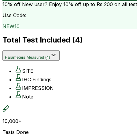
10% off
New user? Enjoy 10% off up to
Rs 200
on all tes
Use Code:
NEW10
Total Test Included (
4
)
Parameters Measured
(
4
)
SITE
IHC Findings
IMPRESSION
Note
10,000+
Tests Done