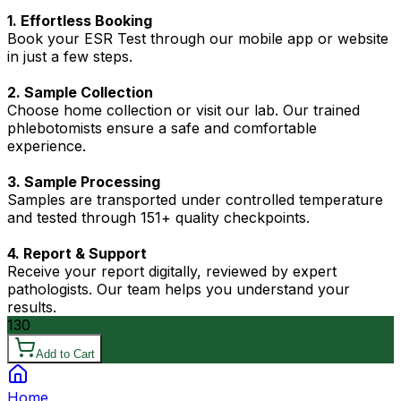
1. Effortless Booking
Book your ESR Test through our mobile app or website
in just a few steps.
2. Sample Collection
Choose home collection or visit our lab. Our trained
phlebotomists ensure a safe and comfortable
experience.
3. Sample Processing
Samples are transported under controlled temperature
and tested through 151+ quality checkpoints.
4. Report & Support
Receive your report digitally, reviewed by expert
pathologists. Our team helps you understand your
results.
130
Add to Cart
Home