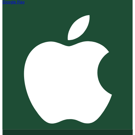
Google Play