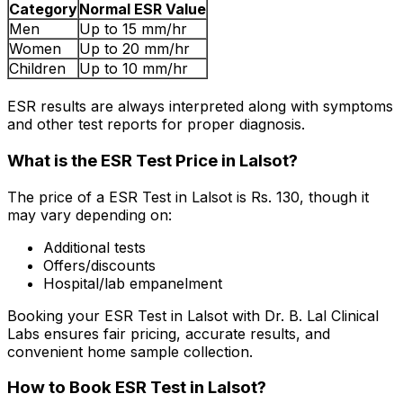
Category
Normal ESR Value
Men
Up to 15 mm/hr
Women
Up to 20 mm/hr
Children
Up to 10 mm/hr
ESR results are always interpreted along with symptoms
and other test reports for proper diagnosis.
What is the ESR Test Price in Lalsot?
The price of a ESR Test in Lalsot is Rs. ₹130, though it
may vary depending on:
Additional tests
Offers/discounts
Hospital/lab empanelment
Booking your ESR Test in Lalsot with Dr. B. Lal Clinical
Labs ensures fair pricing, accurate results, and
convenient home sample collection.
How to Book ESR Test in Lalsot?