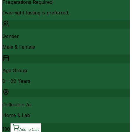
Preparations Required
Overnight fasting is preferred.
Gender
Male & Female
Age Group
0 - 99 Years
Collection At
Home & Lab
130
Add to Cart