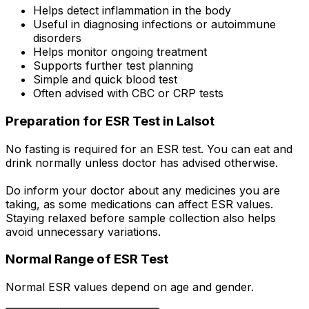
Helps detect inflammation in the body
Useful in diagnosing infections or autoimmune
disorders
Helps monitor ongoing treatment
Supports further test planning
Simple and quick blood test
Often advised with CBC or CRP tests
Preparation for ESR Test in Lalsot
No fasting is required for an ESR test. You can eat and
drink normally unless doctor has advised otherwise.
Do inform your doctor about any medicines you are
taking, as some medications can affect ESR values.
Staying relaxed before sample collection also helps
avoid unnecessary variations.
Normal Range of ESR Test
Normal ESR values depend on age and gender.