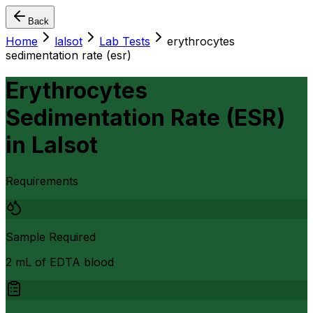
Back
Home
lalsot
Lab Tests
erythrocytes
sedimentation rate (esr)
Erythrocytes
Sedimentation Rate (ESR)
in
Lalsot
Requirements
Sample Required
2 mL of EDTA blood