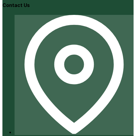
Contact Us