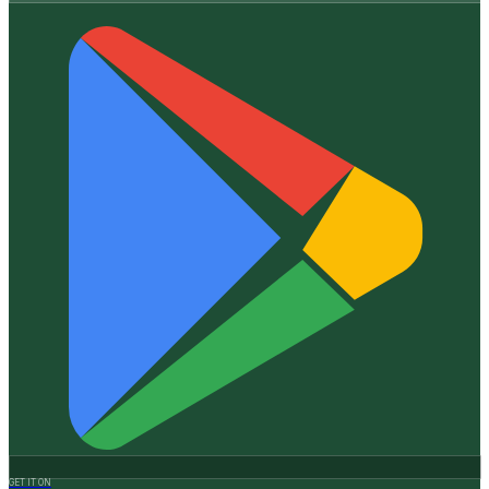
GET IT ON