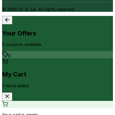
©
2026
Dr. B. Lal. All rights reserved.
Your Offers
0
coupon
s
available
0
My Cart
0
item
s
added
Your cart is empty