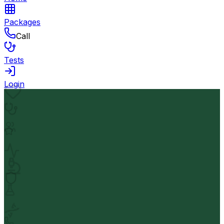
Packages
Call
Tests
Login