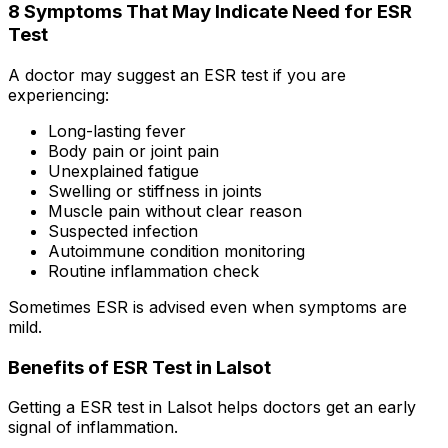
8 Symptoms That May Indicate Need for ESR
Test
A doctor may suggest an ESR test if you are
experiencing:
Long-lasting fever
Body pain or joint pain
Unexplained fatigue
Swelling or stiffness in joints
Muscle pain without clear reason
Suspected infection
Autoimmune condition monitoring
Routine inflammation check
Sometimes ESR is advised even when symptoms are
mild.
Benefits of ESR Test in Lalsot
Getting a ESR test in Lalsot helps doctors get an early
signal of inflammation.