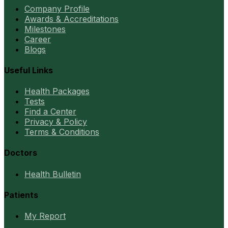
Company Profile
Awards & Accreditations
Milestones
Career
Blogs
Useful Links
Health Packages
Tests
Find a Center
Privacy & Policy
Terms & Conditions
Doctors
Health Bulletin
Patients
My Report