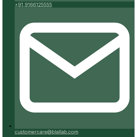
+91 9166125555
customercare@blallab.com