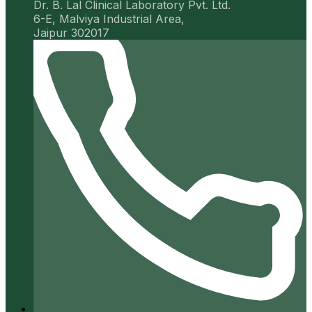
Dr. B. Lal Clinical Laboratory Pvt. Ltd.
6-E, Malviya Industrial Area,
Jaipur 302017