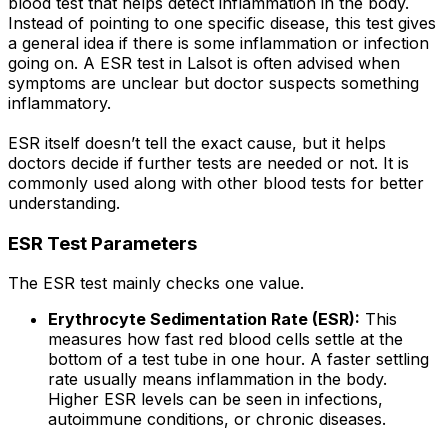
blood test that helps detect inflammation in the body.
Instead of pointing to one specific disease, this test gives
a general idea if there is some inflammation or infection
going on. A ESR test in Lalsot is often advised when
symptoms are unclear but doctor suspects something
inflammatory.
ESR itself doesn’t tell the exact cause, but it helps
doctors decide if further tests are needed or not. It is
commonly used along with other blood tests for better
understanding.
ESR Test Parameters
The ESR test mainly checks one value.
Erythrocyte Sedimentation Rate (ESR):
This
measures how fast red blood cells settle at the
bottom of a test tube in one hour. A faster settling
rate usually means inflammation in the body.
Higher ESR levels can be seen in infections,
autoimmune conditions, or chronic diseases.