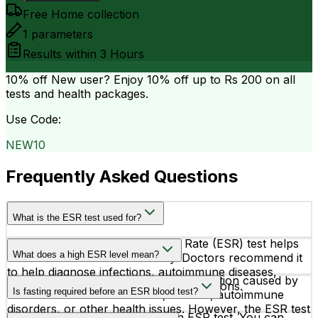
Free Home collection
1
parameters
Results within
3 Hours
10% off
New user? Enjoy 10% off up to
Rs 200
on all
tests and health packages.
Use Code:
NEW10
Frequently Asked Questions
What is the ESR test used for?
The Erythrocytes Sedimentation Rate (ESR) test helps
What does a high ESR level mean?
detect inflammation in the body. Doctors recommend it
to help diagnose infections, autoimmune diseases,
A high ESR level may indicate inflammation caused by
arthritis, and other inflammatory conditions.
Is fasting required before an ESR blood test?
conditions such as infections, arthritis, autoimmune
disorders, or other health issues. However, the ESR test
No, fasting is not required for an ESR test. You can