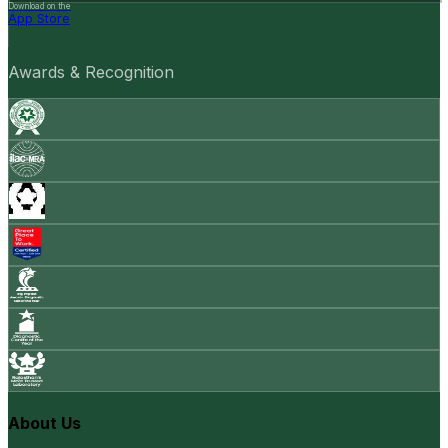
Download on the
App Store
Awards & Recognition
About Us