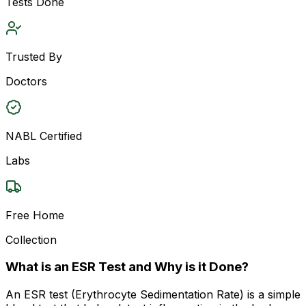
Tests Done
Trusted By
Doctors
NABL Certified
Labs
Free Home
Collection
What is an ESR Test and Why is it Done?
An ESR test (Erythrocyte Sedimentation Rate) is a simple