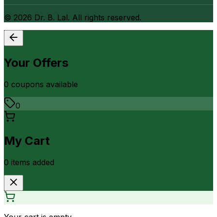
©
2026
Dr. B. Lal. All rights reserved.
Your Offers
0
coupon
s
available
0
My Cart
0
item
s
added
Your cart is empty