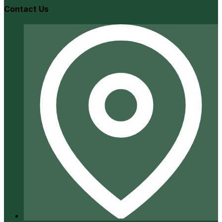
Contact Us