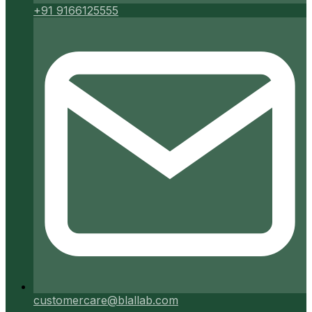
+91 9166125555
customercare@blallab.com