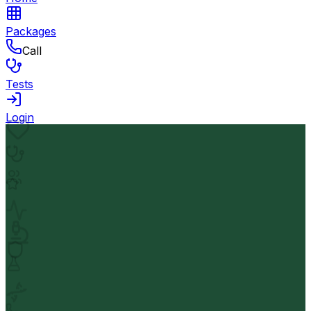
Packages
Call
Tests
Login