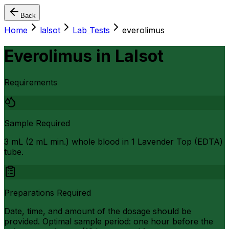
Back
Home
lalsot
Lab Tests
everolimus
Everolimus
in
Lalsot
Requirements
Sample Required
3 mL (2 mL min.) whole blood in 1 Lavender Top (EDTA)
tube.
Preparations Required
Date, time, and amount of the dosage should be
provided. Optimal sample period: one hour before the