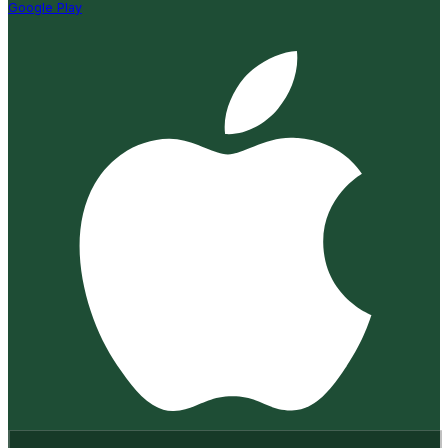
Google Play