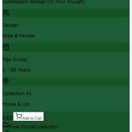
subsequent dosage (12 hour trough).
Gender
Male & Female
Age Group
0 - 99 Years
Collection At
Home & Lab
5100
Add to Cart
Free Home collection