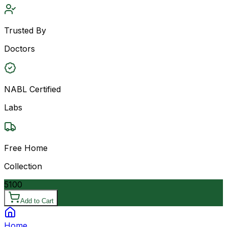
Trusted By
Doctors
NABL Certified
Labs
Free Home
Collection
5100
Add to Cart
Home