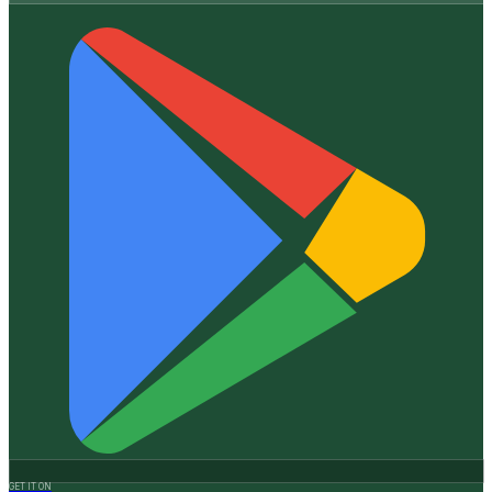
GET IT ON