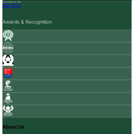
Download on the
App Store
Awards & Recognition
About Us