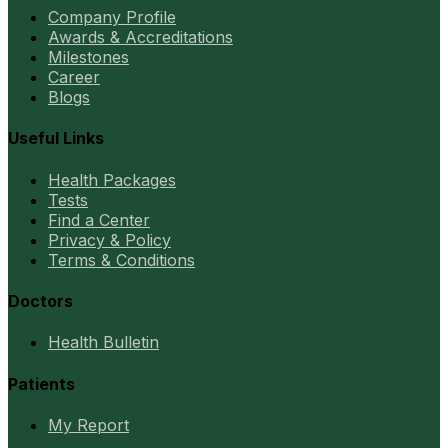
Company Profile
Awards & Accreditations
Milestones
Career
Blogs
Useful Links
Health Packages
Tests
Find a Center
Privacy & Policy
Terms & Conditions
Doctors
Health Bulletin
Patients
My Report