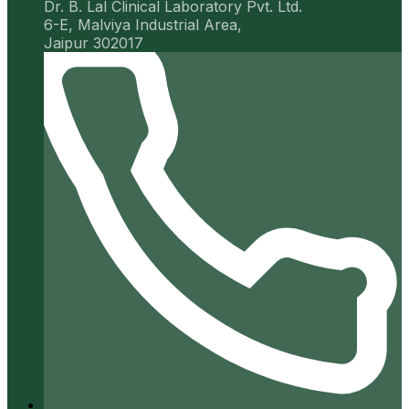
Dr. B. Lal Clinical Laboratory Pvt. Ltd.
6-E, Malviya Industrial Area,
Jaipur 302017