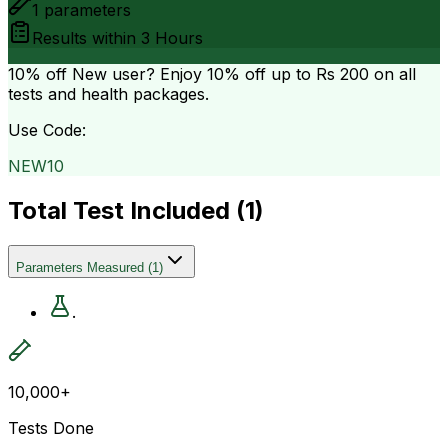
1
parameters
Results within
3 Hours
10% off
New user? Enjoy 10% off up to
Rs 200
on all
tests and health packages.
Use Code:
NEW10
Total Test Included (
1
)
Parameters Measured
(
1
)
.
10,000+
Tests Done