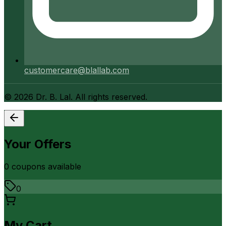
customercare@blallab.com
©
2026
Dr. B. Lal. All rights reserved.
Your Offers
0
coupon
s
available
0
My Cart