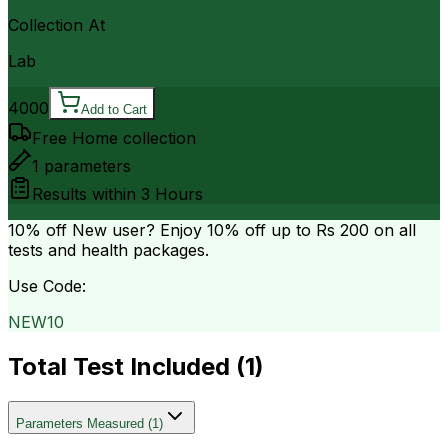
Collection At
Lab
4000
Add to Cart
Free Home collection
1
parameters
Results within
3 Hours
10% off
New user? Enjoy 10% off up to
Rs 200
on all
tests and health packages.
Use Code:
NEW10
Total Test Included (
1
)
Parameters Measured
(
1
)