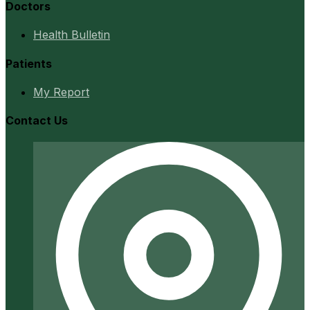
Doctors
Health Bulletin
Patients
My Report
Contact Us