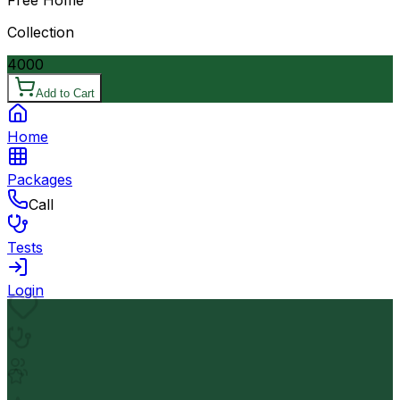
Collection
4000
Add to Cart
Home
Packages
Call
Tests
Login