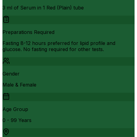
3 ml of Serum in 1 Red (Plain) tube
Preparations Required
Fasting 8-12 hours preferred for lipid profile and
glucose. No fasting required for other tests.
Gender
Male & Female
Age Group
0 - 99 Years