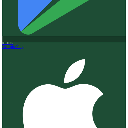
GET IT ON
Google Play