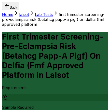
Back
Home
lalsot
Lab Tests
first trimester screening-
pre-eclampsia risk (betahcg papp-a pigf) on delfia (fmf
approved platform
First Trimester Screening-
Pre-Eclampsia Risk
(Betahcg Papp-A Pigf) On
Delfia (Fmf Approved
Platform
in
Lalsot
Requirements
Sample Required