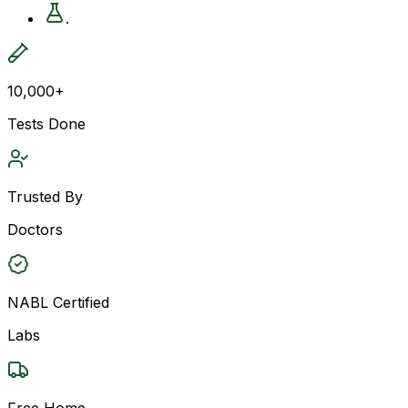
.
10,000+
Tests Done
Trusted By
Doctors
NABL Certified
Labs
Free Home