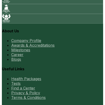
About Us
Company Profile
Awards & Accreditations
Milestones
Career
Blogs
Useful Links
Health Packages
Tests
Find a Center
Privacy & Policy
Terms & Conditions