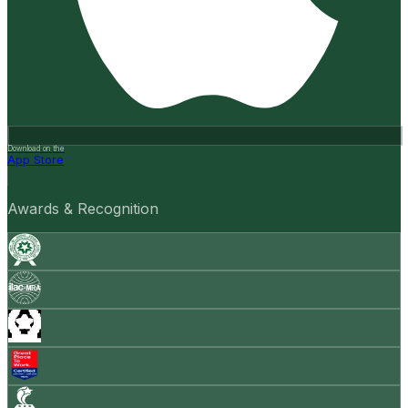
Download on the
App Store
Awards & Recognition