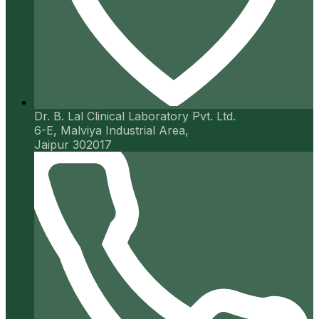
Dr. B. Lal Clinical Laboratory Pvt. Ltd.
6-E, Malviya Industrial Area,
Jaipur 302017