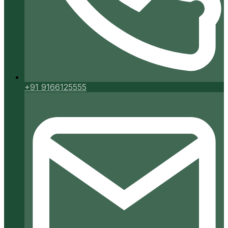
+91 9166125555