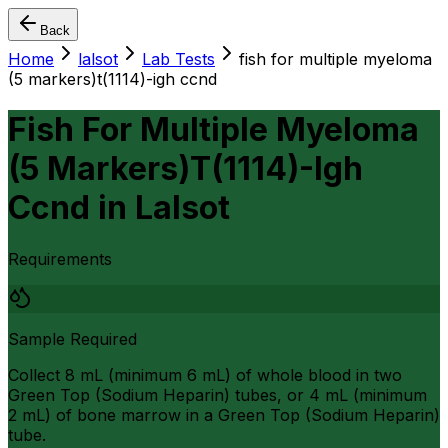
Back
Home
lalsot
Lab Tests
fish for multiple myeloma
(5 markers)t(1114)-igh ccnd
Fish For Multiple Myeloma
(5 Markers)T(1114)-Igh
Ccnd
in
Lalsot
Requirements
Sample Required
Collect 8 mL (minimum 6 mL) of whole blood in two
Green Top (Sodium Heparin) tubes, or 4 mL (minimum
2 mL) of bone marrow in a Green Top (Sodium Heparin)
tube.