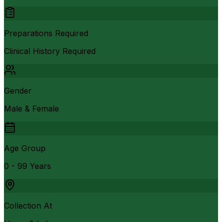
Preparations Required
Clinical History Required
Gender
Male & Female
Age Group
0 - 99 Years
Collection At