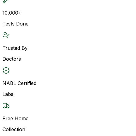
10,000+
Tests Done
Trusted By
Doctors
NABL Certified
Labs
Free Home
Collection