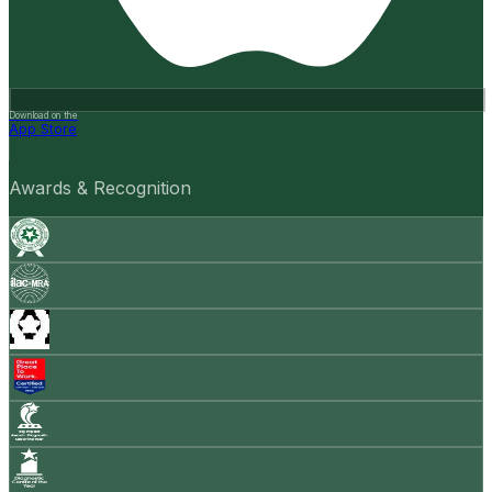
Download on the
App Store
Awards & Recognition