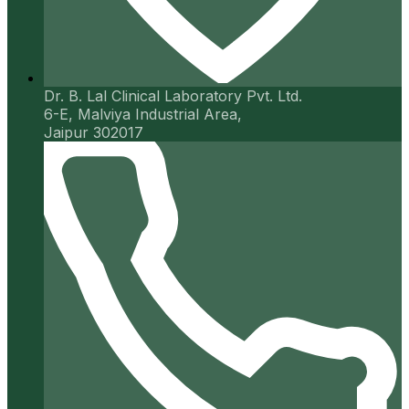
Dr. B. Lal Clinical Laboratory Pvt. Ltd.
6-E, Malviya Industrial Area,
Jaipur 302017