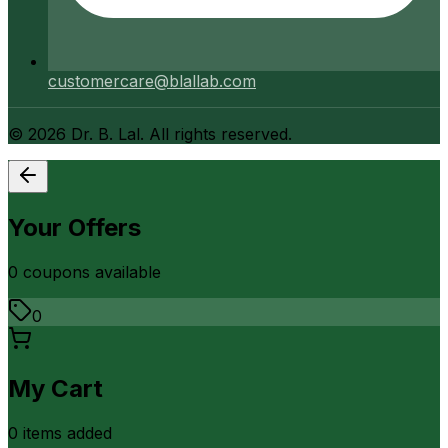
customercare@blallab.com
©
2026
Dr. B. Lal. All rights reserved.
Your Offers
0
coupon
s
available
0
My Cart
0
item
s
added