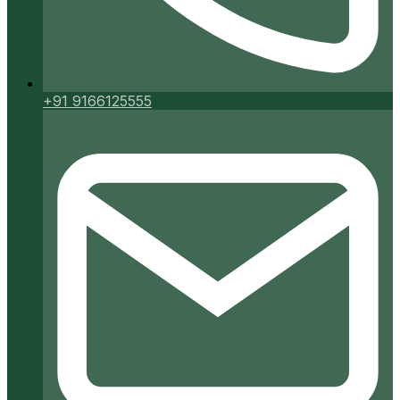
+91 9166125555