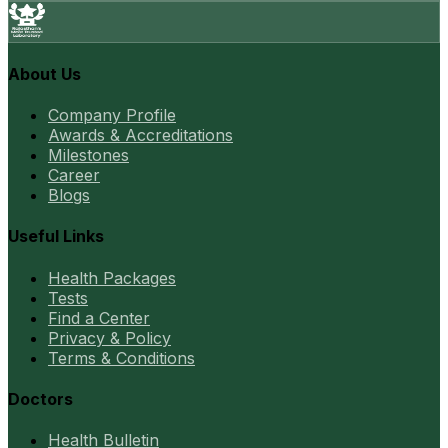
About Us
Company Profile
Awards & Accreditations
Milestones
Career
Blogs
Useful Links
Health Packages
Tests
Find a Center
Privacy & Policy
Terms & Conditions
Doctors
Health Bulletin