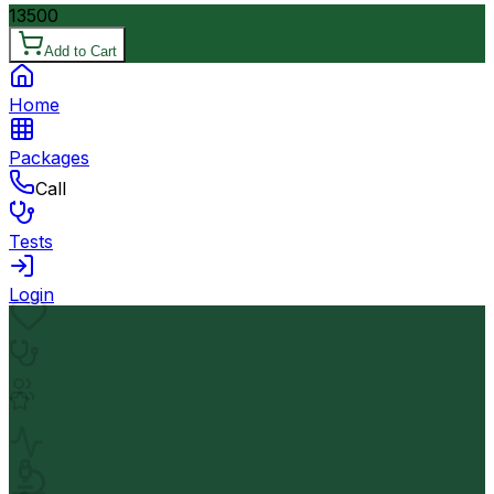
13500
Add to Cart
Home
Packages
Call
Tests
Login