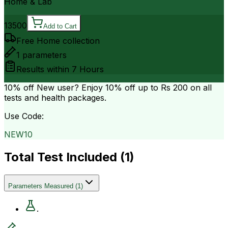
Home & Lab
13500
Add to Cart
Free Home collection
1
parameters
Results within
7 Hours
10% off
New user? Enjoy 10% off up to
Rs 200
on all
tests and health packages.
Use Code:
NEW10
Total Test Included (
1
)
Parameters Measured
(
1
)
.