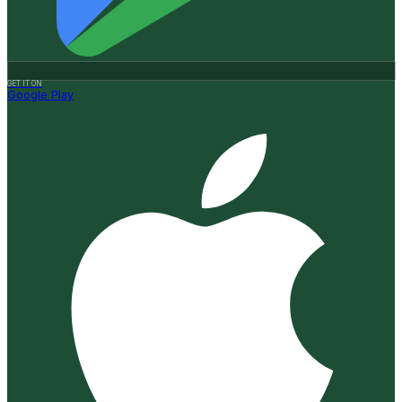
GET IT ON
Google Play