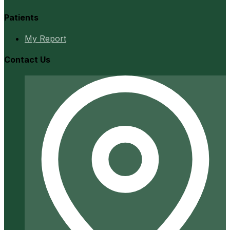
Patients
My Report
Contact Us