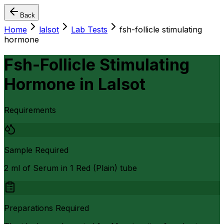
Back
Home
lalsot
Lab Tests
fsh-follicle stimulating
hormone
Fsh-Follicle Stimulating
Hormone
in
Lalsot
Requirements
Sample Required
2 ml of Serum in 1 Red (Plain) tube
Preparations Required