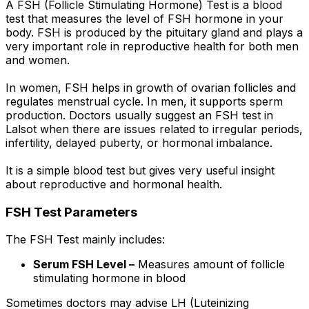
A FSH (Follicle Stimulating Hormone) Test is a blood
test that measures the level of FSH hormone in your
body. FSH is produced by the pituitary gland and plays a
very important role in reproductive health for both men
and women.
In women, FSH helps in growth of ovarian follicles and
regulates menstrual cycle. In men, it supports sperm
production. Doctors usually suggest an FSH test in
Lalsot when there are issues related to irregular periods,
infertility, delayed puberty, or hormonal imbalance.
It is a simple blood test but gives very useful insight
about reproductive and hormonal health.
FSH Test Parameters
The FSH Test mainly includes:
Serum FSH Level –
Measures amount of follicle
stimulating hormone in blood
Sometimes doctors may advise LH (Luteinizing