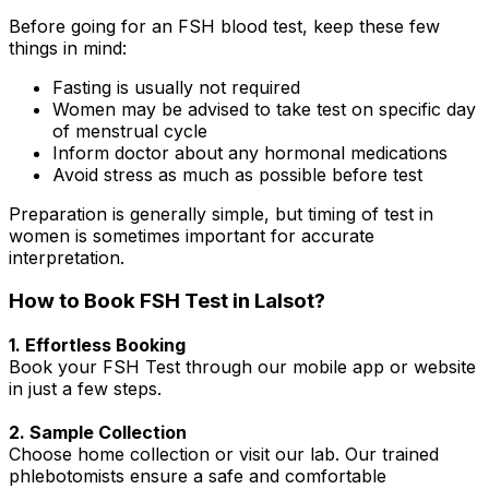
Before going for an FSH blood test, keep these few
things in mind:
Fasting is usually not required
Women may be advised to take test on specific day
of menstrual cycle
Inform doctor about any hormonal medications
Avoid stress as much as possible before test
Preparation is generally simple, but timing of test in
women is sometimes important for accurate
interpretation.
How to Book FSH Test in Lalsot?
1. Effortless Booking
Book your FSH Test through our mobile app or website
in just a few steps.
2. Sample Collection
Choose home collection or visit our lab. Our trained
phlebotomists ensure a safe and comfortable