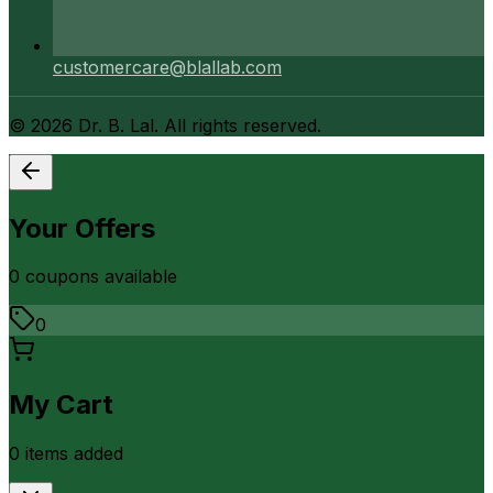
customercare@blallab.com
©
2026
Dr. B. Lal. All rights reserved.
Your Offers
0
coupon
s
available
0
My Cart
0
item
s
added