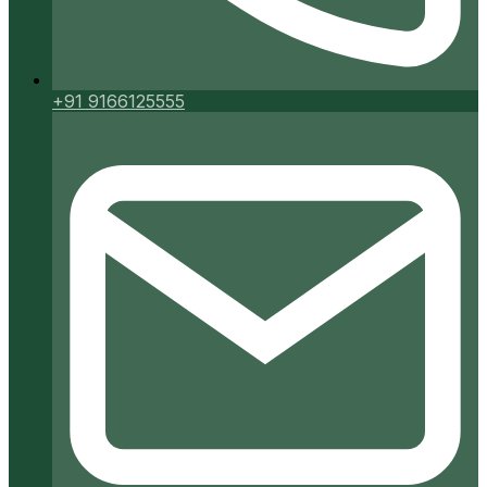
+91 9166125555