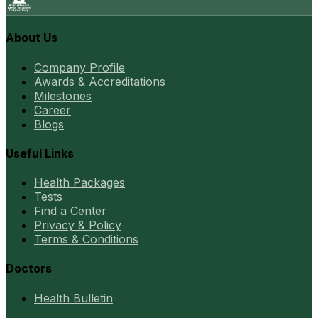
About Us
Company Profile
Awards & Accreditations
Milestones
Career
Blogs
Useful Links
Health Packages
Tests
Find a Center
Privacy & Policy
Terms & Conditions
Doctors
Health Bulletin