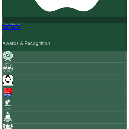
Download on the
App Store
Awards & Recognition