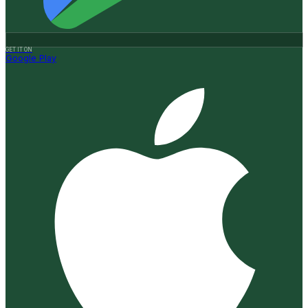
GET IT ON
Google Play