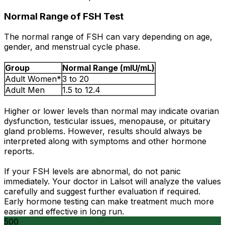
Normal Range of FSH Test
The normal range of FSH can vary depending on age,
gender, and menstrual cycle phase.
Group
Normal Range (mIU/mL)
Adult Women*
3 to 20
Adult Men
1.5 to 12.4
Higher or lower levels than normal may indicate ovarian
dysfunction, testicular issues, menopause, or pituitary
gland problems. However, results should always be
interpreted along with symptoms and other hormone
reports.
If your FSH levels are abnormal, do not panic
immediately. Your doctor in Lalsot will analyze the values
carefully and suggest further evaluation if required.
Early hormone testing can make treatment much more
easier and effective in long run.
500