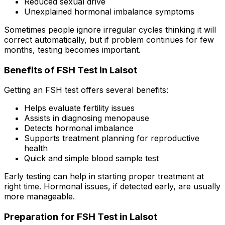
Reduced sexual drive
Unexplained hormonal imbalance symptoms
Sometimes people ignore irregular cycles thinking it will
correct automatically, but if problem continues for few
months, testing becomes important.
Benefits of FSH Test in Lalsot
Getting an FSH test offers several benefits:
Helps evaluate fertility issues
Assists in diagnosing menopause
Detects hormonal imbalance
Supports treatment planning for reproductive
health
Quick and simple blood sample test
Early testing can help in starting proper treatment at
right time. Hormonal issues, if detected early, are usually
more manageable.
Preparation for FSH Test in Lalsot