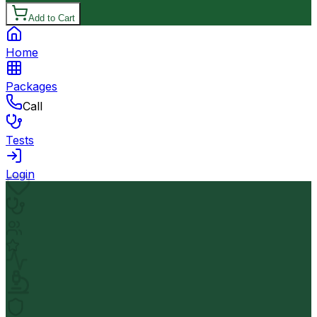
Add to Cart
Home
Packages
Call
Tests
Login