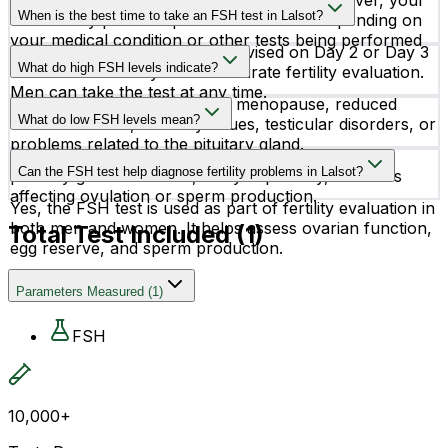
Fasting is not required for an FSH test. However, your
reproductive health.
When is the best time to take an FSH test in Lalsot?
doctor may provide specific instructions depending on
your medical condition or other tests being performed
For women, the test is often advised on Day 2 or Day 3
together.
What do high FSH levels indicate?
of the menstrual cycle for accurate fertility evaluation.
Men can take the test at any time.
High FSH levels may indicate menopause, reduced
What do low FSH levels mean?
ovarian reserve, infertility issues, testicular disorders, or
problems related to the pituitary gland.
Low FSH levels may suggest hormonal imbalance,
Can the FSH test help diagnose fertility problems in Lalsot?
pituitary gland disorders, delayed puberty, or issues
affecting ovulation or sperm production.
Yes, the FSH test is used as part of fertility evaluation in
both men and women. It helps assess ovarian function,
Total Test Included (
1
)
egg reserve, and sperm production.
Parameters Measured
(
1
)
FSH
10,000+