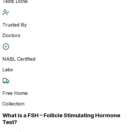
Tests Done
Trusted By
Doctors
NABL Certified
Labs
Free Home
Collection
What is a FSH – Follicle Stimulating Hormone
Test?