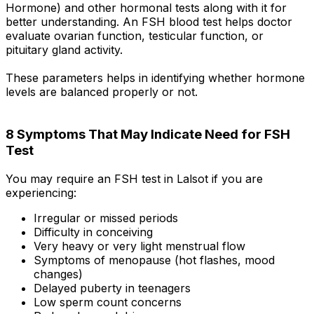
Hormone) and other hormonal tests along with it for
better understanding. An FSH blood test helps doctor
evaluate ovarian function, testicular function, or
pituitary gland activity.
These parameters helps in identifying whether hormone
levels are balanced properly or not.
8 Symptoms That May Indicate Need for FSH
Test
You may require an FSH test in Lalsot if you are
experiencing:
Irregular or missed periods
Difficulty in conceiving
Very heavy or very light menstrual flow
Symptoms of menopause (hot flashes, mood
changes)
Delayed puberty in teenagers
Low sperm count concerns