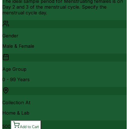
The ideal sample period for Menstruating females is on
Day 2 and 3 of the menstrual cycle. Specify the
menstrual cycle day.
Gender
Male & Female
Age Group
0 - 99 Years
Collection At
Home & Lab
500
Add to Cart