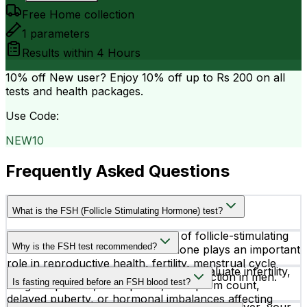
Free Home collection
1
parameters
Results within
4 Hours
10% off
New user? Enjoy 10% off up to
Rs 200
on all
tests and health packages.
Use Code:
NEW10
Frequently Asked Questions
What is the FSH (Follicle Stimulating Hormone) test?
The FSH test measures the level of follicle-stimulating
Why is the FSH test recommended?
hormone in the blood. This hormone plays an important
role in reproductive health, fertility, menstrual cycle
Doctors recommend an FSH test to evaluate infertility,
regulation in women, and sperm production in men.
Is fasting required before an FSH blood test?
irregular periods, menopause, low sperm count,
delayed puberty, or hormonal imbalances affecting