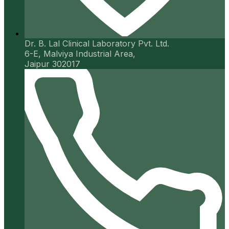
Dr. B. Lal Clinical Laboratory Pvt. Ltd.
6-E, Malviya Industrial Area,
Jaipur 302017