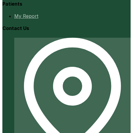
Patients
My Report
Contact Us