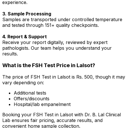
experience.
3. Sample Processing
Samples are transported under controlled temperature
and tested through 151+ quality checkpoints.
4. Report & Support
Receive your report digitally, reviewed by expert
pathologists. Our team helps you understand your
results.
What is the FSH Test Price in Lalsot?
The price of FSH Test in Lalsot is Rs. ₹500, though it may
vary depending on:
Additional tests
Offers/discounts
Hospital/lab empanelment
Booking your FSH Test in Lalsot with Dr. B. Lal Clinical
Lab ensures fair pricing, accurate results, and
convenient home sample collection.