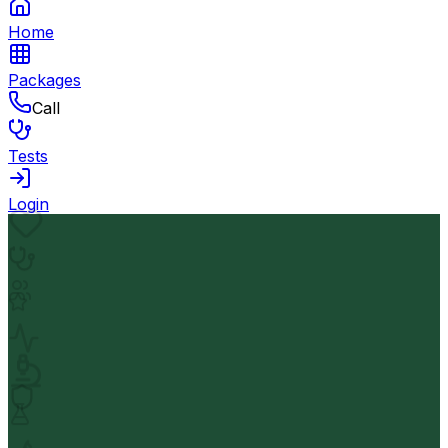
Home
Packages
Call
Tests
Login