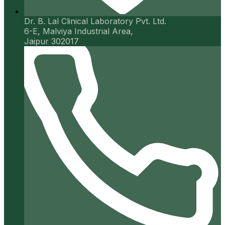
Dr. B. Lal Clinical Laboratory Pvt. Ltd.
6-E, Malviya Industrial Area,
Jaipur 302017