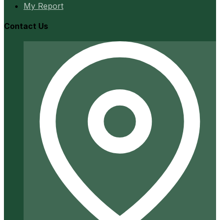
My Report
Contact Us