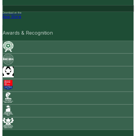
Download on the
App Store
Awards & Recognition