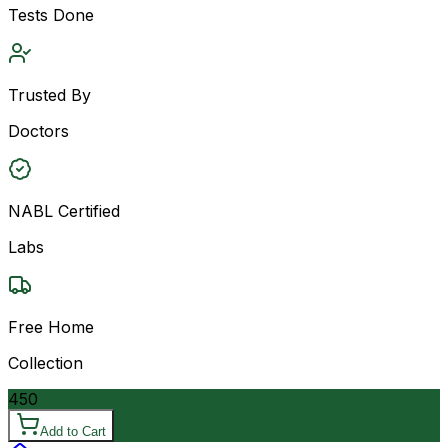
Tests Done
Trusted By
Doctors
NABL Certified
Labs
Free Home
Collection
450
Add to Cart