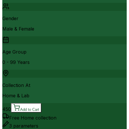
Gender
Male & Female
Age Group
0 - 99 Years
Collection At
Home & Lab
450
Add to Cart
Free Home collection
3
parameters