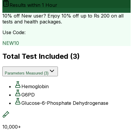
Results within
1 Hour
10% off
New user? Enjoy 10% off up to
Rs 200
on all
tests and health packages.
Use Code:
NEW10
Total Test Included (
3
)
Parameters Measured
(
3
)
Hemoglobin
G6PD
Glucose-6-Phosphate Dehydrogenase
10,000+