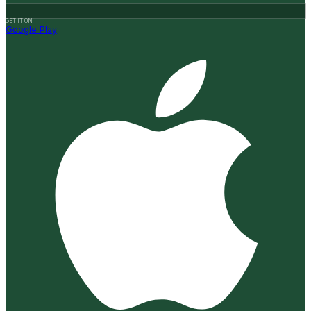
GET IT ON
Google Play