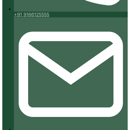
+91 9166125555