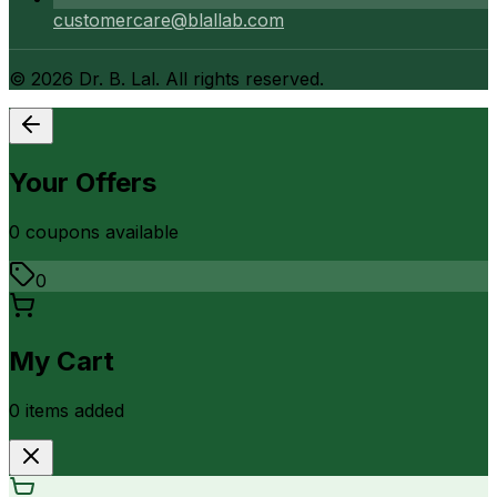
customercare@blallab.com
©
2026
Dr. B. Lal. All rights reserved.
Your Offers
0
coupon
s
available
0
My Cart
0
item
s
added