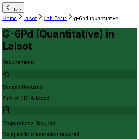
Back
Home
lalsot
Lab Tests
g-6pd (quantitative)
G-6Pd (Quantitative)
in
Lalsot
Requirements
Sample Required
2 ml of EDTA Blood
Preparations Required
No specific preparation required