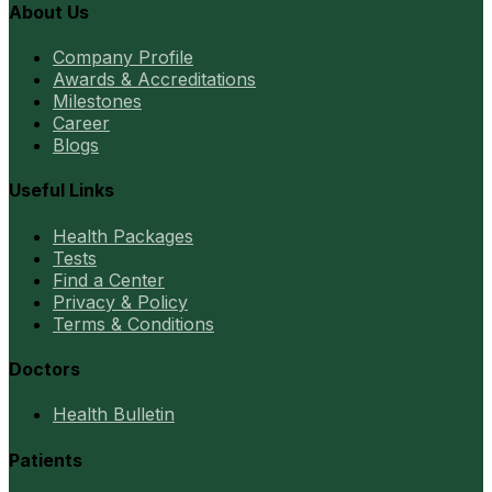
About Us
Company Profile
Awards & Accreditations
Milestones
Career
Blogs
Useful Links
Health Packages
Tests
Find a Center
Privacy & Policy
Terms & Conditions
Doctors
Health Bulletin
Patients