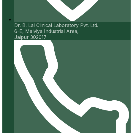
Dr. B. Lal Clinical Laboratory Pvt. Ltd.
6-E, Malviya Industrial Area,
Jaipur 302017