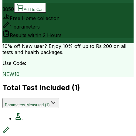
3850
Add to Cart
Free Home collection
1
parameters
Results within
2 Hours
10% off
New user? Enjoy 10% off up to
Rs 200
on all
tests and health packages.
Use Code:
NEW10
Total Test Included (
1
)
Parameters Measured
(
1
)
.