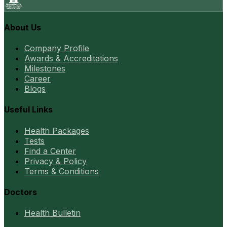
About Us
Company Profile
Awards & Accreditations
Milestones
Career
Blogs
Useful Links
Health Packages
Tests
Find a Center
Privacy & Policy
Terms & Conditions
Doctors
Health Bulletin