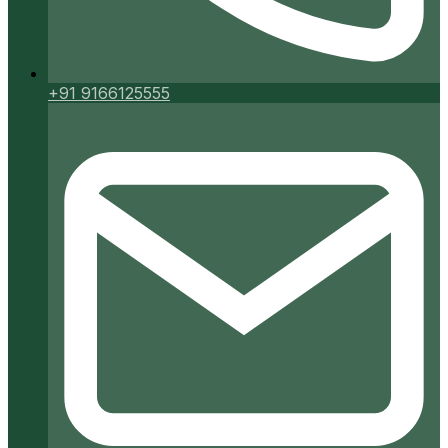
+91 9166125555