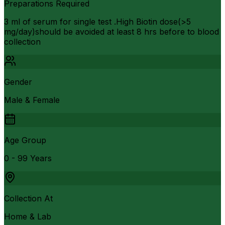
Preparations Required
3 ml of serum for single test .High Biotin dose(>5
mg/day)should be avoided at least 8 hrs before to blood
collection
Gender
Male & Female
Age Group
0 - 99 Years
Collection At
Home & Lab