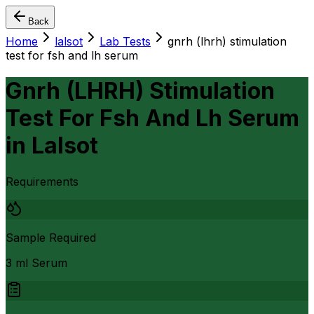
Back
Home
lalsot
Lab Tests
gnrh (lhrh) stimulation
test for fsh and lh serum
Gnrh (LHRH) Stimulation
Test For Fsh And Lh Serum
in
Lalsot
Requirements
Sample Required
3 ml Serum