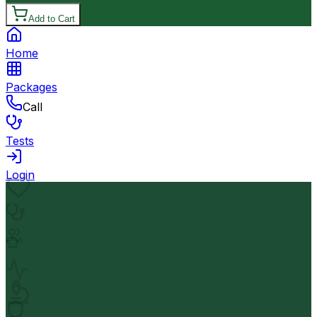
Add to Cart
Home
Packages
Call
Tests
Login