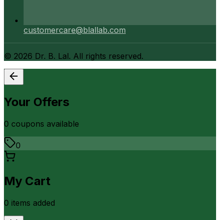
customercare@blallab.com
©
2026
Dr. B. Lal. All rights reserved.
Your Offers
0
coupon
s
available
0
My Cart
0
item
s
added