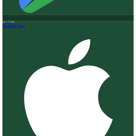
GET IT ON
Google Play