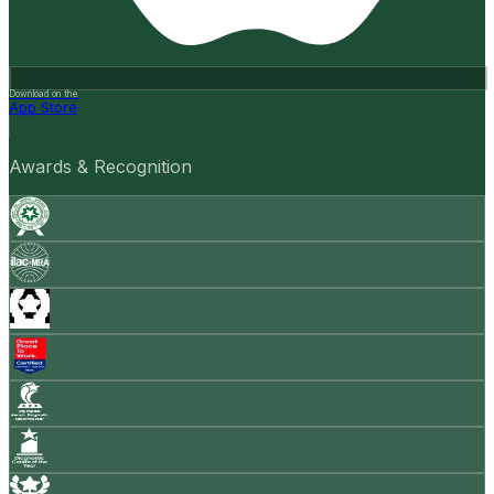
Download on the
App Store
Awards & Recognition