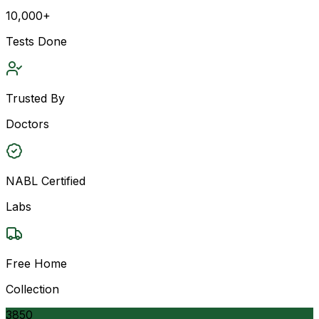
10,000+
Tests Done
Trusted By
Doctors
NABL Certified
Labs
Free Home
Collection
3850