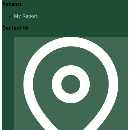
Patients
My Report
Contact Us