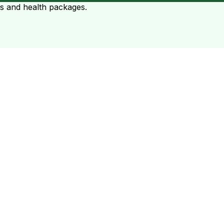
ts and health packages.