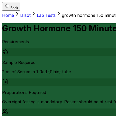
Back
Home
lalsot
Lab Tests
growth hormone 150 minutes
Growth Hormone 150 Minutes
Requirements
Sample Required
2 ml of Serum in 1 Red (Plain) tube
Preparations Required
Overnight fasting is mandatory. Patient should be at rest f