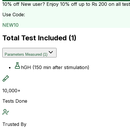
10% off
New user? Enjoy 10% off up to
Rs 200
on all tes
Use Code:
NEW10
Total Test Included (
1
)
Parameters Measured
(
1
)
hGH (150 min after stimulation)
10,000+
Tests Done
Trusted By