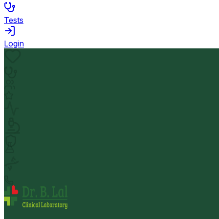
Tests
Login