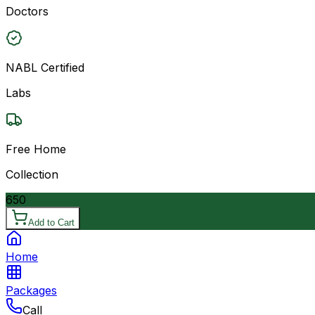
Doctors
NABL Certified
Labs
Free Home
Collection
650
Add to Cart
Home
Packages
Call