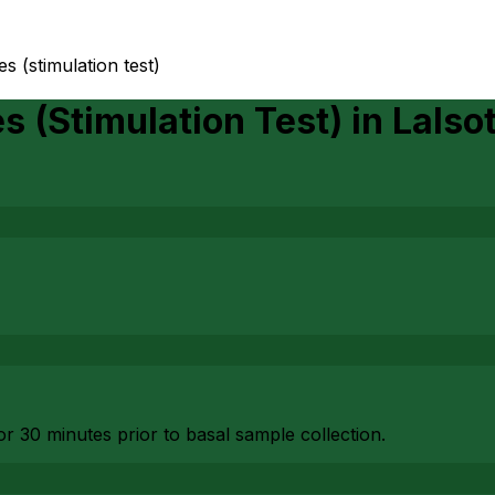
 (stimulation test)
 (Stimulation Test)
in
Lalso
or 30 minutes prior to basal sample collection.