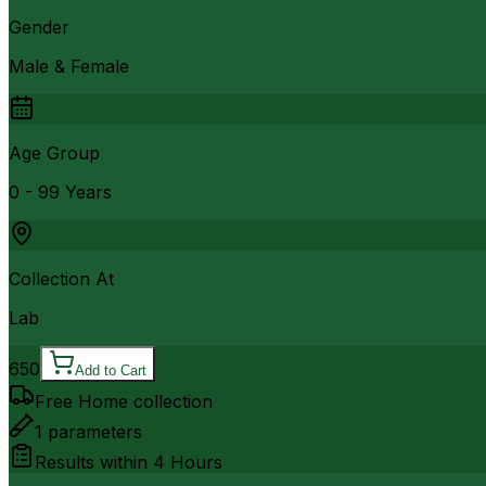
Gender
Male & Female
Age Group
0 - 99 Years
Collection At
Lab
650
Add to Cart
Free Home collection
1
parameters
Results within
4 Hours