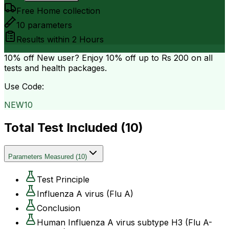
Free Home collection
10
parameters
Results within
2 Hours
10% off
New user? Enjoy 10% off up to
Rs 200
on all
tests and health packages.
Use Code:
NEW10
Total Test Included (
10
)
Parameters Measured
(
10
)
Test Principle
Influenza A virus (Flu A)
Conclusion
Human Influenza A virus subtype H3 (Flu A-