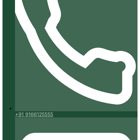
+91 9166125555