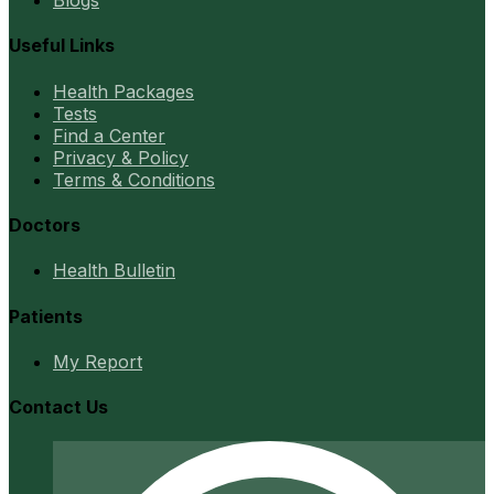
Blogs
Useful Links
Health Packages
Tests
Find a Center
Privacy & Policy
Terms & Conditions
Doctors
Health Bulletin
Patients
My Report
Contact Us