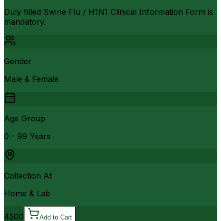
Duly filled Swine Flu / H1N1 Clinical Information Form is
mandatory.
Gender
Male & Female
Age Group
0 - 99 Years
Collection At
Home & Lab
4500
Add to Cart