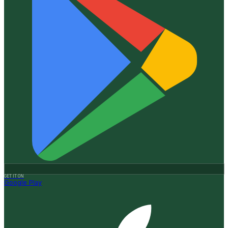
GET IT ON
Google Play