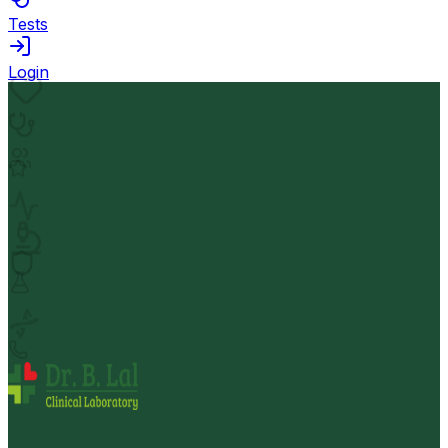
Tests
Login