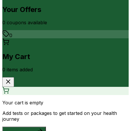
Your Offers
0
coupon
s
available
0
My Cart
0
item
s
added
Your cart is empty
Add tests or packages to get started on your health
journey