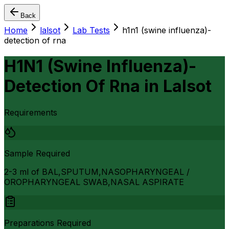
Back
Home
lalsot
Lab Tests
h1n1 (swine influenza)-
detection of rna
H1N1 (Swine Influenza)-
Detection Of Rna
in
Lalsot
Requirements
Sample Required
2-3 ml of BAL,SPUTUM,NASOPHARYNGEAL /
OROPHARYNGEAL SWAB,NASAL ASPIRATE
Preparations Required