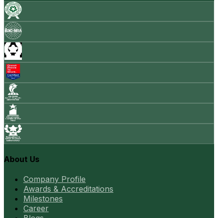
About Us
Company Profile
Awards & Accreditations
Milestones
Career