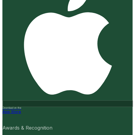
Download on the
App Store
Awards & Recognition