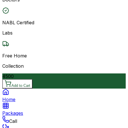
NABL Certified
Labs
Free Home
Collection
4500
Add to Cart
Home
Packages
Call