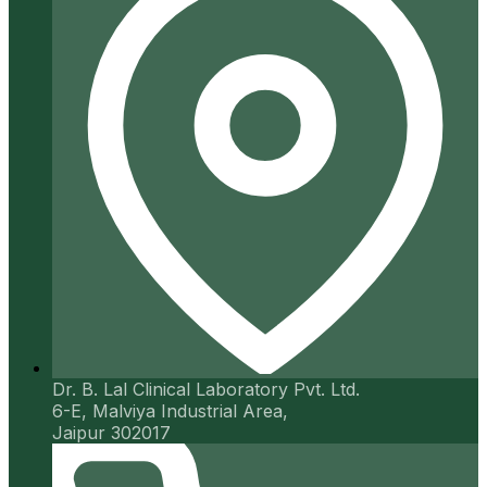
Dr. B. Lal Clinical Laboratory Pvt. Ltd.
6-E, Malviya Industrial Area,
Jaipur 302017