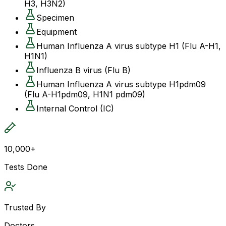
H3, H3N2)
Specimen
Equipment
Human Influenza A virus subtype H1 (Flu A-H1,
H1N1)
Influenza B virus (Flu B)
Human Influenza A virus subtype H1pdm09
(Flu A-H1pdm09, H1N1 pdm09)
Internal Control (IC)
10,000+
Tests Done
Trusted By
Doctors