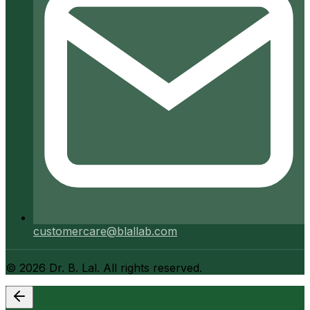
customercare@blallab.com
©
2026
Dr. B. Lal. All rights reserved.