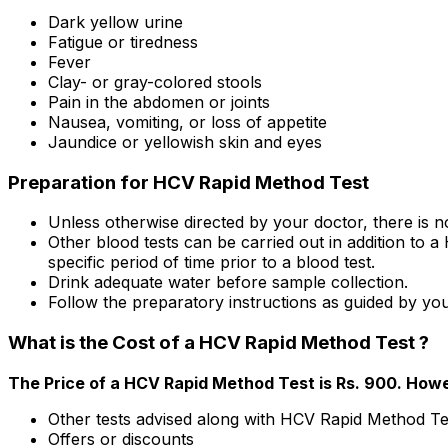
Dark yellow urine
Fatigue or tiredness
Fever
Clay- or gray-colored stools
Pain in the abdomen or joints
Nausea, vomiting, or loss of appetite
Jaundice or yellowish skin and eyes
Preparation for HCV Rapid Method Test
Unless otherwise directed by your doctor, there is
Other blood tests can be carried out in addition to 
specific period of time prior to a blood test.
Drink adequate water before sample collection.
Follow the preparatory instructions as guided by you
What is the Cost of a HCV Rapid Method Test ?
The Price of a HCV Rapid Method Test is Rs. ₹900. Howe
Other tests advised along with HCV Rapid Method Te
Offers or discounts