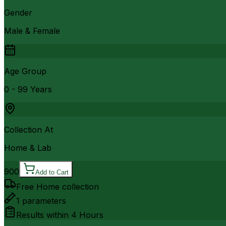
Gender
Male & Female
Age Group
0 - 99 Years
Collection At
Home & Lab
900
Add to Cart
Free Home collection
1
parameters
Results within
4 Hours