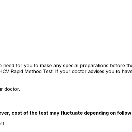
 no need for you to make any special preparations before 
a HCV Rapid Method Test. If your doctor advises you to have 
r doctor.
ver, cost of the test may fluctuate depending on follow
st