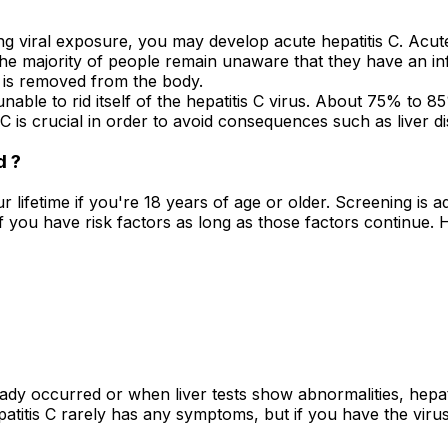
ng viral exposure, you may develop acute hepatitis C. Acute 
, the majority of people remain unaware that they have an 
s is removed from the body.
nable to rid itself of the hepatitis C virus. About 75% to 
C is crucial in order to avoid consequences such as liver dis
d ?
your lifetime if you're 18 years of age or older. Screening is
f you have risk factors as long as those factors continue. He
y occurred or when liver tests show abnormalities, hepatiti
atitis C rarely has any symptoms, but if you have the viru