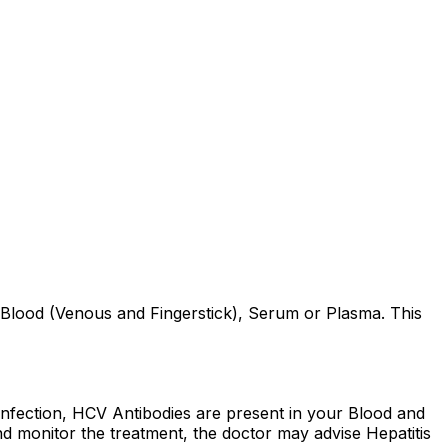
Blood (Venous and Fingerstick), Serum or Plasma. This
s Infection, HCV Antibodies are present in your Blood and
nd monitor the treatment, the doctor may advise Hepatitis