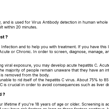
and is used for Virus Antibody detection in human whole 
lt within 20 minutes.
st ?
V Infection and to help you with treatment. If you have thi
 Acute or Chronic. In order to screen, diagnose, manage, a
ng viral exposure, you may develop acute hepatitis C. Acute 
, the majority of people remain unaware that they have an 
s is removed from the body.
nable to rid itself of the hepatitis C virus. About 75% to 
C is crucial in order to avoid consequences such as liver dis
d ?
your lifetime if you're 18 years of age or older. Screening is