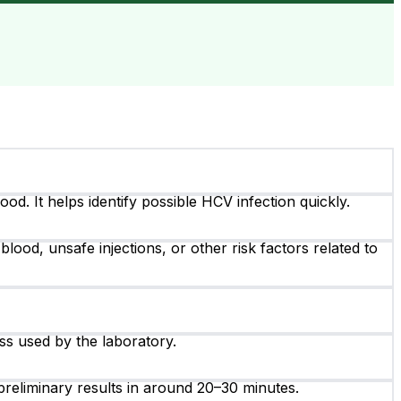
od. It helps identify possible HCV infection quickly.
blood, unsafe injections, or other risk factors related to
ss used by the laboratory.
reliminary results in around 20–30 minutes.