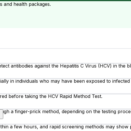
ts and health packages.
ct antibodies against the Hepatitis C Virus (HCV) in the blo
cially in individuals who may have been exposed to infected 
uired before taking the HCV Rapid Method Test.
ough a finger-prick method, depending on the testing proce
thin a few hours, and rapid screening methods may show p