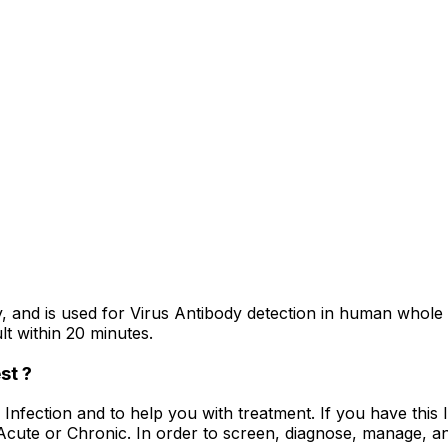
and is used for Virus Antibody detection in human whole 
lt within 20 minutes.
st ?
V Infection and to help you with treatment. If you have thi
 Acute or Chronic. In order to screen, diagnose, manage, a