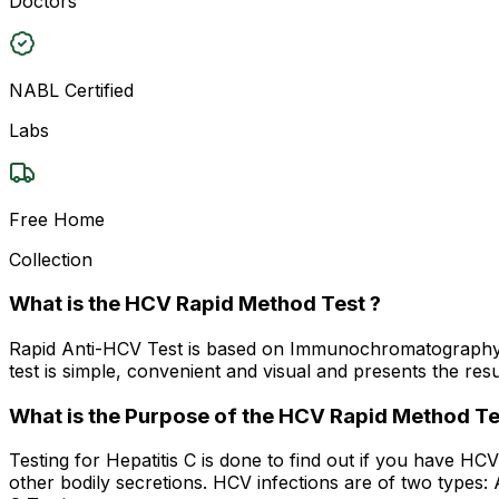
Doctors
NABL Certified
Labs
Free Home
Collection
What is the HCV Rapid Method Test ?
Rapid Anti-HCV Test is based on Immunochromatography, 
test is simple, convenient and visual and presents the resu
What is the Purpose of the HCV Rapid Method Te
Testing for Hepatitis C is done to find out if you have HC
other bodily secretions. HCV infections are of two types: