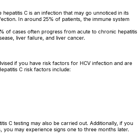
hepatitis C is an infection that may go unnoticed in its
infection. In around 25% of patients, the immune system
85% of cases often progress from acute to chronic hepatitis
ease, liver failure, and liver cancer.
 advised if you have risk factors for HCV infection and are
patitis C risk factors include:
s C testing may also be carried out. Additionally, if you
s, you may experience signs one to three months later.