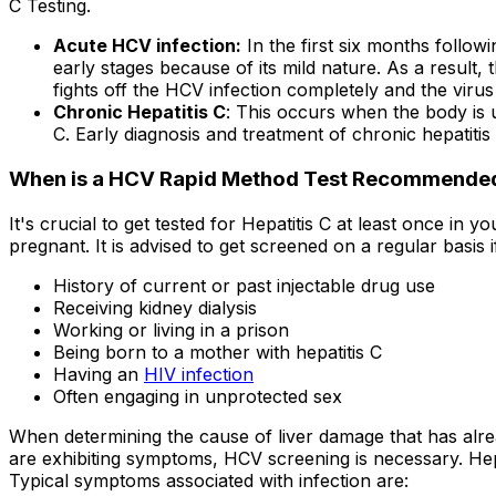
C Testing.
Acute HCV infection:
In the first six months followi
early stages because of its mild nature. As a result
fights off the HCV infection completely and the viru
Chronic Hepatitis C
: This occurs when the body is u
C. Early diagnosis and treatment of chronic hepatitis 
When is a HCV Rapid Method Test Recommende
It's crucial to get tested for Hepatitis C at least once in 
pregnant. It is advised to get screened on a regular basis i
History of current or past injectable drug use
Receiving kidney dialysis
Working or living in a prison
Being born to a mother with hepatitis C
Having an
HIV infection
Often engaging in unprotected sex
When determining the cause of liver damage that has alread
are exhibiting symptoms, HCV screening is necessary. Hep
Typical symptoms associated with infection are: