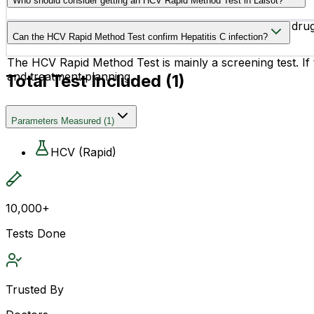
Who should consider getting an HCV Rapid Method Test in Lalsot?
People with a history of blood transfusion, injectable dr
Can the HCV Rapid Method Test confirm Hepatitis C infection?
The HCV Rapid Method Test is mainly a screening test. If
and treatment planning.
Total Test Included (
1
)
Parameters Measured
(
1
)
HCV (Rapid)
10,000+
Tests Done
Trusted By