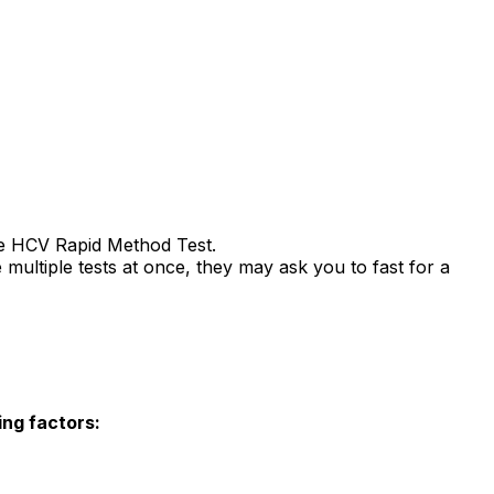
the HCV Rapid Method Test.
multiple tests at once, they may ask you to fast for a
ing factors: