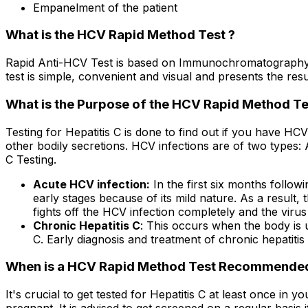
Empanelment of the patient
What is the HCV Rapid Method Test ?
Rapid Anti-HCV Test is based on Immunochromatography, 
test is simple, convenient and visual and presents the resu
What is the Purpose of the HCV Rapid Method Te
Testing for Hepatitis C is done to find out if you have HC
other bodily secretions. HCV infections are of two types:
C Testing.
Acute HCV infection:
In the first six months followi
early stages because of its mild nature. As a result
fights off the HCV infection completely and the viru
Chronic Hepatitis C
: This occurs when the body is u
C. Early diagnosis and treatment of chronic hepatitis 
When is a HCV Rapid Method Test Recommende
It's crucial to get tested for Hepatitis C at least once in 