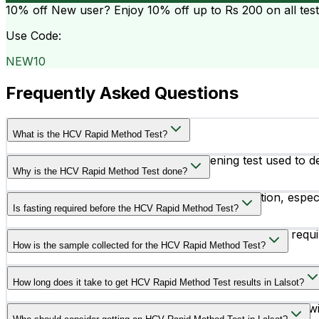
10% off
New user? Enjoy 10% off up to
Rs 200
on all tes
Use Code:
NEW10
Frequently Asked Questions
What is the HCV Rapid Method Test?
The HCV Rapid Method Test is a screening test used to dete
Why is the HCV Rapid Method Test done?
This test is done to screen for Hepatitis C infection, espe
Is fasting required before the HCV Rapid Method Test?
HCV transmission.
No, fasting or any special preparation is usually not req
How is the sample collected for the HCV Rapid Method Test?
A blood sample is collected from a vein in the arm or thr
How long does it take to get HCV Rapid Method Test results in Lalsot?
The HCV Rapid Method Test generally provides results wi