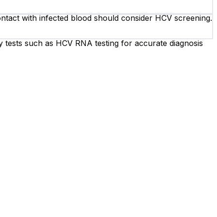
contact with infected blood should consider HCV screening.
y tests such as HCV RNA testing for accurate diagnosis