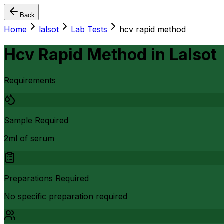
Back
Home
lalsot
Lab Tests
hcv rapid method
Hcv Rapid Method
in
Lalsot
Requirements
Sample Required
2ml of serum
Preparations Required
No specific preparation required