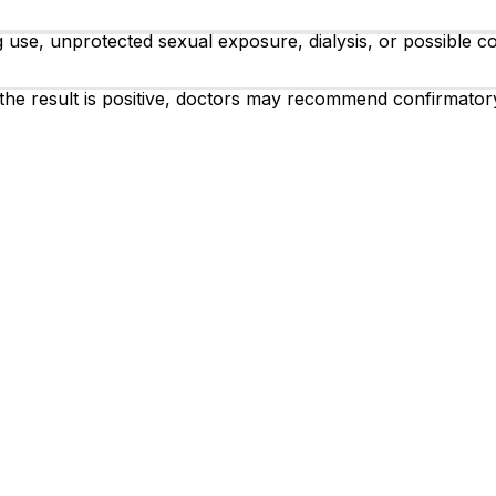
ug use, unprotected sexual exposure, dialysis, or possible 
 the result is positive, doctors may recommend confirmator