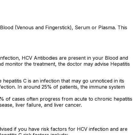
Blood (Venous and Fingerstick), Serum or Plasma. This
s Infection, HCV Antibodies are present in your Blood and
nd monitor the treatment, the doctor may advise Hepatitis
hepatitis C is an infection that may go unnoticed in its
infection. In around 25% of patients, the immune system
85% of cases often progress from acute to chronic hepatitis
ease, liver failure, and liver cancer.
 advised if you have risk factors for HCV infection and are