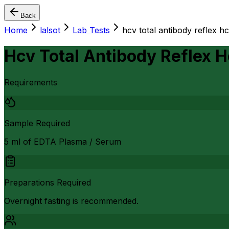
Back
Home
lalsot
Lab Tests
hcv total antibody reflex hc
Hcv Total Antibody Reflex H
Requirements
Sample Required
5 ml of EDTA Plasma / Serum
Preparations Required
Overnight fasting is recommended.