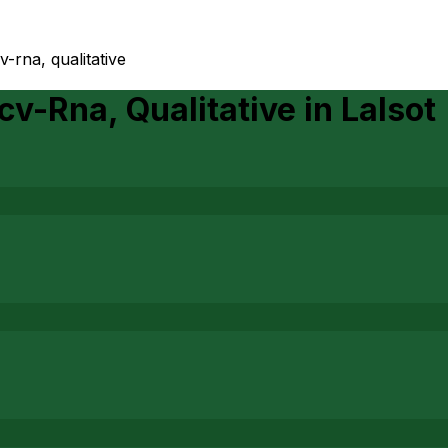
v-rna, qualitative
cv-Rna, Qualitative
in
Lalsot