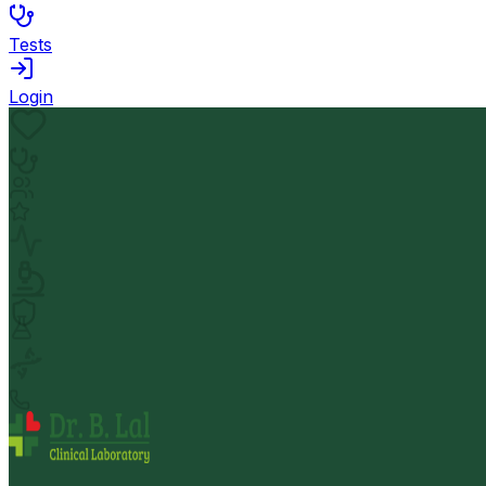
Tests
Login