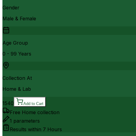
Gender
Male & Female
Age Group
0 - 99 Years
Collection At
Home & Lab
1540
Add to Cart
Free Home collection
1
parameters
Results within
7 Hours