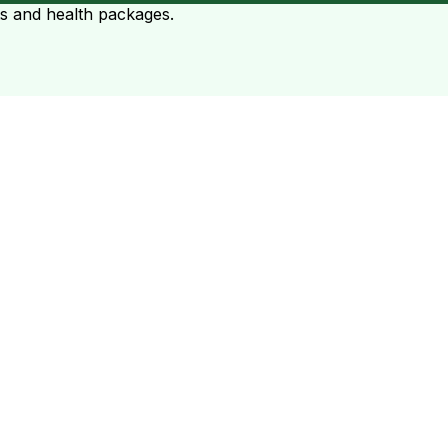
ts and health packages.