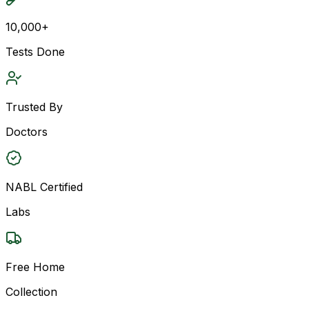
10,000+
Tests Done
Trusted By
Doctors
NABL Certified
Labs
Free Home
Collection