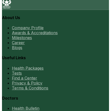
About Us
Company Profile
Awards & Accreditations
Milestones
Career
Blogs
Useful Links
Health Packages
Tests
Find a Center
Privacy & Policy
Terms & Conditions
Doctors
Health Bulletin