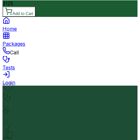
3125
Add to Cart
Home
Packages
Call
Tests
Login