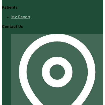
Patients
My Report
Contact Us