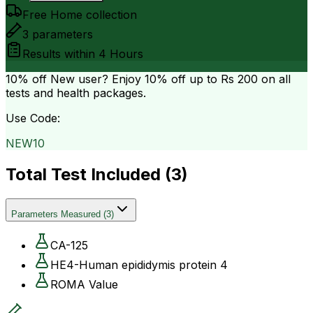
Free Home collection
3
parameters
Results within
4 Hours
10% off
New user? Enjoy 10% off up to
Rs 200
on all
tests and health packages.
Use Code:
NEW10
Total Test Included (
3
)
Parameters Measured
(
3
)
CA-125
HE4-Human epididymis protein 4
ROMA Value