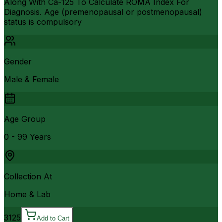
Along With Ca-125 To Calculate ROMA Index For
Diagnosis. Age (premenopausal or postmenopausal)
status is compulsory
Gender
Male & Female
Age Group
0 - 99 Years
Collection At
Home & Lab
3125
Add to Cart