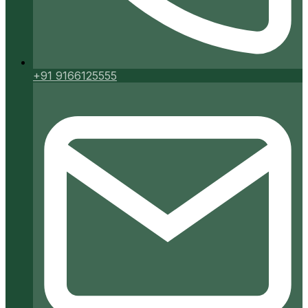
+91 9166125555