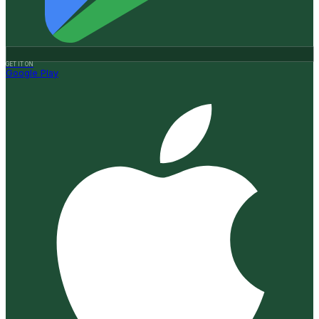
GET IT ON
Google Play