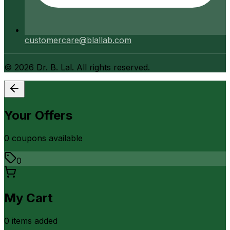
customercare@blallab.com
©
2026
Dr. B. Lal. All rights reserved.
Your Offers
0
coupon
s
available
0
My Cart
0
item
s
added