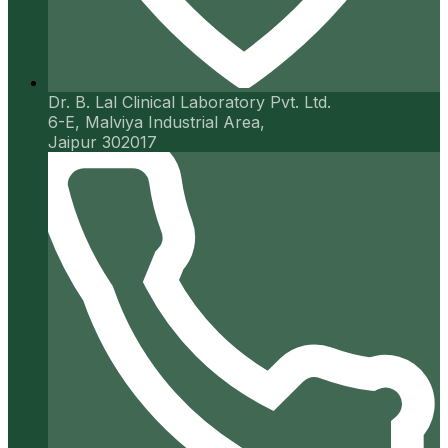
Dr. B. Lal Clinical Laboratory Pvt. Ltd.
6-E, Malviya Industrial Area,
Jaipur 302017