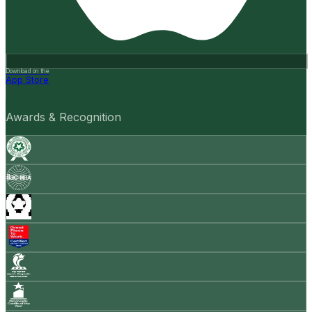
Download on the
App Store
Awards & Recognition