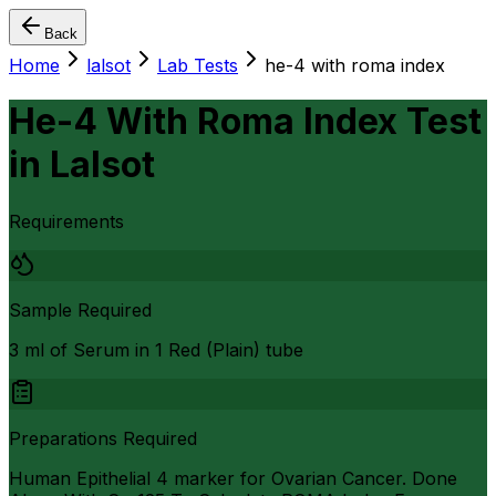
Back
Home
lalsot
Lab Tests
he-4 with roma index
He-4 With Roma Index Test
in
Lalsot
Requirements
Sample Required
3 ml of Serum in 1 Red (Plain) tube
Preparations Required
Human Epithelial 4 marker for Ovarian Cancer. Done