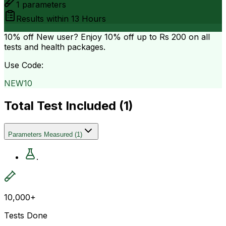
1
parameters
Results within
13 Hours
10% off
New user? Enjoy 10% off up to
Rs 200
on all
tests and health packages.
Use Code:
NEW10
Total Test Included (
1
)
Parameters Measured
(
1
)
.
10,000+
Tests Done