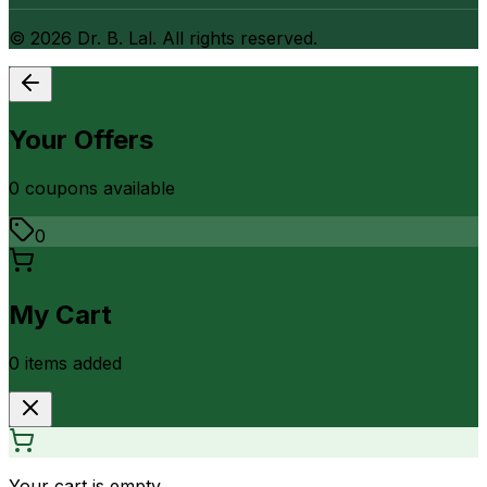
©
2026
Dr. B. Lal. All rights reserved.
Your Offers
0
coupon
s
available
0
My Cart
0
item
s
added
Your cart is empty