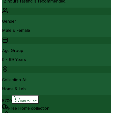
12 hours fasting is recommended.
Gender
Male & Female
Age Group
0 - 99 Years
Collection At
Home & Lab
5700
Add to Cart
Free Home collection