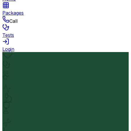
Packages
Call
Tests
Login