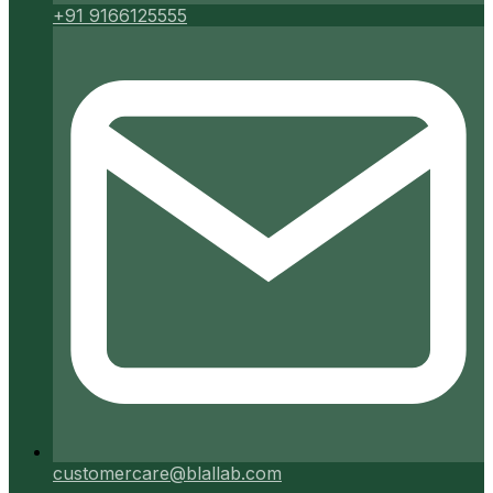
+91 9166125555
customercare@blallab.com