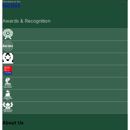
Download on the
App Store
Awards & Recognition
About Us