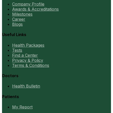
Company Profile
Awards & Accreditations
Milestones
Career
Blogs
Useful Links
Health Packages
Tests
Find a Center
Privacy & Policy
Terms & Conditions
Doctors
Health Bulletin
Patients
My Report