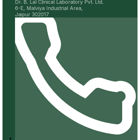
Dr. B. Lal Clinical Laboratory Pvt. Ltd.
6-E, Malviya Industrial Area,
Jaipur 302017