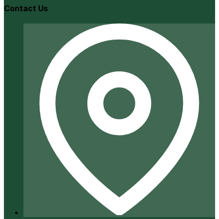
Contact Us