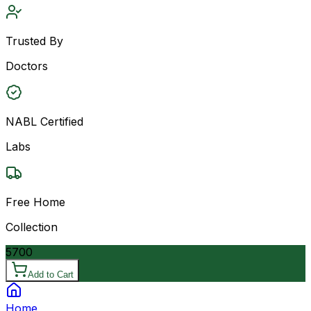
Trusted By
Doctors
NABL Certified
Labs
Free Home
Collection
5700
Add to Cart
Home