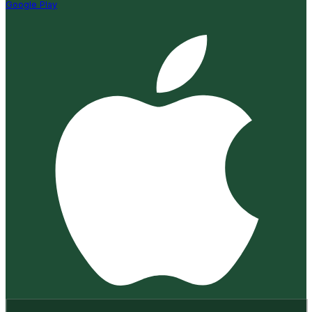
Google Play