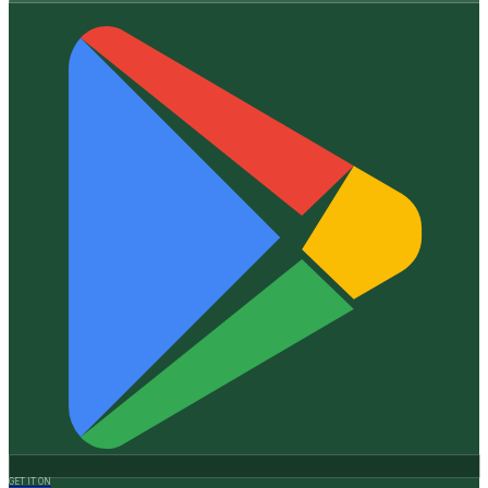
GET IT ON