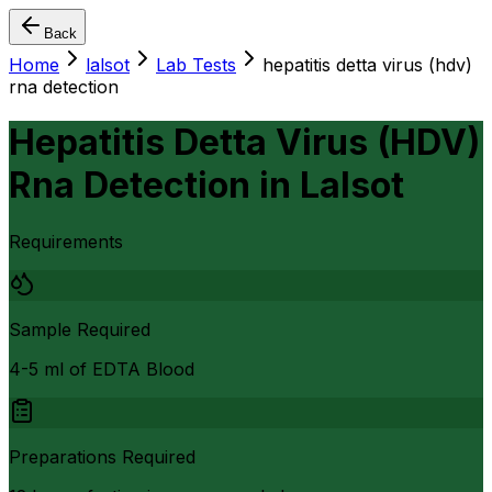
Back
Home
lalsot
Lab Tests
hepatitis detta virus (hdv)
rna detection
Hepatitis Detta Virus (HDV)
Rna Detection
in
Lalsot
Requirements
Sample Required
4-5 ml of EDTA Blood
Preparations Required