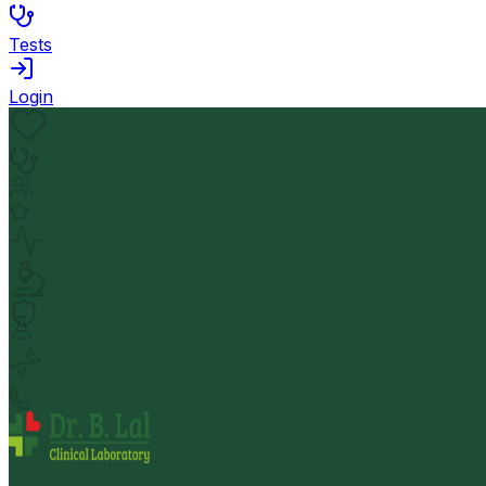
Tests
Login