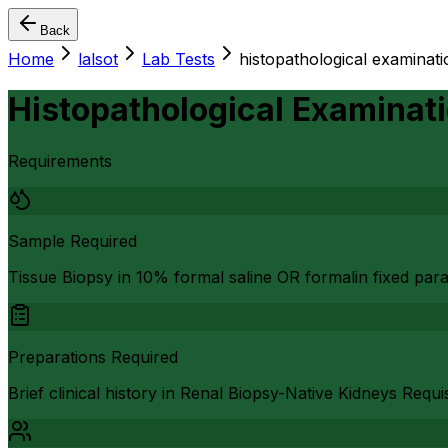
Back
Home
lalsot
Lab Tests
histopathological examinatio
Histopathological Examinati
Requirements
Sample Required
Tissue Biopsy in 10% formal saline OR formalin fixed par
Preparations Required
Brief clinical history in Renal Biopsy-Native Kidneys Requ