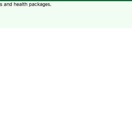
ts and health packages.