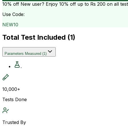
10% off
New user? Enjoy 10% off up to
Rs 200
on all tes
Use Code:
NEW10
Total Test Included (
1
)
Parameters Measured
(
1
)
.
10,000+
Tests Done
Trusted By