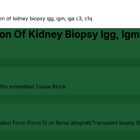
n of kidney biopsy igg, igm, iga c3, c1q
on Of Kidney Biopsy Igg, Igm
affin embedded Tissue Block
isition Form (Form 5) or Renal allograft/Transplant biopsy 