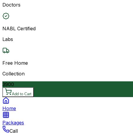
Doctors
NABL Certified
Labs
Free Home
Collection
3900
Add to Cart
Home
Packages
Call