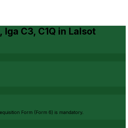
, Iga C3, C1Q
in
Lalsot
Requisition Form (Form 6) is mandatory.