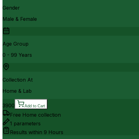
Gender
Male & Female
Age Group
0 - 99 Years
Collection At
Home & Lab
3900
Add to Cart
Free Home collection
1
parameters
Results within
9 Hours