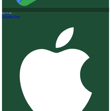
GET IT ON
Google Play