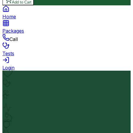
Add to Cart
Home
Packages
Call
Tests
Login