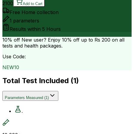
2100
Add to Cart
Free Home collection
1
parameters
Results within
5 Hours
10% off
New user? Enjoy 10% off up to
Rs 200
on all
tests and health packages.
Use Code:
NEW10
Total Test Included (
1
)
Parameters Measured
(
1
)
.