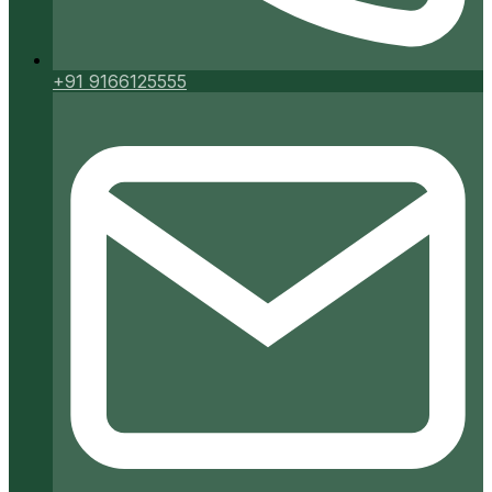
+91 9166125555