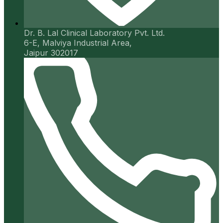
Dr. B. Lal Clinical Laboratory Pvt. Ltd.
6-E, Malviya Industrial Area,
Jaipur 302017