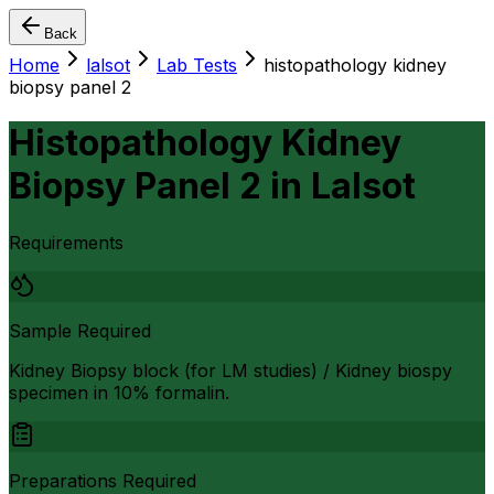
Back
Home
lalsot
Lab Tests
histopathology kidney
biopsy panel 2
Histopathology Kidney
Biopsy Panel 2
in
Lalsot
Requirements
Sample Required
Kidney Biopsy block (for LM studies) / Kidney biospy
specimen in 10% formalin.
Preparations Required