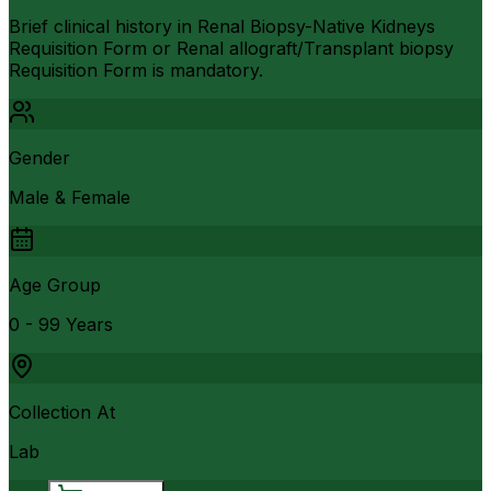
Brief clinical history in Renal Biopsy-Native Kidneys
Requisition Form or Renal allograft/Transplant biopsy
Requisition Form is mandatory.
Gender
Male & Female
Age Group
0 - 99 Years
Collection At
Lab