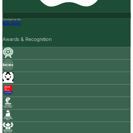
Download on the
App Store
Awards & Recognition