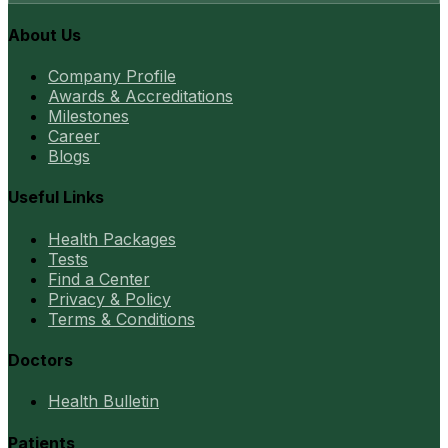
About Us
Company Profile
Awards & Accreditations
Milestones
Career
Blogs
Useful Links
Health Packages
Tests
Find a Center
Privacy & Policy
Terms & Conditions
Doctors
Health Bulletin
Patients