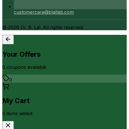
customercare@blallab.com
©
2026
Dr. B. Lal. All rights reserved.
Your Offers
0
coupon
s
available
0
My Cart
0
item
s
added