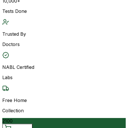
10,000+
Tests Done
Trusted By
Doctors
NABL Certified
Labs
Free Home
Collection
2100