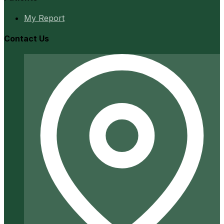
My Report
Contact Us