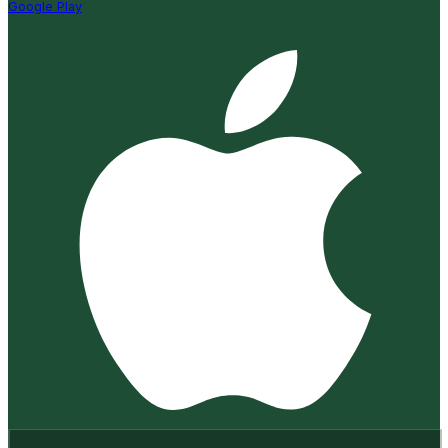
Google Play