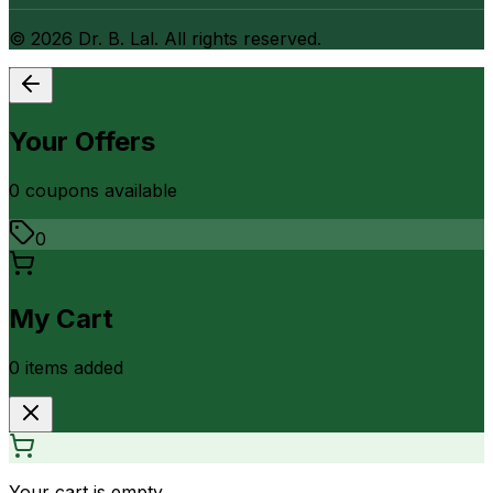
©
2026
Dr. B. Lal. All rights reserved.
Your Offers
0
coupon
s
available
0
My Cart
0
item
s
added
Your cart is empty