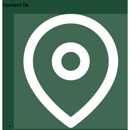
Contact Us