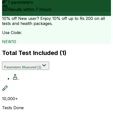
1
parameters
Results within
7 Hours
10% off
New user? Enjoy 10% off up to
Rs 200
on all
tests and health packages.
Use Code:
NEW10
Total Test Included (
1
)
Parameters Measured
(
1
)
.
10,000+
Tests Done