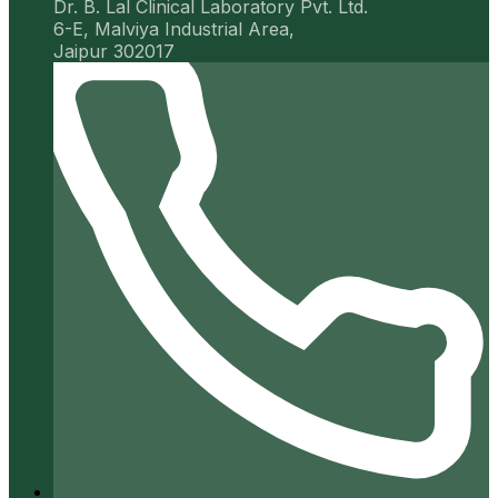
Dr. B. Lal Clinical Laboratory Pvt. Ltd.
6-E, Malviya Industrial Area,
Jaipur 302017