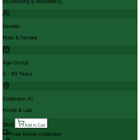
counselling is mandatory.
Gender
Male & Female
Age Group
0 - 99 Years
Collection At
Home & Lab
3800
Add to Cart
Free Home collection