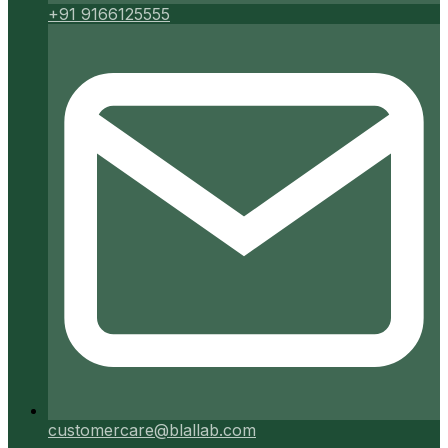
+91 9166125555
customercare@blallab.com