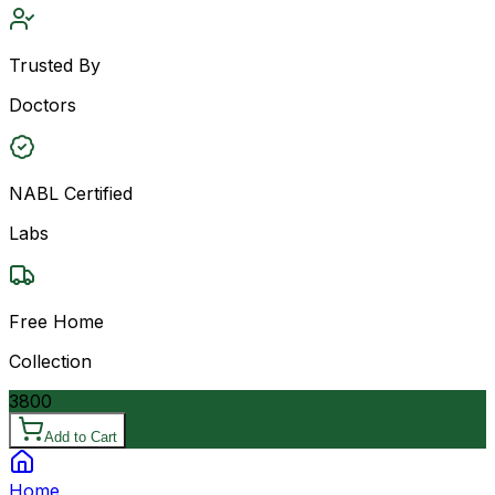
Trusted By
Doctors
NABL Certified
Labs
Free Home
Collection
3800
Add to Cart
Home