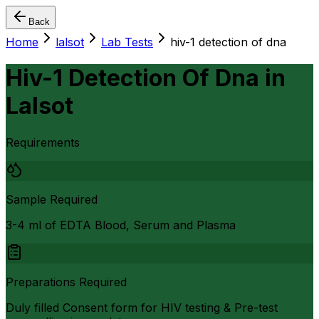
Back
Home
lalsot
Lab Tests
hiv-1 detection of dna
Hiv-1 Detection Of Dna
in
Lalsot
Requirements
Sample Required
3-4 ml of EDTA Blood, Serum and Plasma
Preparations Required
Duly filled Consent form for HIV testing & Pre-test