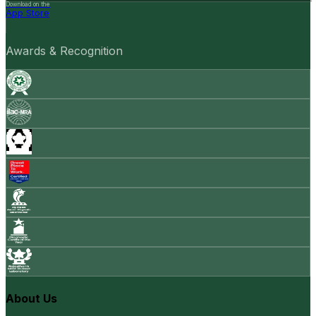
Download on the
App Store
Awards & Recognition
About Us