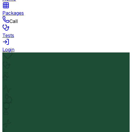
Packages
Call
Tests
Login