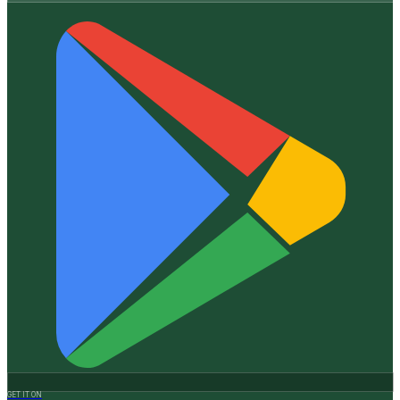
GET IT ON