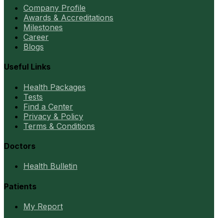
Company Profile
Awards & Accreditations
Milestones
Career
Blogs
Useful Links
Health Packages
Tests
Find a Center
Privacy & Policy
Terms & Conditions
Doctors
Health Bulletin
Patients
My Report