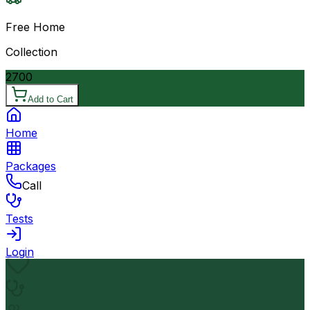
Free Home
Collection
2700
Add to Cart
Home
Packages
Call
Tests
Login