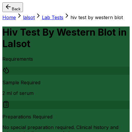
Back
Home
lalsot
Lab Tests
hiv test by western blot
Hiv Test By Western Blot
in
Lalsot
Requirements
Sample Required
2 ml of serum
Preparations Required
No special preparation required. Clinical history and