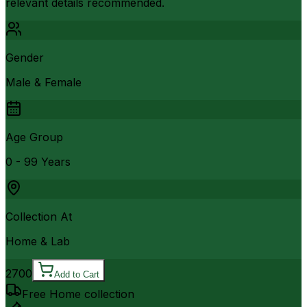
relevant details recommended.
Gender
Male & Female
Age Group
0 - 99 Years
Collection At
Home & Lab
2700
Add to Cart
Free Home collection