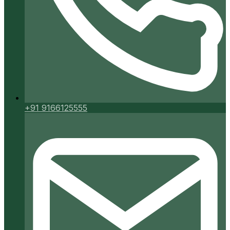
+91 9166125555