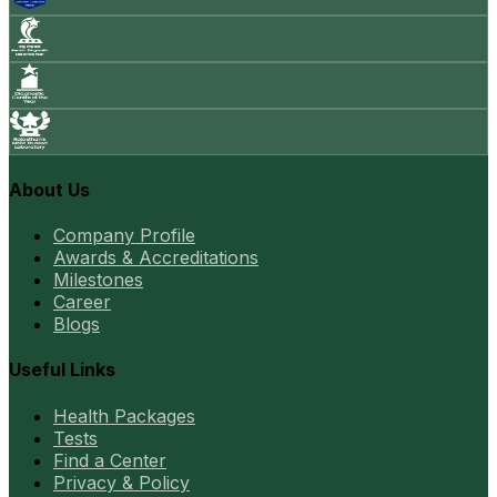
About Us
Company Profile
Awards & Accreditations
Milestones
Career
Blogs
Useful Links
Health Packages
Tests
Find a Center
Privacy & Policy