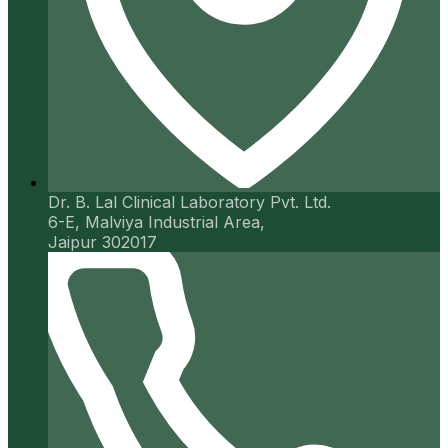
Dr. B. Lal Clinical Laboratory Pvt. Ltd.
6-E, Malviya Industrial Area,
Jaipur 302017