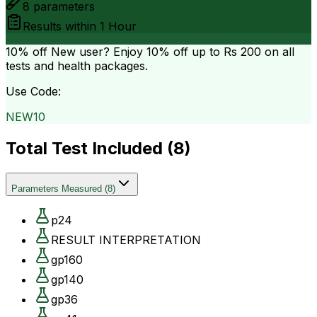
8
parameters
Results within
1 Hour
10% off
New user? Enjoy 10% off up to
Rs 200
on all
tests and health packages.
Use Code:
NEW10
Total Test Included (
8
)
Parameters Measured
(
8
)
p24
RESULT INTERPRETATION
gp160
gp140
gp36