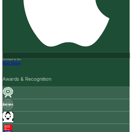
Download on the
App Store
Awards & Recognition