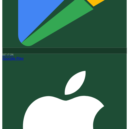
GET IT ON
Google Play