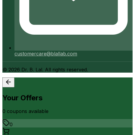
customercare@blallab.com
©
2026
Dr. B. Lal. All rights reserved.
Your Offers
0
coupon
s
available
0