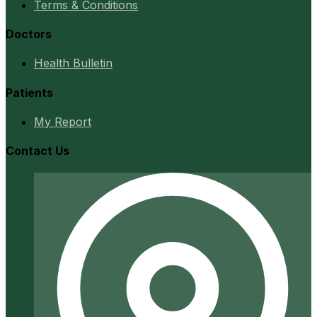
Terms & Conditions
Doctors
Health Bulletin
Patients
My Report
Contact Us