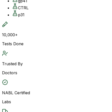
gp41
CTRL
p31
10,000+
Tests Done
Trusted By
Doctors
NABL Certified
Labs