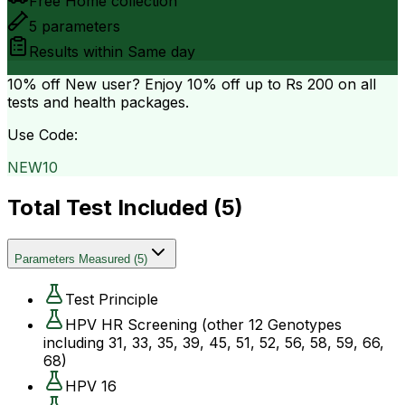
Free Home collection
5
parameters
Results within
Same day
10% off
New user? Enjoy 10% off up to
Rs 200
on all
tests and health packages.
Use Code:
NEW10
Total Test Included (
5
)
Parameters Measured
(
5
)
Test Principle
HPV HR Screening (other 12 Genotypes
including 31, 33, 35, 39, 45, 51, 52, 56, 58, 59, 66,
68)
HPV 16