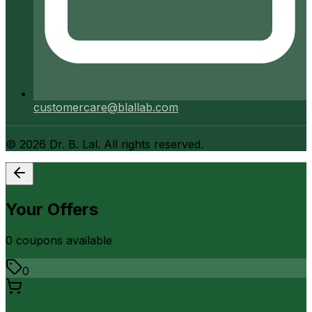
customercare@blallab.com
©
2026
Dr. B. Lal. All rights reserved.
Your Offers
0
coupon
s
available
0