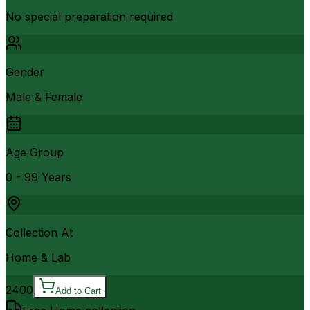
No special preparation required
Gender
Male & Female
Age Group
0 - 99 Years
Collection At
Home & Lab
2400
Add to Cart