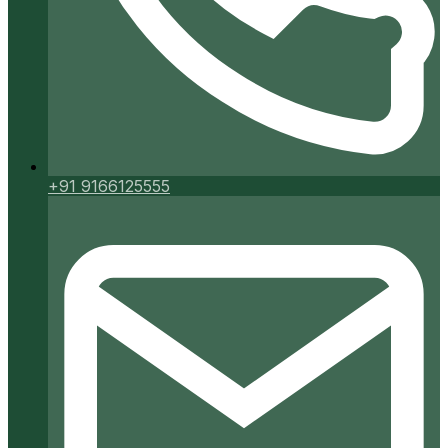
+91 9166125555