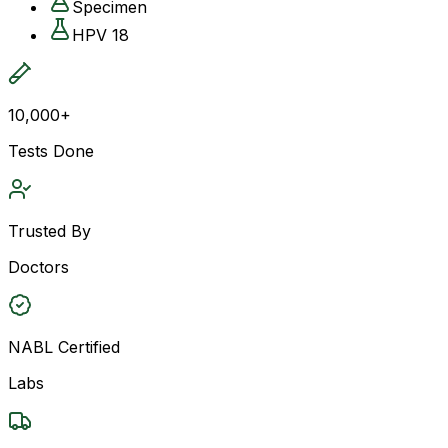
Specimen
HPV 18
10,000+
Tests Done
Trusted By
Doctors
NABL Certified
Labs