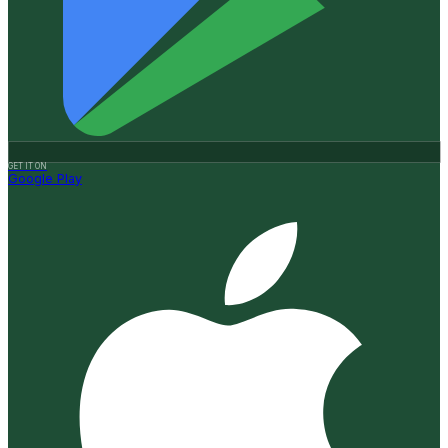
GET IT ON
Google Play