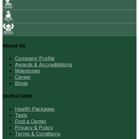
About Us
Company Profile
Awards & Accreditations
Milestones
Career
Blogs
Useful Links
Health Packages
Tests
Find a Center
Privacy & Policy
Terms & Conditions