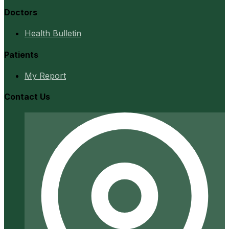
Doctors
Health Bulletin
Patients
My Report
Contact Us