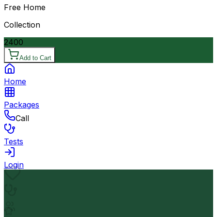
Free Home
Collection
2400
Add to Cart
Home
Packages
Call
Tests
Login