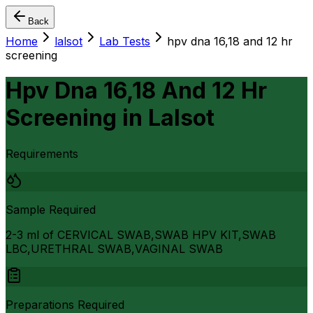
Back
Home
lalsot
Lab Tests
hpv dna 16,18 and 12 hr
screening
Hpv Dna 16,18 And 12 Hr
Screening
in
Lalsot
Requirements
Sample Required
2-3 ml of CERVICAL SWAB,SWAB HPV KIT,SWAB
LBC,URETHRAL SWAB,VAGINAL SWAB
Preparations Required