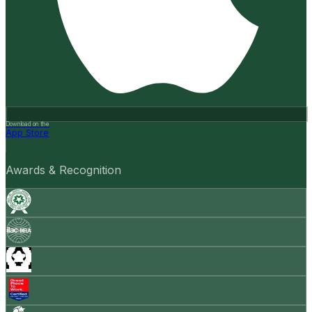
Download on the
App Store
Awards & Recognition