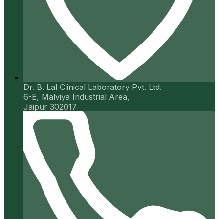
Dr. B. Lal Clinical Laboratory Pvt. Ltd.
6-E, Malviya Industrial Area,
Jaipur 302017