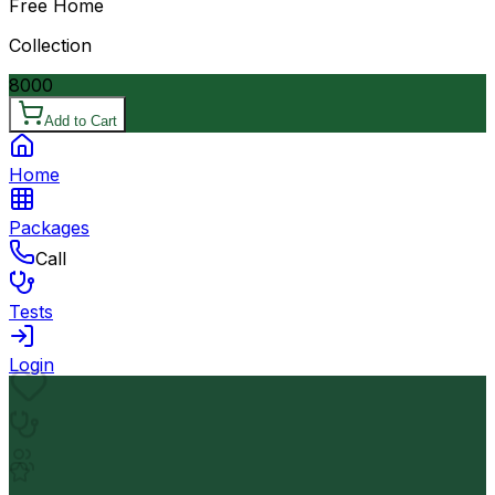
Free Home
Collection
8000
Add to Cart
Home
Packages
Call
Tests
Login