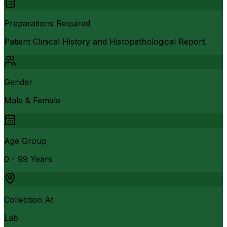
Preparations Required
Patient Clinical History and Histopathological Report.
Gender
Male & Female
Age Group
0 - 99 Years
Collection At
Lab