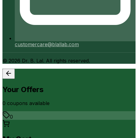
customercare@blallab.com
©
2026
Dr. B. Lal. All rights reserved.
Your Offers
0
coupon
s
available
0