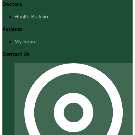
Doctors
Health Bulletin
Patients
My Report
Contact Us