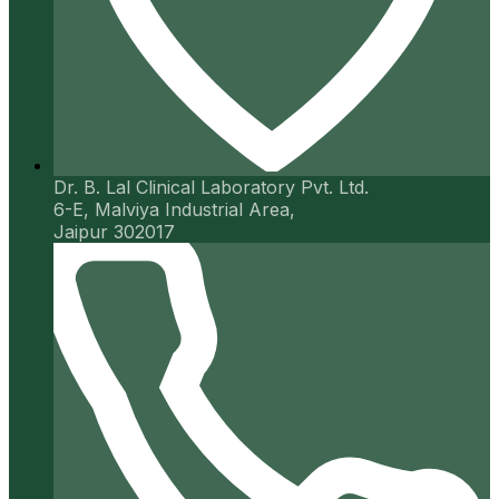
Dr. B. Lal Clinical Laboratory Pvt. Ltd.
6-E, Malviya Industrial Area,
Jaipur 302017