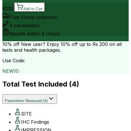
8000
Add to Cart
Free Home collection
4
parameters
Results within
4 Hours
10% off
New user? Enjoy 10% off up to
Rs 200
on all
tests and health packages.
Use Code:
NEW10
Total Test Included (
4
)
Parameters Measured
(
4
)
SITE
IHC Findings
IMPRESSION