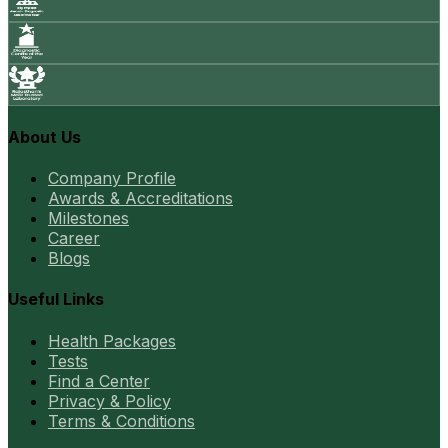
About Us
Company Profile
Awards & Accreditations
Milestones
Career
Blogs
Useful Links
Health Packages
Tests
Find a Center
Privacy & Policy
Terms & Conditions