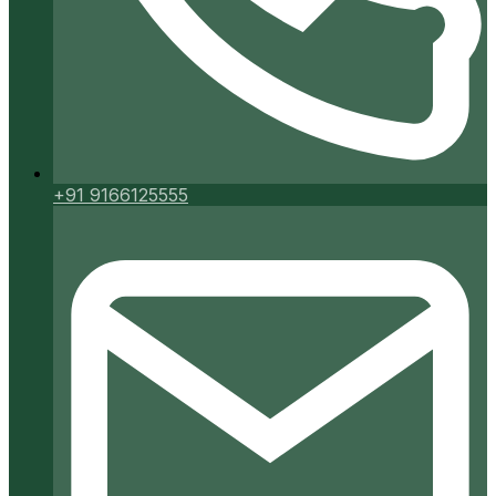
+91 9166125555