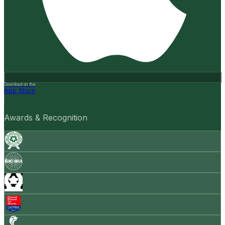
Download on the
App Store
Awards & Recognition