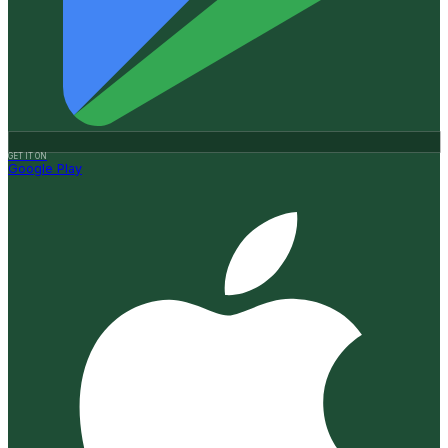
GET IT ON
Google Play