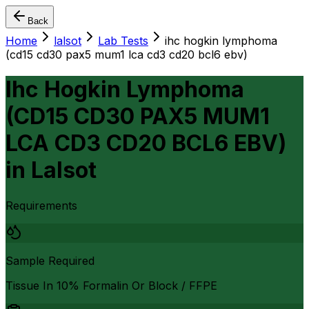
Back
Home
lalsot
Lab Tests
ihc hogkin lymphoma
(cd15 cd30 pax5 mum1 lca cd3 cd20 bcl6 ebv)
Ihc Hogkin Lymphoma
(CD15 CD30 PAX5 MUM1
LCA CD3 CD20 BCL6 EBV)
in
Lalsot
Requirements
Sample Required
Tissue In 10% Formalin Or Block / FFPE