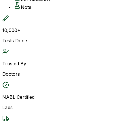
Note
10,000+
Tests Done
Trusted By
Doctors
NABL Certified
Labs