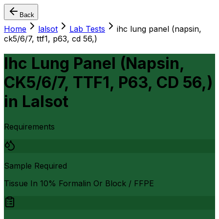
Back
Home
lalsot
Lab Tests
ihc lung panel (napsin,
ck5/6/7, ttf1, p63, cd 56,)
Ihc Lung Panel (Napsin,
CK5/6/7, TTF1, P63, CD 56,)
in
Lalsot
Requirements
Sample Required
Tissue In 10% Formalin Or Block / FFPE