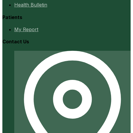
Health Bulletin
Patients
My Report
Contact Us