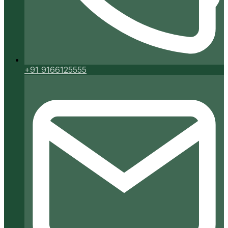
+91 9166125555