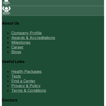
About Us
Company Profile
Awards & Accreditations
Milestones
Career
Blogs
Useful Links
Health Packages
Tests
Find a Center
Privacy & Policy
Terms & Conditions
Doctors