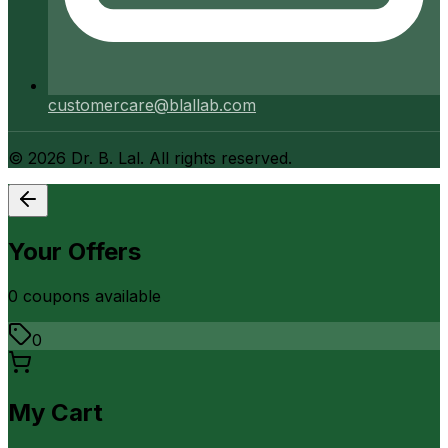
customercare@blallab.com
©
2026
Dr. B. Lal. All rights reserved.
Your Offers
0
coupon
s
available
0
My Cart