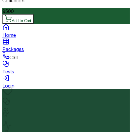
Collection
9500
Add to Cart
Home
Packages
Call
Tests
Login