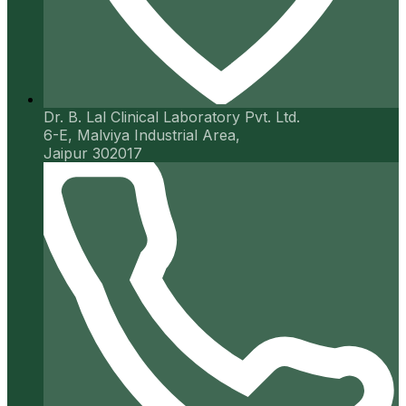
Dr. B. Lal Clinical Laboratory Pvt. Ltd.
6-E, Malviya Industrial Area,
Jaipur 302017