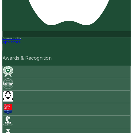
Download on the
App Store
Awards & Recognition