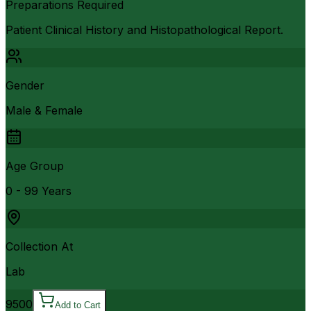
Preparations Required
Patient Clinical History and Histopathological Report.
Gender
Male & Female
Age Group
0 - 99 Years
Collection At
Lab
9500
Add to Cart