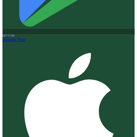
GET IT ON
Google Play