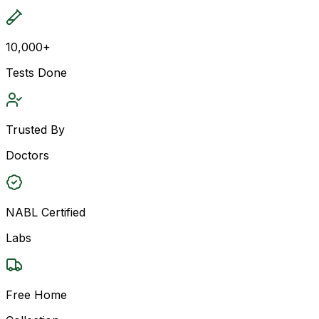
10,000+
Tests Done
Trusted By
Doctors
NABL Certified
Labs
Free Home