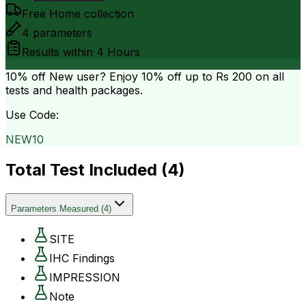
Free Home collection
4
parameters
Results within
4 Hours
10% off
New user? Enjoy 10% off up to
Rs 200
on all
tests and health packages.
Use Code:
NEW10
Total Test Included (
4
)
Parameters Measured
(
4
)
SITE
IHC Findings
IMPRESSION
Note