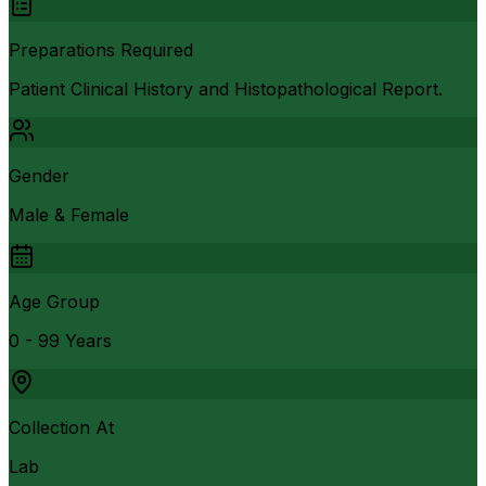
Preparations Required
Patient Clinical History and Histopathological Report.
Gender
Male & Female
Age Group
0 - 99 Years
Collection At
Lab