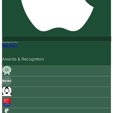
Download on the
App Store
Awards & Recognition