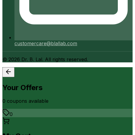
customercare@blallab.com
©
2026
Dr. B. Lal. All rights reserved.
Your Offers
0
coupon
s
available
0