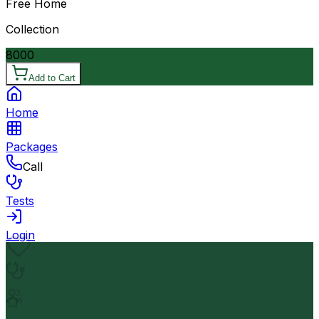
Free Home
Collection
8000
Add to Cart
Home
Packages
Call
Tests
Login