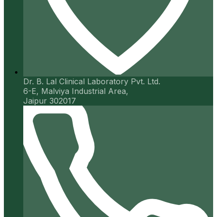
Dr. B. Lal Clinical Laboratory Pvt. Ltd.
6-E, Malviya Industrial Area,
Jaipur 302017