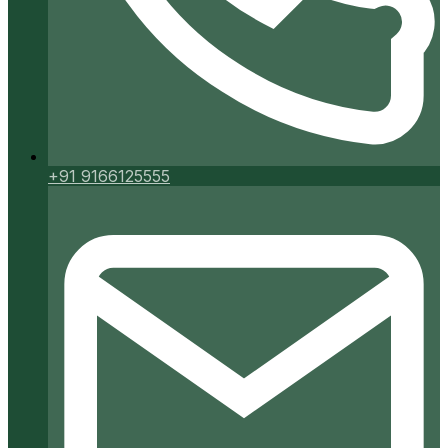
+91 9166125555