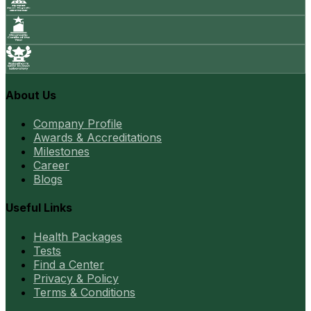
About Us
Company Profile
Awards & Accreditations
Milestones
Career
Blogs
Useful Links
Health Packages
Tests
Find a Center
Privacy & Policy
Terms & Conditions