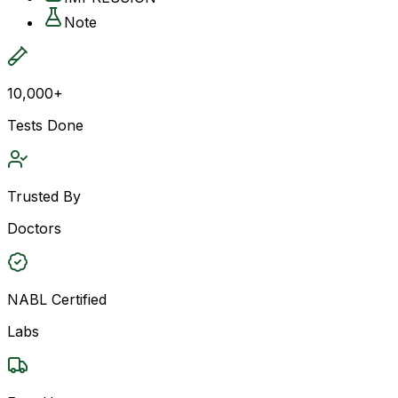
Note
10,000+
Tests Done
Trusted By
Doctors
NABL Certified
Labs