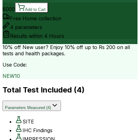
8000
Add to Cart
Free Home collection
4
parameters
Results within
4 Hours
10% off
New user? Enjoy 10% off up to
Rs 200
on all
tests and health packages.
Use Code:
NEW10
Total Test Included (
4
)
Parameters Measured
(
4
)
SITE
IHC Findings
IMPRESSION