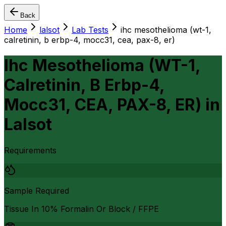
Back
Home
lalsot
Lab Tests
ihc mesothelioma (wt-1,
calretinin, b erbp-4, mocc31, cea, pax-8, er)
Ihc Mesothelioma (WT-1,
Calretinin, B Erbp-4,
Mocc31, CEA, PAX-8, ER)
in
Lalsot
Requirements
Sample Required
Tissue In 10% Formalin Or Block / FFPE