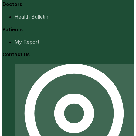
Doctors
Health Bulletin
Patients
My Report
Contact Us