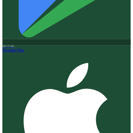
GET IT ON
Google Play