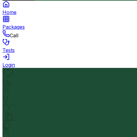
Home
Packages
Call
Tests
Login