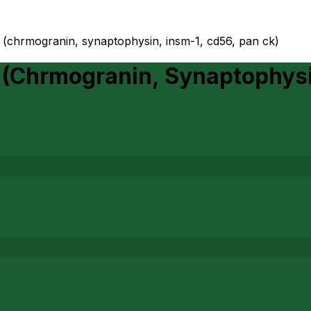
 (chrmogranin, synaptophysin, insm-1, cd56, pan ck)
(Chrmogranin, Synaptophysi