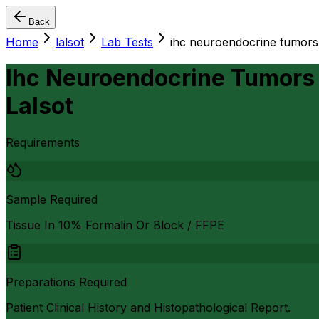
Back
Home
lalsot
Lab Tests
ihc neuroendocrine tumors
Ihc Neuroendocrine Tumors 
Lalsot
Requirements
Sample Required
Tissue In 10% Formalin Or Block / FFPE
Preparations Required
Patient Clinical History and Histopathological Report.