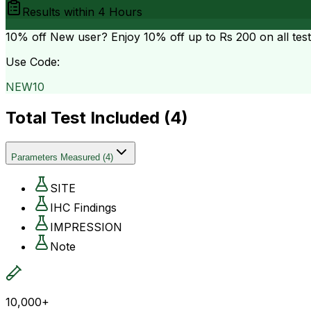
Results within
4 Hours
10% off
New user? Enjoy 10% off up to
Rs 200
on all tes
Use Code:
NEW10
Total Test Included (
4
)
Parameters Measured
(
4
)
SITE
IHC Findings
IMPRESSION
Note
10,000+