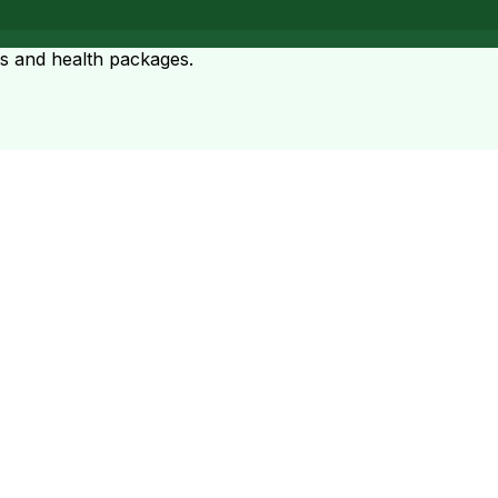
ts and health packages.