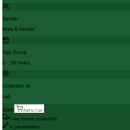
Gender
Male & Female
Age Group
0 - 99 Years
Collection At
Lab
8000
Add to Cart
Free Home collection
4
parameters