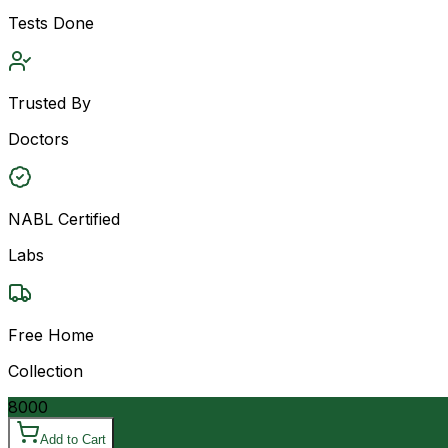
Tests Done
Trusted By
Doctors
NABL Certified
Labs
Free Home
Collection
8000
Add to Cart