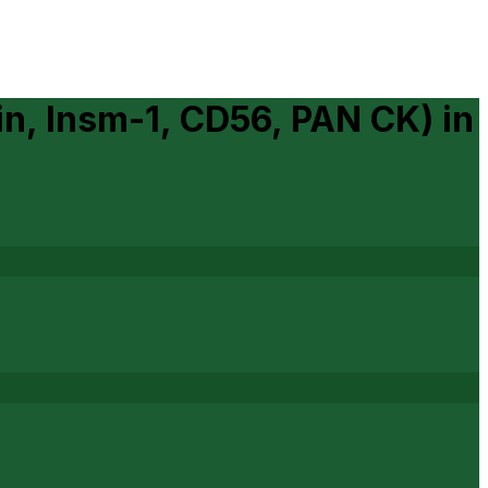
n, Insm-1, CD56, PAN CK)
in