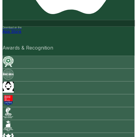
Download on the
App Store
Awards & Recognition