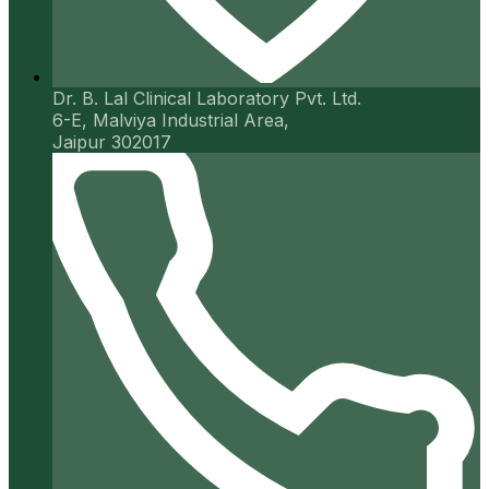
Dr. B. Lal Clinical Laboratory Pvt. Ltd.
6-E, Malviya Industrial Area,
Jaipur 302017