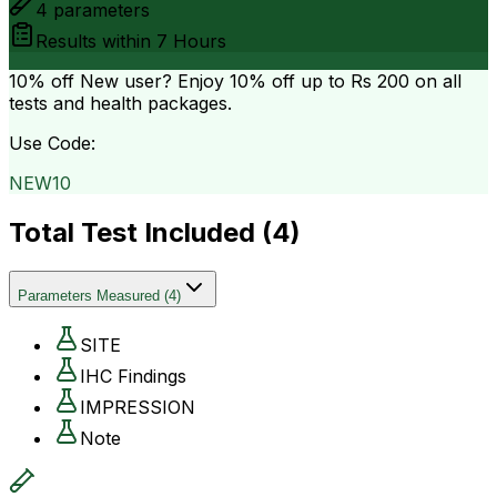
4
parameters
Results within
7 Hours
10% off
New user? Enjoy 10% off up to
Rs 200
on all
tests and health packages.
Use Code:
NEW10
Total Test Included (
4
)
Parameters Measured
(
4
)
SITE
IHC Findings
IMPRESSION
Note