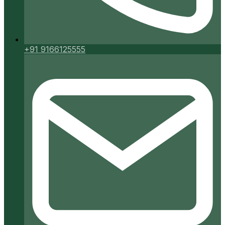
+91 9166125555