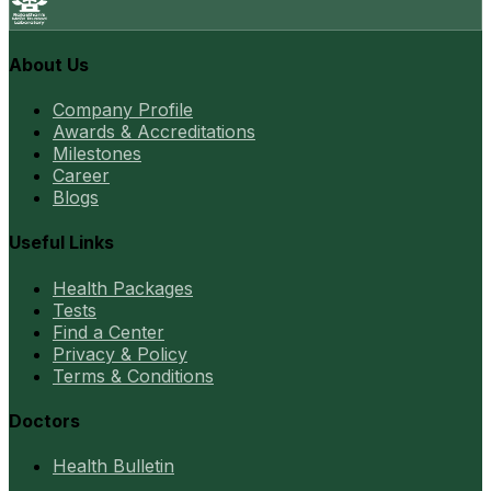
About Us
Company Profile
Awards & Accreditations
Milestones
Career
Blogs
Useful Links
Health Packages
Tests
Find a Center
Privacy & Policy
Terms & Conditions
Doctors
Health Bulletin