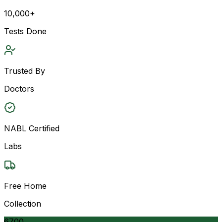
10,000+
Tests Done
Trusted By
Doctors
NABL Certified
Labs
Free Home
Collection
6700