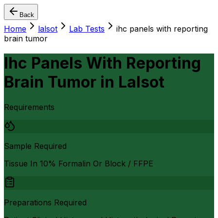
Back
Home
lalsot
Lab Tests
ihc panels with reporting
brain tumor
Ihc Panels With Reporting
Brain Tumor
in
Lalsot
Requirements
Sample Required
Tissue In 10% Formalin Or Block / FFPE
Preparations Required