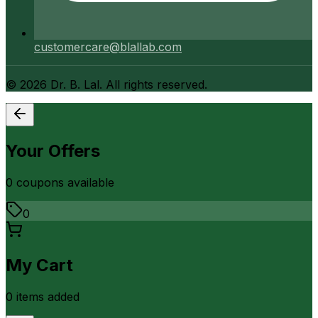
customercare@blallab.com
©
2026
Dr. B. Lal. All rights reserved.
Your Offers
0
coupon
s
available
0
My Cart
0
item
s
added