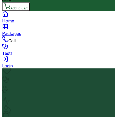
Add to Cart
Home
Packages
Call
Tests
Login