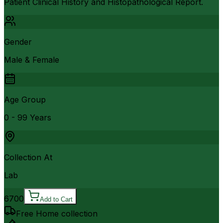
Patient Clinical History and Histopathological Report.
Gender
Male & Female
Age Group
0 - 99 Years
Collection At
Lab
6700
Add to Cart
Free Home collection