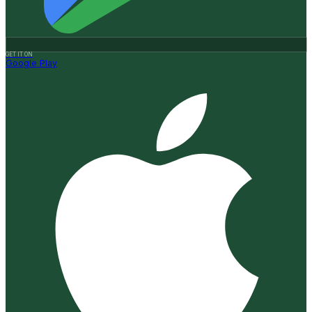
GET IT ON
Google Play