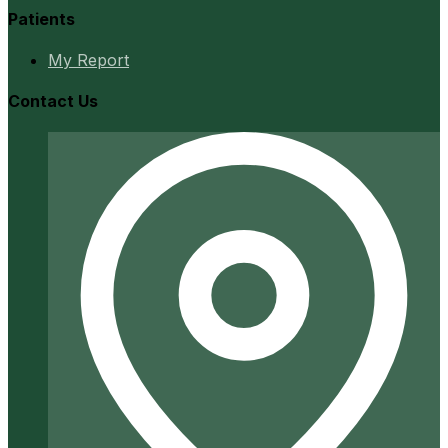
Patients
My Report
Contact Us