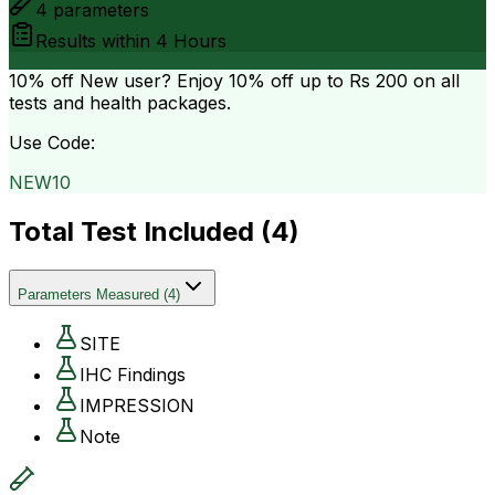
4
parameters
Results within
4 Hours
10% off
New user? Enjoy 10% off up to
Rs 200
on all
tests and health packages.
Use Code:
NEW10
Total Test Included (
4
)
Parameters Measured
(
4
)
SITE
IHC Findings
IMPRESSION
Note