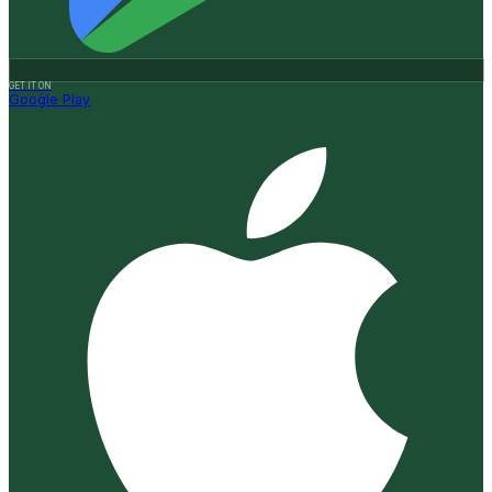
GET IT ON
Google Play