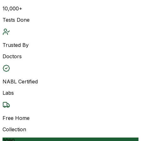
10,000+
Tests Done
Trusted By
Doctors
NABL Certified
Labs
Free Home
Collection
2090