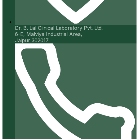
Dr. B. Lal Clinical Laboratory Pvt. Ltd.
6-E, Malviya Industrial Area,
Jaipur 302017