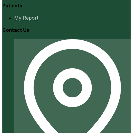
Patients
My Report
Contact Us