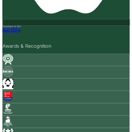
Download on the
App Store
Awards & Recognition