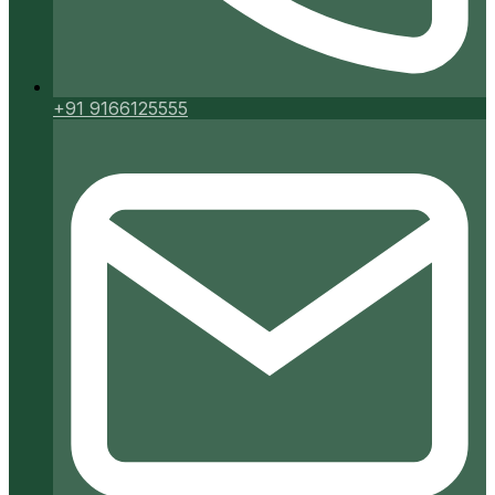
+91 9166125555