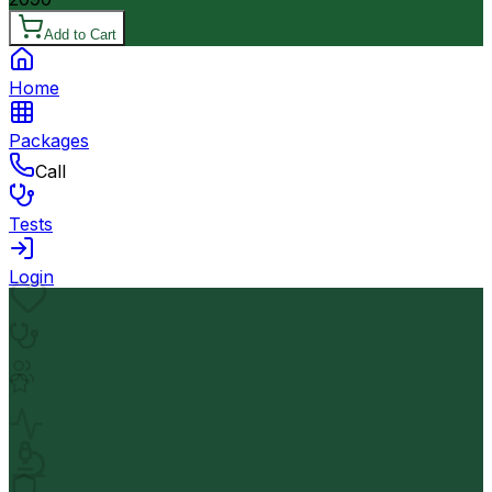
Add to Cart
Home
Packages
Call
Tests
Login