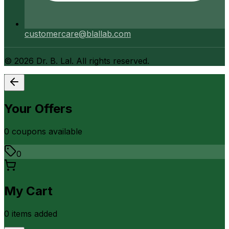
customercare@blallab.com
©
2026
Dr. B. Lal. All rights reserved.
Your Offers
0
coupon
s
available
0
My Cart
0
item
s
added