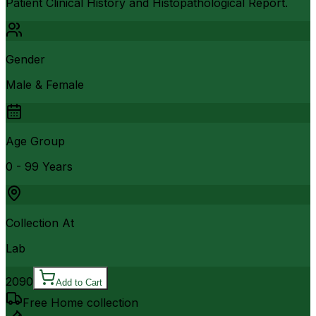
Patient Clinical History and Histopathological Report.
Gender
Male & Female
Age Group
0 - 99 Years
Collection At
Lab
2090
Add to Cart
Free Home collection