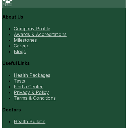
About Us
Company Profile
Awards & Accreditations
Milestones
Career
Blogs
Useful Links
Health Packages
Tests
Find a Center
Privacy & Policy
Terms & Conditions
Doctors
Health Bulletin