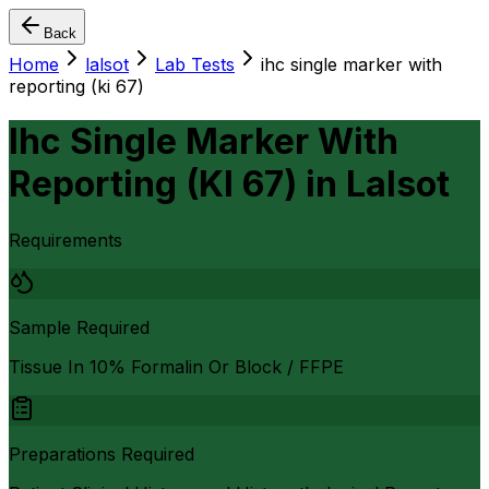
Back
Home
lalsot
Lab Tests
ihc single marker with
reporting (ki 67)
Ihc Single Marker With
Reporting (KI 67)
in
Lalsot
Requirements
Sample Required
Tissue In 10% Formalin Or Block / FFPE
Preparations Required