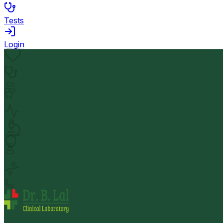
Tests
Login