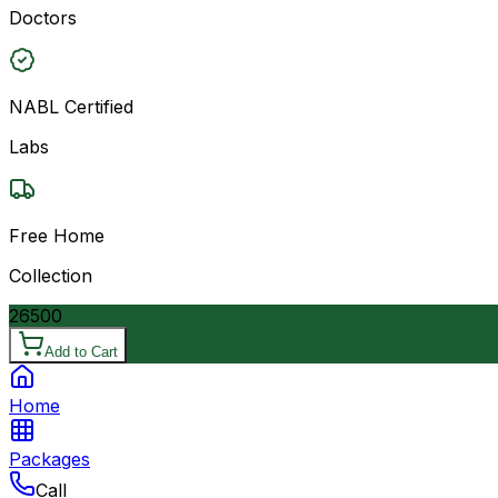
Doctors
NABL Certified
Labs
Free Home
Collection
26500
Add to Cart
Home
Packages
Call