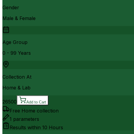
Gender
Male & Female
Age Group
0 - 99 Years
Collection At
Home & Lab
26500
Add to Cart
Free Home collection
1
parameters
Results within
10 Hours