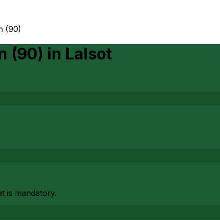
n (90)
n (90)
in
Lalsot
at is mandatory.