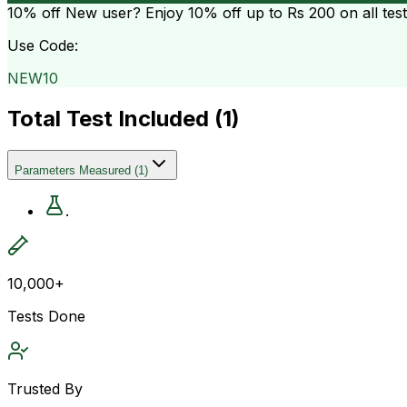
10% off
New user? Enjoy 10% off up to
Rs 200
on all tes
Use Code:
NEW10
Total Test Included (
1
)
Parameters Measured
(
1
)
.
10,000+
Tests Done
Trusted By