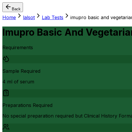
Back
Home
lalsot
Lab Tests
imupro basic and vegetaria
Imupro Basic And Vegetaria
Requirements
Sample Required
4 ml of serum
Preparations Required
No special preparation required but Clinical History Form