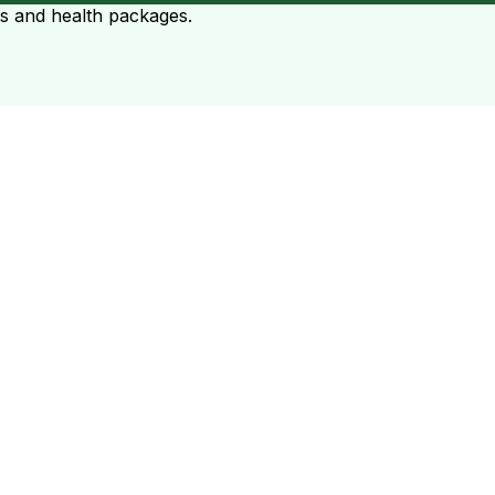
ts and health packages.