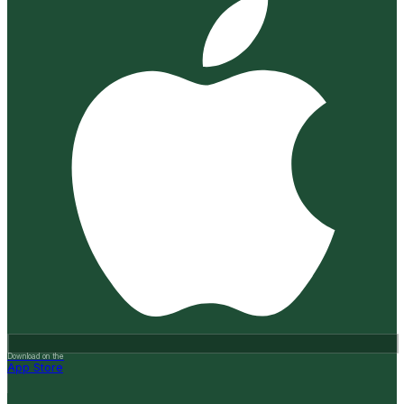
Download on the
App Store