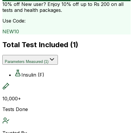
10% off
New user? Enjoy 10% off up to
Rs 200
on all
tests and health packages.
Use Code:
NEW10
Total Test Included (
1
)
Parameters Measured
(
1
)
Insulin (F)
10,000+
Tests Done
Trusted By