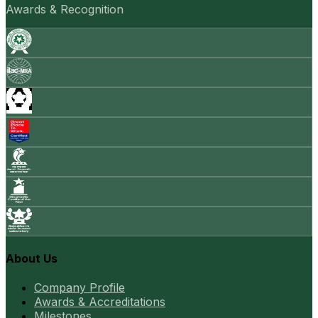
Awards & Recognition
About Us
Company Profile
Awards & Accreditations
Milestones