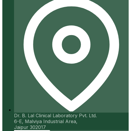
Dr. B. Lal Clinical Laboratory Pvt. Ltd.
6-E, Malviya Industrial Area,
Jaipur 302017