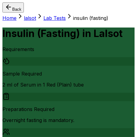
Back
Home
lalsot
Lab Tests
insulin (fasting)
Insulin (Fasting)
in
Lalsot
Requirements
Sample Required
2 ml of Serum in 1 Red (Plain) tube
Preparations Required
Overnight fasting is mandatory.