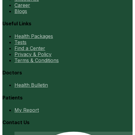
Career
Blogs
Useful Links
Health Packages
Tests
Find a Center
Privacy & Policy
Terms & Conditions
Doctors
Health Bulletin
Patients
My Report
Contact Us