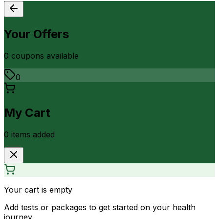
Your Offers
0
coupon
s
available
0
My Cart
0
item
s
added
Your cart is empty
Add tests or packages to get started on your health
journey