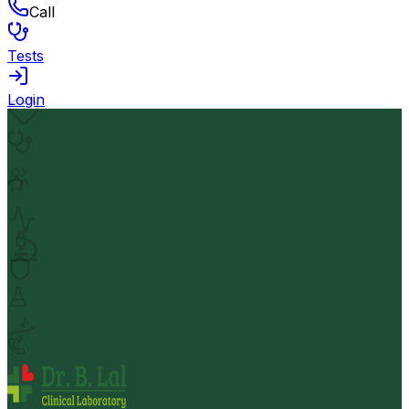
Call
Tests
Login