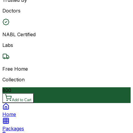
Doctors
NABL Certified
Labs
Free Home
Collection
800
Add to Cart
Home
Packages