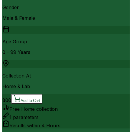
Gender
Male & Female
Age Group
0 - 99 Years
Collection At
Home & Lab
800
Add to Cart
Free Home collection
1
parameters
Results within
4 Hours