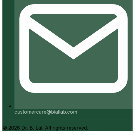
customercare@blallab.com
©
2026
Dr. B. Lal. All rights reserved.