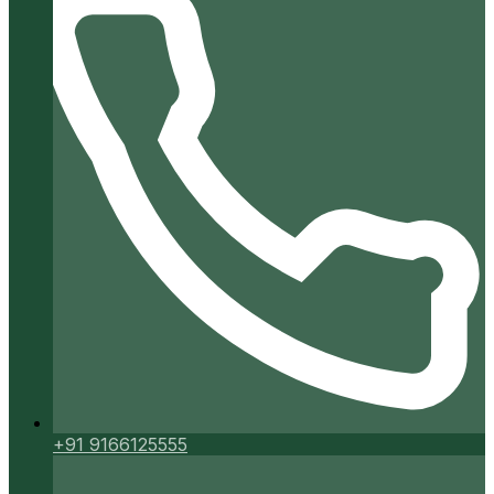
+91 9166125555