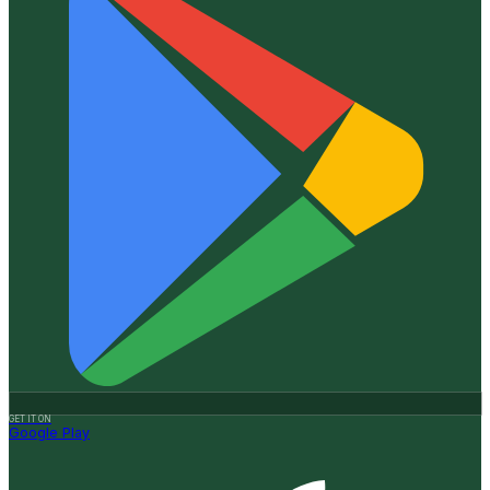
GET IT ON
Google Play