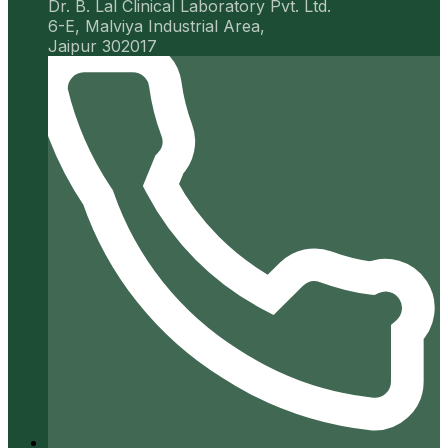
Dr. B. Lal Clinical Laboratory Pvt. Ltd.
6-E, Malviya Industrial Area,
Jaipur 302017