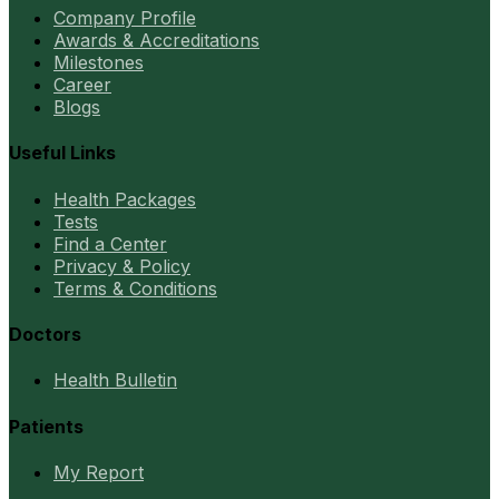
Company Profile
Awards & Accreditations
Milestones
Career
Blogs
Useful Links
Health Packages
Tests
Find a Center
Privacy & Policy
Terms & Conditions
Doctors
Health Bulletin
Patients
My Report