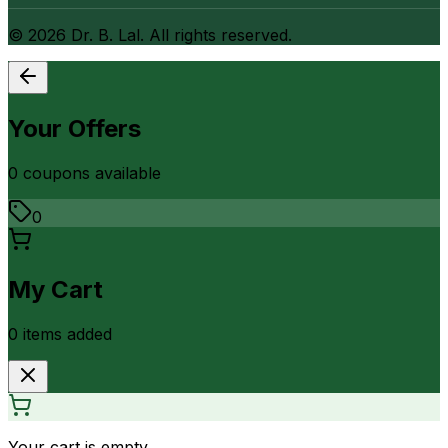
©
2026
Dr. B. Lal. All rights reserved.
Your Offers
0
coupon
s
available
0
My Cart
0
item
s
added
Your cart is empty