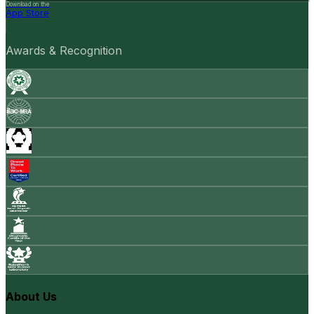
Download on the
App Store
Awards & Recognition
About Us