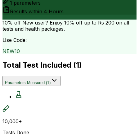
1
parameters
Results within
4 Hours
10% off
New user? Enjoy 10% off up to
Rs 200
on all
tests and health packages.
Use Code:
NEW10
Total Test Included (
1
)
Parameters Measured
(
1
)
.
10,000+
Tests Done