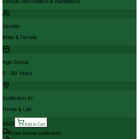
Clinical Information is mandatory
Gender
Male & Female
Age Group
0 - 99 Years
Collection At
Home & Lab
5800
Add to Cart
Free Home collection