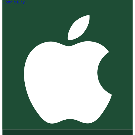
Google Play