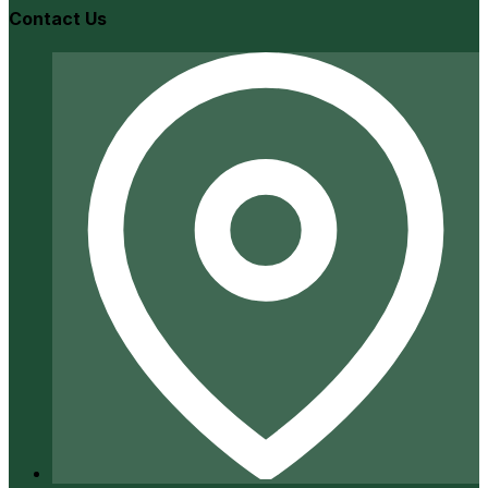
Contact Us