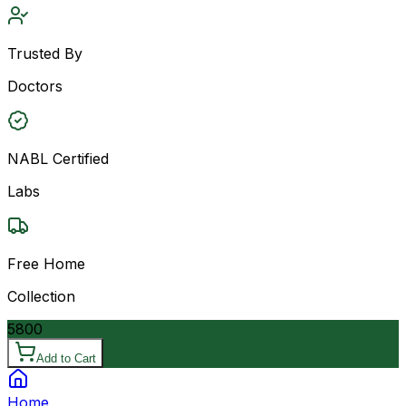
Trusted By
Doctors
NABL Certified
Labs
Free Home
Collection
5800
Add to Cart
Home