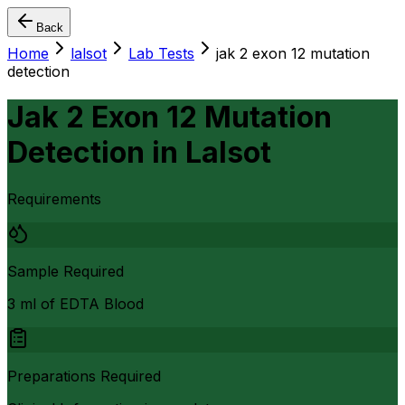
Back
Home
lalsot
Lab Tests
jak 2 exon 12 mutation
detection
Jak 2 Exon 12 Mutation
Detection
in
Lalsot
Requirements
Sample Required
3 ml of EDTA Blood
Preparations Required