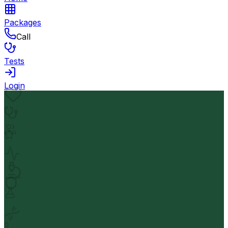
Packages
Call
Tests
Login