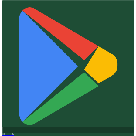
GET IT ON