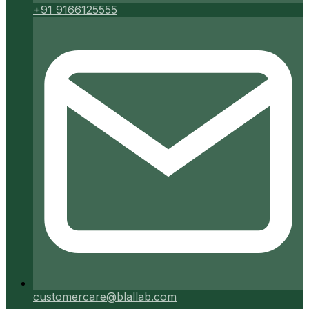
+91 9166125555
customercare@blallab.com