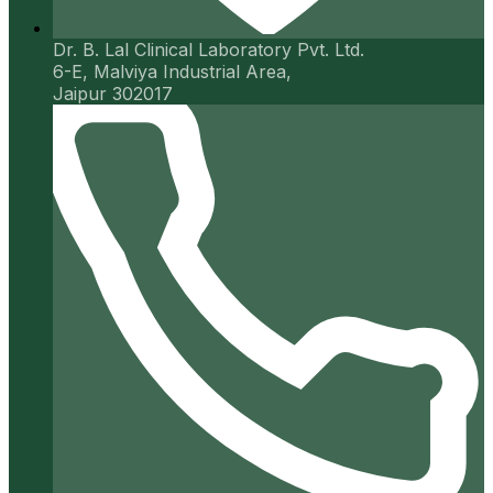
Dr. B. Lal Clinical Laboratory Pvt. Ltd.
6-E, Malviya Industrial Area,
Jaipur 302017