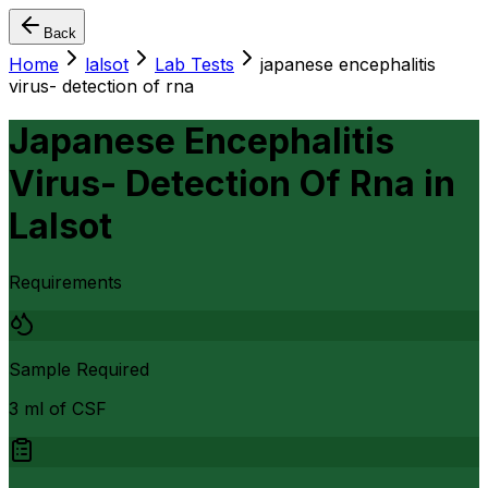
Back
Home
lalsot
Lab Tests
japanese encephalitis
virus- detection of rna
Japanese Encephalitis
Virus- Detection Of Rna
in
Lalsot
Requirements
Sample Required
3 ml of CSF