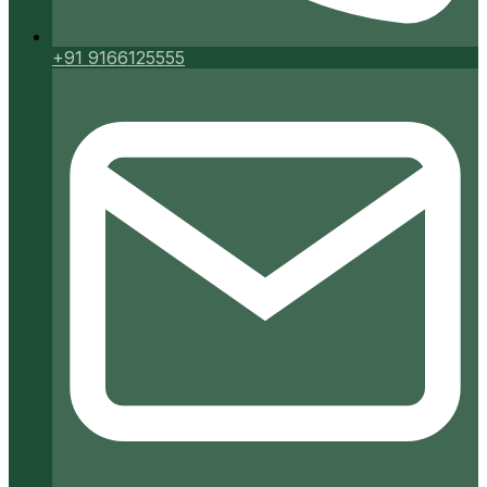
+91 9166125555