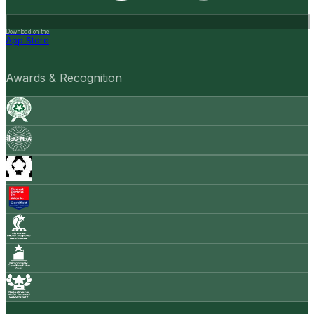
Download on the
App Store
Awards & Recognition