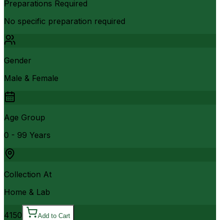
Preparations Required
No specific preparation required
Gender
Male & Female
Age Group
0 - 99 Years
Collection At
Home & Lab
4150
Add to Cart