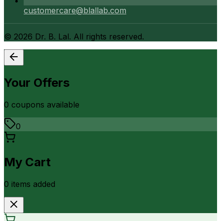
customercare@blallab.com
©
2026
Dr. B. Lal. All rights reserved.
Your Offers
0
coupon
s
available
0
My Cart
0
item
s
added