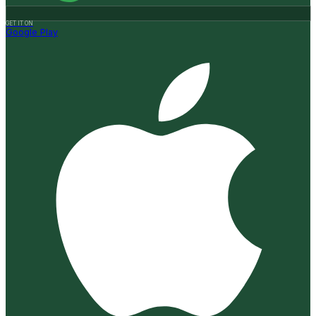
GET IT ON
Google Play