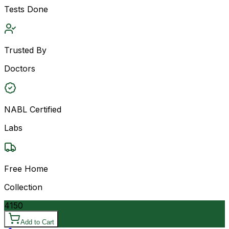
Tests Done
Trusted By
Doctors
NABL Certified
Labs
Free Home
Collection
4150
Add to Cart