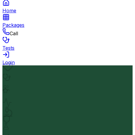
Home
Packages
Call
Tests
Login