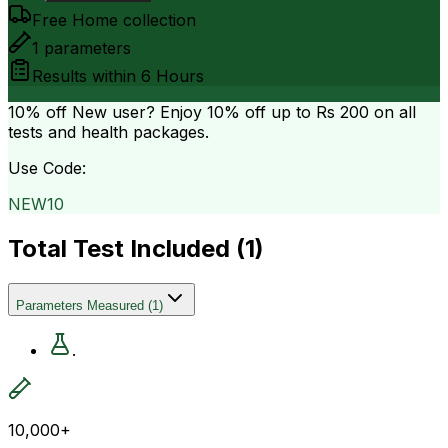
Free Home collection
1
parameters
Results within
6 Hours
10% off
New user? Enjoy 10% off up to
Rs 200
on all
tests and health packages.
Use Code:
NEW10
Total Test Included (
1
)
Parameters Measured
(
1
)
.
10,000+