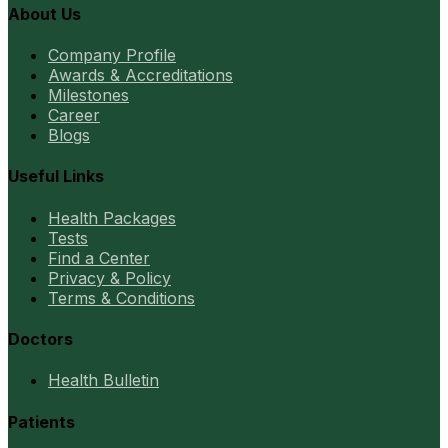
About Us
Company Profile
Awards & Accreditations
Milestones
Career
Blogs
Useful Links
Health Packages
Tests
Find a Center
Privacy & Policy
Terms & Conditions
Doctors
Health Bulletin
Patients