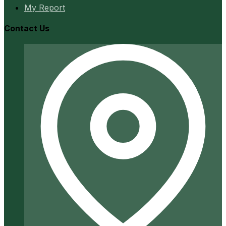
My Report
Contact Us