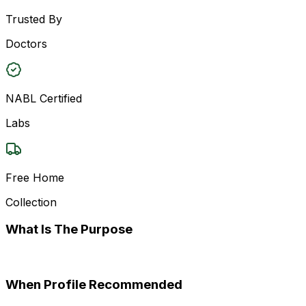
Trusted By
Doctors
NABL Certified
Labs
Free Home
Collection
What Is The Purpose
When Profile Recommended