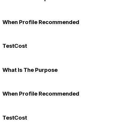
When Profile Recommended
TestCost
What Is The Purpose
When Profile Recommended
TestCost