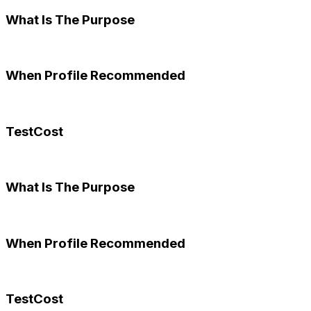
What Is The Purpose
When Profile Recommended
TestCost
What Is The Purpose
When Profile Recommended
TestCost