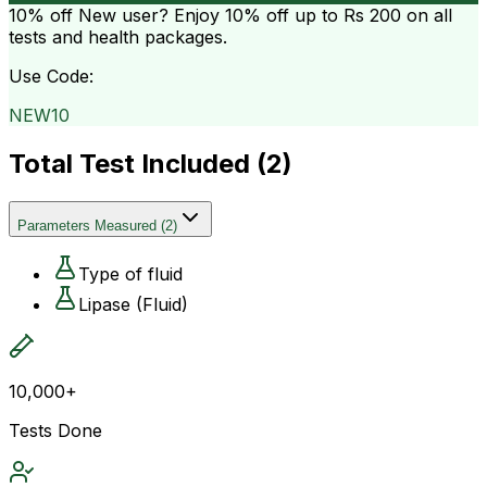
10% off
New user? Enjoy 10% off up to
Rs 200
on all
tests and health packages.
Use Code:
NEW10
Total Test Included (
2
)
Parameters Measured
(
2
)
Type of fluid
Lipase (Fluid)
10,000+
Tests Done