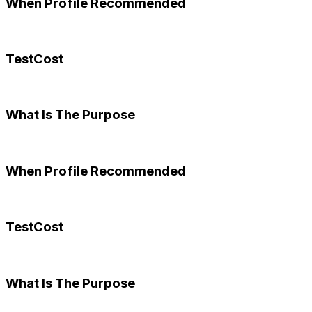
When Profile Recommended
TestCost
What Is The Purpose
When Profile Recommended
TestCost
What Is The Purpose