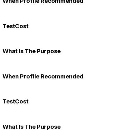
When Profile Recommended
TestCost
What Is The Purpose
When Profile Recommended
TestCost
What Is The Purpose