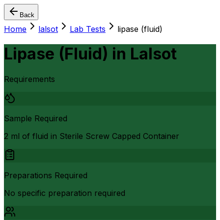
Back
Home
lalsot
Lab Tests
lipase (fluid)
Lipase (Fluid)
in
Lalsot
Requirements
Sample Required
2 ml of fluid in Sterile Screw Capped Container
Preparations Required
No specific preparation required