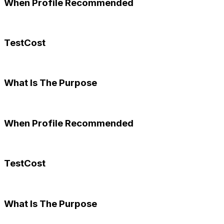
When Profile Recommended
TestCost
What Is The Purpose
When Profile Recommended
TestCost
What Is The Purpose