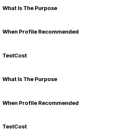
What Is The Purpose
When Profile Recommended
TestCost
What Is The Purpose
When Profile Recommended
TestCost