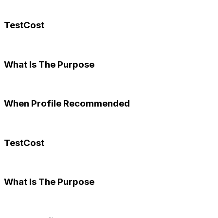
TestCost
What Is The Purpose
When Profile Recommended
TestCost
What Is The Purpose