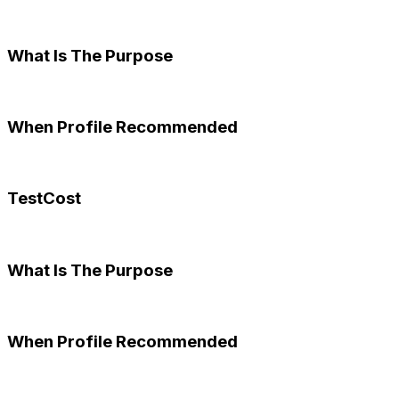
What Is The Purpose
When Profile Recommended
TestCost
What Is The Purpose
When Profile Recommended