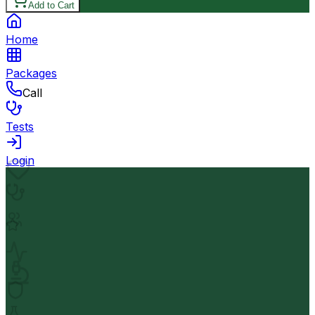
Add to Cart
Home
Packages
Call
Tests
Login