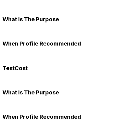
What Is The Purpose
When Profile Recommended
TestCost
What Is The Purpose
When Profile Recommended