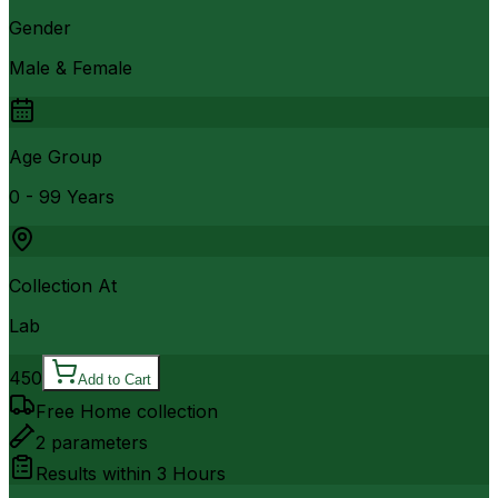
Gender
Male & Female
Age Group
0 - 99 Years
Collection At
Lab
450
Add to Cart
Free Home collection
2
parameters
Results within
3 Hours