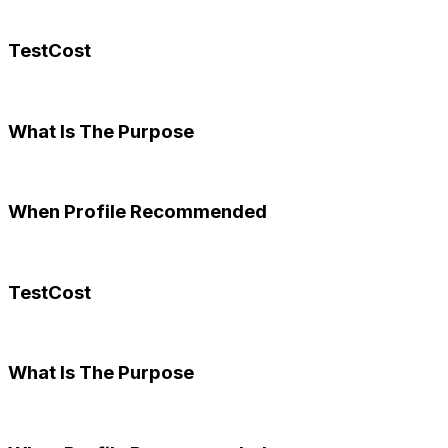
TestCost
What Is The Purpose
When Profile Recommended
TestCost
What Is The Purpose