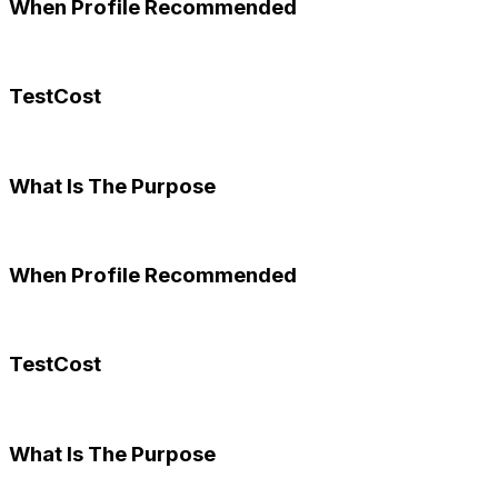
When Profile Recommended
TestCost
What Is The Purpose
When Profile Recommended
TestCost
What Is The Purpose