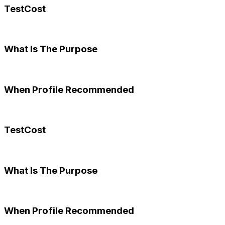
TestCost
What Is The Purpose
When Profile Recommended
TestCost
What Is The Purpose
When Profile Recommended