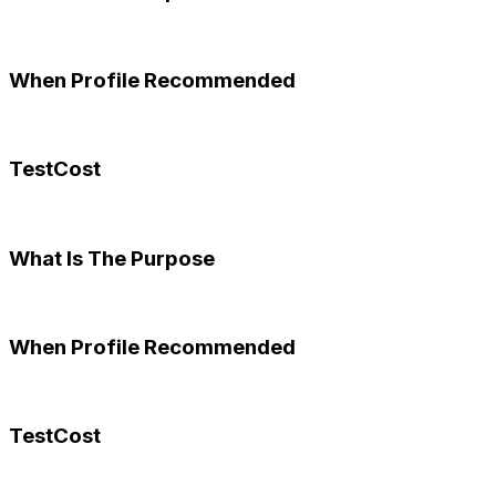
When Profile Recommended
TestCost
What Is The Purpose
When Profile Recommended
TestCost