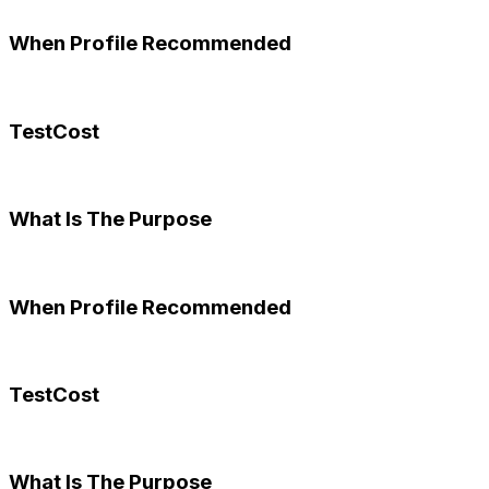
When Profile Recommended
TestCost
What Is The Purpose
When Profile Recommended
TestCost
What Is The Purpose