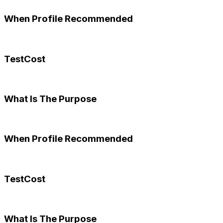
When Profile Recommended
TestCost
What Is The Purpose
When Profile Recommended
TestCost
What Is The Purpose