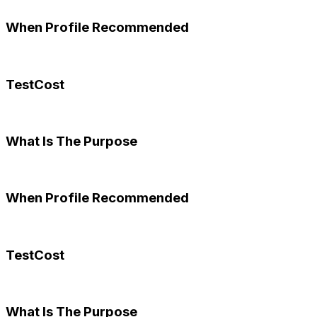
When Profile Recommended
TestCost
What Is The Purpose
When Profile Recommended
TestCost
What Is The Purpose