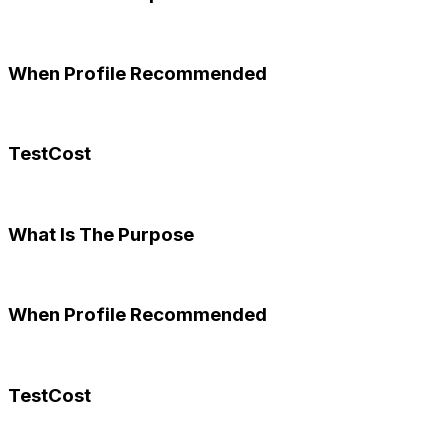
When Profile Recommended
TestCost
What Is The Purpose
When Profile Recommended
TestCost