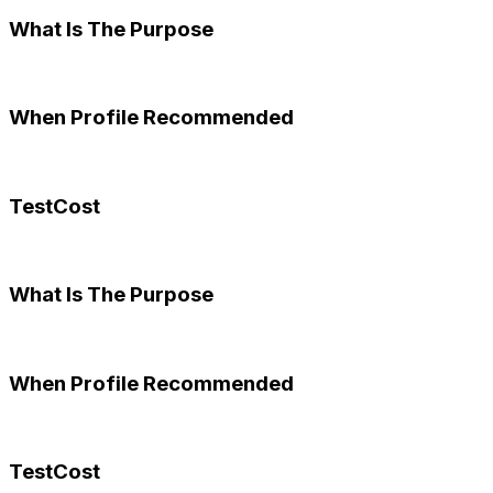
What Is The Purpose
When Profile Recommended
TestCost
What Is The Purpose
When Profile Recommended
TestCost