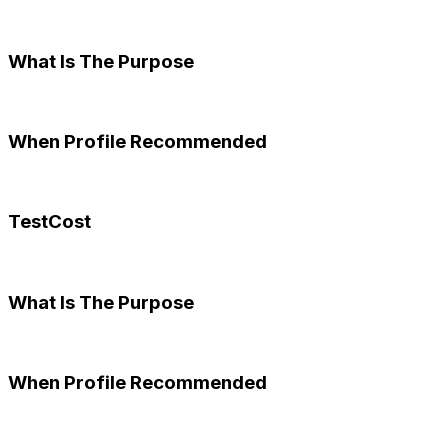
What Is The Purpose
When Profile Recommended
TestCost
What Is The Purpose
When Profile Recommended