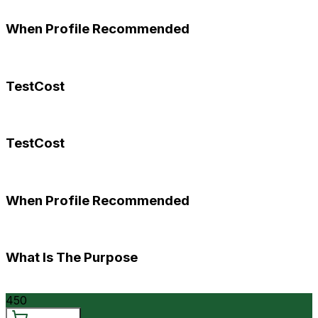
When Profile Recommended
TestCost
TestCost
When Profile Recommended
What Is The Purpose
450