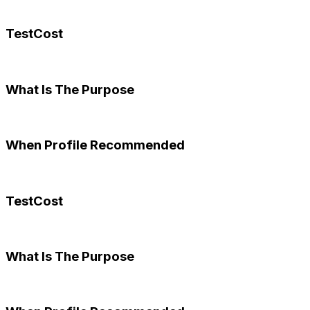
TestCost
What Is The Purpose
When Profile Recommended
TestCost
What Is The Purpose