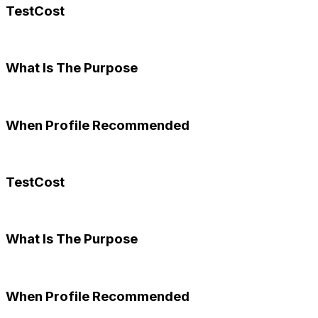
TestCost
What Is The Purpose
When Profile Recommended
TestCost
What Is The Purpose
When Profile Recommended