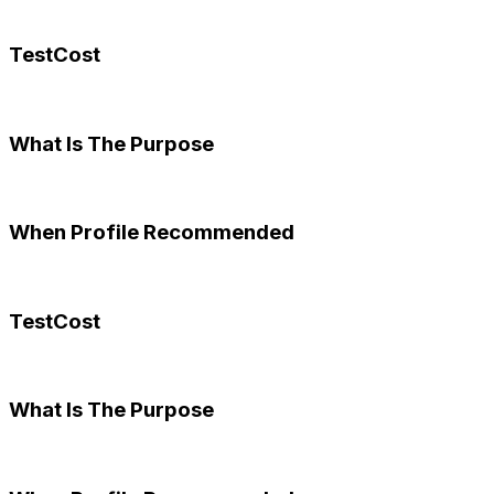
TestCost
What Is The Purpose
When Profile Recommended
TestCost
What Is The Purpose