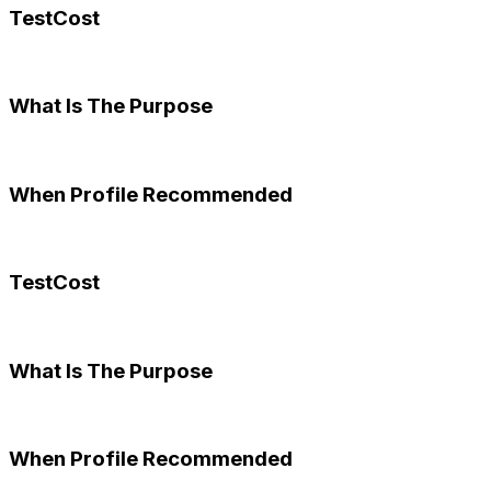
TestCost
What Is The Purpose
When Profile Recommended
TestCost
What Is The Purpose
When Profile Recommended